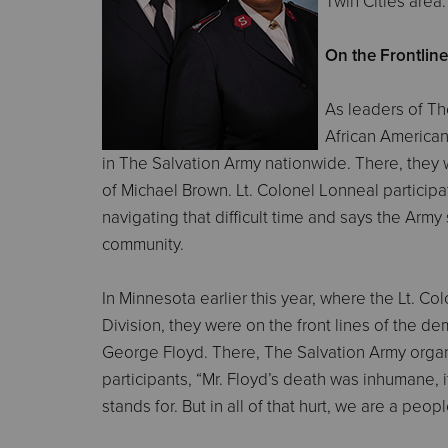
Twin Cities area.
On the Frontlin
As leaders of The
African American
in The Salvation Army nationwide. There, they w
of Michael Brown. Lt. Colonel Lonneal particip
navigating that difficult time and says the Ar
community.
In Minnesota earlier this year, where the Lt. 
Division, they were on the front lines of the d
George Floyd. There, The Salvation Army organi
participants, “Mr. Floyd’s death was inhumane, 
stands for. But in all of that hurt, we are a pe