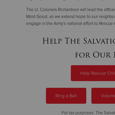
The Lt. Colonels Richardson will lead the office
Most Good, as we extend hope to our neighbor
engage in the Army’s national effort to Rescue 
Help The Salvat
for Our 
Help Rescue Chr
Ring a Bell
Volunt
For tax purposes: The Salvat