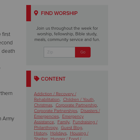
FIND WORSHIP
Join us throughout the week for
first
worship, fellowship, Bible study,
meals, community service and fun.
second
e death
e
CONTENT
rthern
Addiction / Recovery /
Rehabilitation
,
Children / Youth
,
Christmas
,
Corporate Partnership
,
Corporate Partnerships
,
Disasters /
Emergencies
,
Emergency
on Army
Assistance
,
Family
,
Fundraising /
Philanthropy
,
Guest Blog
,
History
,
Holidays
,
Housing /
Shelter
,
Hunger / Food /