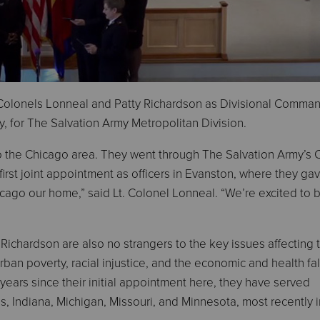
Colonels Lonneal and Patty Richardson as Divisional Comma
y, for The Salvation Army Metropolitan Division.
to the Chicago area. They went through The Salvation Army’s 
 first joint appointment as officers in Evanston, where they gav
hicago our home,” said Lt. Colonel Lonneal. “We’re excited to 
 Richardson are also no strangers to the key issues affecting 
rban poverty, racial injustice, and the economic and health fal
years since their initial appointment here, they have served
is, Indiana, Michigan, Missouri, and Minnesota, most recently i