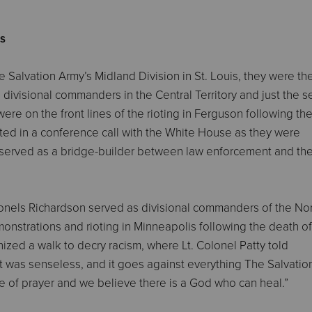
es
 Salvation Army’s Midland Division in St. Louis, they were the 
 divisional commanders in the Central Territory and just the 
ere on the front lines of the rioting in Ferguson following th
ated in a conference call with the White House as they were
my served as a bridge-builder between law enforcement and th
Colonels Richardson served as divisional commanders of the No
emonstrations and rioting in Minneapolis following the death of
zed a walk to decry racism, where Lt. Colonel Patty told
it was senseless, and it goes against everything The Salvati
ople of prayer and we believe there is a God who can heal.”