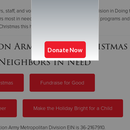
rs, staff, and volunteers of the Metropolitan Division in Doing 
s most in need through more than 50 different programs and
Christmas this holiday season.
ion Army Rescue Christmas
Neighbors in Need
istmas
Fundraise for Good
eer
Make the Holiday Bright for a Child
ion Army Metropolitan Division EIN is 36-2167910.