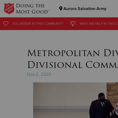
Doing the
Aurora Salvation Army
Most Good®
Donate Goods
VOLUNTEER
VOLUNTEER
IN THIS
IN THIS
COMMUNITY
COMMUNITY
WAYS WE HELP
WAYS WE HELP
IN THIS
IN THIS
C
C
Donate Clothing, Furniture & Household Items
Metropolitan Di
Divisional Comm
Nov 2, 2020