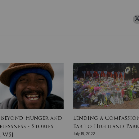
 Beyond Hunger and
Lending a Compassio
lessness - Stories
Ear to Highland Par
 WSJ
July 19, 2022