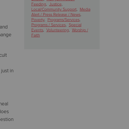
Feeding
,
Justice
,
Local/Community Support
,
Media
Alert / Press Release / News
,
Poverty
,
Programs/Services
,
Programs / Services
,
Special
 and
Events
,
Volunteering
,
Worship /
change
Faith
cult
just in
neal
 does
uestion