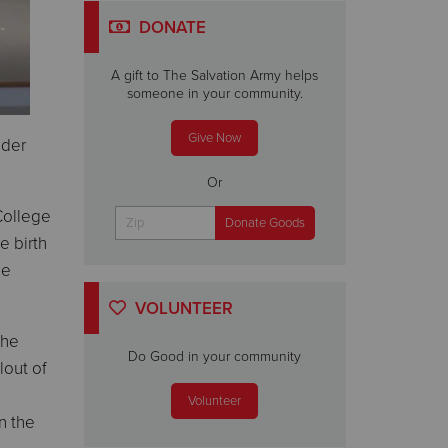
DONATE
A gift to The Salvation Army helps
someone in your community.
Give Now
nder
Or
College
e birth
be
VOLUNTEER
the
Do Good in your community
lout of
Volunteer
n the