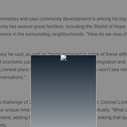
 ministries and says community development is among his top
Army has several great facilities, including the Shield of Hope
ifference in the surrounding neighborhoods. “How do we now 
ey, he said, as well as “being engaged in some of these diffi
nd economic justice and equality, health care, immigration and
 Lonneal plans to be active in this process. “You won’t see me 
nversations.”
ig challenge of 2020, the COVID-19 pandemic, Lt. Colonel Lon
e unique times, such as meeting with clients virtually. “What
ed, adding that officers and staff need to be asking that q
nts.