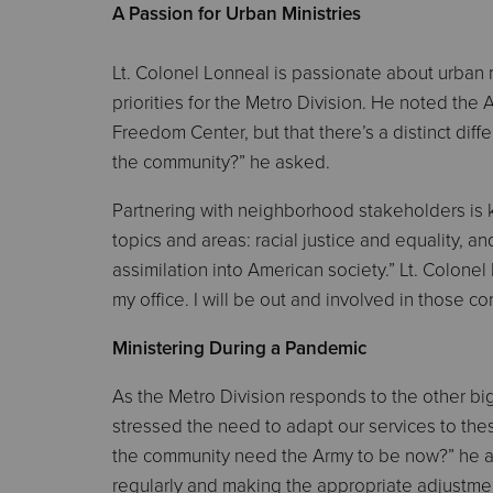
A Passion for Urban Ministries
Lt. Colonel Lonneal is passionate about urban
priorities for the Metro Division. He noted the 
Freedom Center, but that there’s a distinct d
the community?” he asked.
Partnering with neighborhood stakeholders is k
topics and areas: racial justice and equality, a
assimilation into American society.” Lt. Colonel
my office. I will be out and involved in those co
Ministering During a Pandemic
As the Metro Division responds to the other b
stressed the need to adapt our services to thes
the community need the Army to be now?” he ask
regularly and making the appropriate adjustme