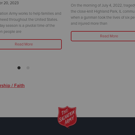
r 20, 2023
On the morning of July 4, 2022, traged
the close-knit Highland Park, IL commu
ation Army works to help families and
when a gunman took the lives of six p
 need throughout the United States.
and injured more than
day season is a pivotal time of the
n people are
Read More
Read More
ship / Faith