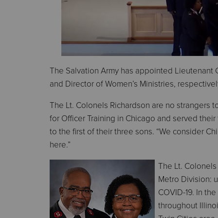
The Salvation Army has appointed Lieutenant 
and Director of Women’s Ministries, respectivel
The Lt. Colonels Richardson are no strangers 
for Officer Training in Chicago and served their
to the first of their three sons. “We consider C
here.”
The Lt. Colonels
Metro Division: u
COVID-19. In the 
throughout Illino