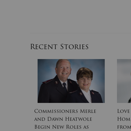
Recent Stories
s of the
Commissioners Merle
Love
and Dawn Heatwole
Home
Free
Begin New Roles as
from