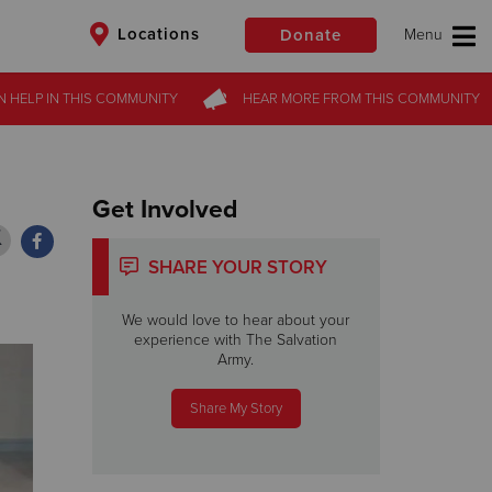
Locations
Donate
N HELP
N HELP
IN THIS
IN THIS
COMMUNITY
COMMUNITY
HEAR MORE
HEAR MORE
FROM
FROM
THIS COMMUNITY
THIS COMMUNITY
$50
Other
Donate
Get Involved
SHARE YOUR STORY
We would love to hear about your
experience with The Salvation
Army.
Share My Story