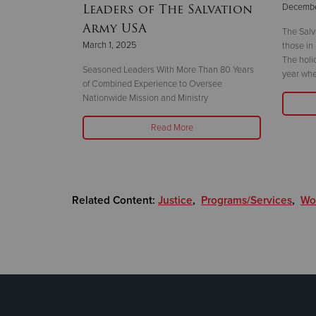
Leaders of The Salvation
Decembe
Army USA
The Salv
March 1, 2025
those in
taff Band’s
The holi
e November 27 in
Seasoned Leaders With More Than 80 Years
year whe
of Combined Experience to Oversee
Nationwide Mission and Ministry
Read More
Related Content:
Justice
,
Programs/Services
,
Wor