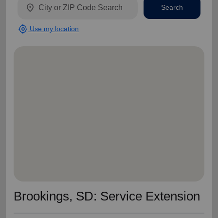
location_on
Search
my_location
Use my location
Brookings, SD: Service Extension