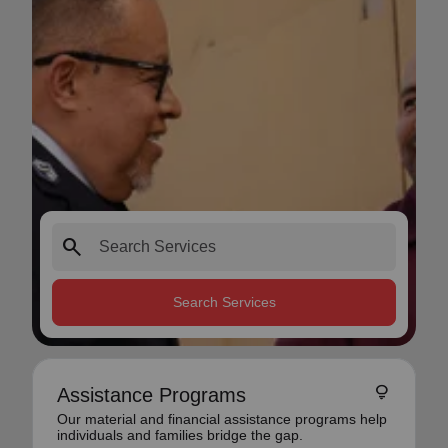
search
Search Services
lightbulb
Assistance Programs
Our material and financial assistance programs help
individuals and families bridge the gap.