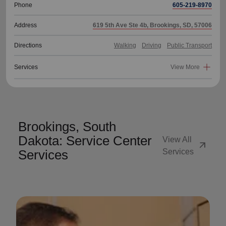
Phone
605-219-8970
Address
619 5th Ave Ste 4b, Brookings, SD, 57006
Directions
Walking
Driving
Public Transport
Services
View More
Brookings, South
Dakota: Service Center
View All
arrow_outward
Services
Services