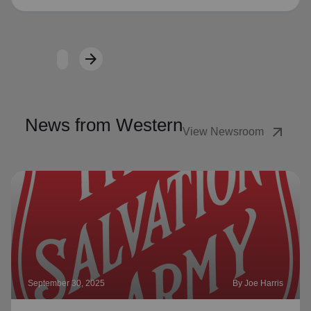
arrow_forward
Next
News from Western
arrow_outward
View Newsroom
September 30, 2025
By Joe Harris