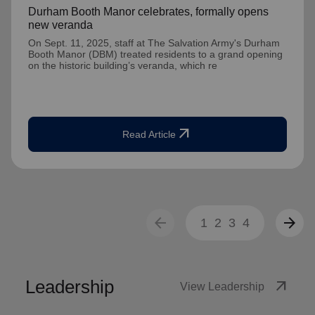
Durham Booth Manor celebrates, formally opens
new veranda
On Sept. 11, 2025, staff at The Salvation Army's Durham
Booth Manor (DBM) treated residents to a grand opening
on the historic building’s veranda, which re
arrow_outward
Read Article
arrow_back
arrow_forward
1
2
3
4
Leadership
arrow_outward
View Leadership