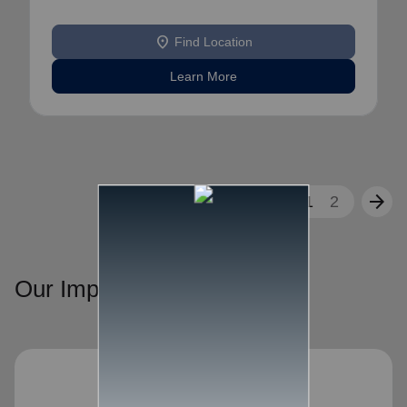
location_on
Find Location
Learn More
arrow_back
arrow_forward
1
2
Our Impact