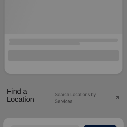
Find a
Search Locations by
arrow_outward
Location
Services