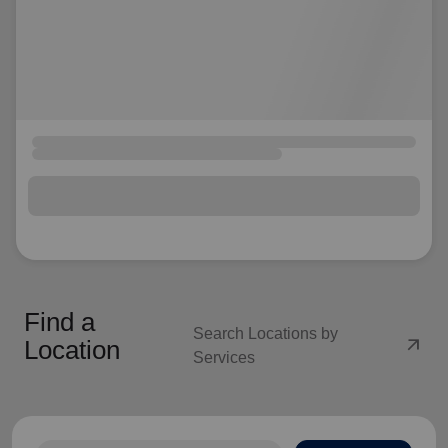
Find a
Search Locations by
arrow_outward
Location
Services