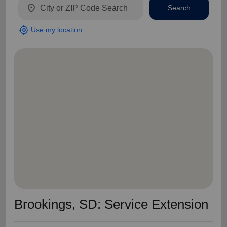
location_on
Search
my_location
Use my location
Brookings, SD: Service Extension