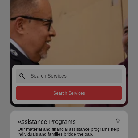
search
Search Services
lightbulb
Assistance Programs
Our material and financial assistance programs help
individuals and families bridge the gap.