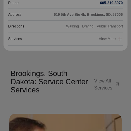
Phone
605-219-8970
Address
619 5th Ave Ste 4b, Brookings, SD, 57006
Directions
Walking
Driving
Public Transport
Services
View More
Brookings, South
Dakota: Service Center
View All
arrow_outward
Services
Services