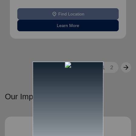
location_on
Find Location
Learn More
arrow_back
arrow_forward
1
2
Our Impact