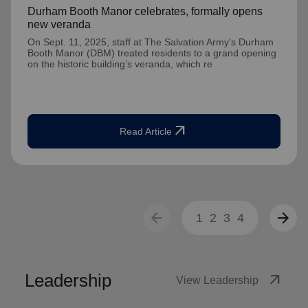
Durham Booth Manor celebrates, formally opens
new veranda
On Sept. 11, 2025, staff at The Salvation Army's Durham
Booth Manor (DBM) treated residents to a grand opening
on the historic building’s veranda, which re
arrow_outward
Read Article
arrow_back
arrow_forward
1
2
3
4
Leadership
arrow_outward
View Leadership