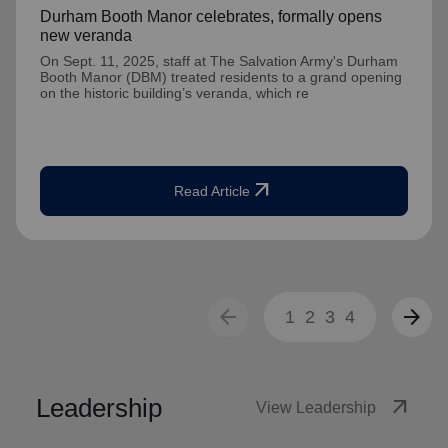
Durham Booth Manor celebrates, formally opens
new veranda
On Sept. 11, 2025, staff at The Salvation Army's Durham
Booth Manor (DBM) treated residents to a grand opening
on the historic building’s veranda, which re
arrow_outward
Read Article
arrow_back
arrow_forward
1
2
3
4
Leadership
arrow_outward
View Leadership