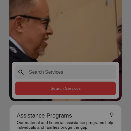
search
Search Services
lightbulb
Assistance Programs
Our material and financial assistance programs help
individuals and families bridge the gap.