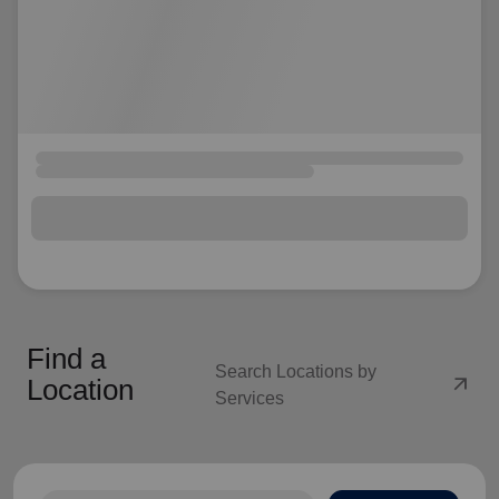
Find a
Search Locations by
arrow_outward
Location
Services