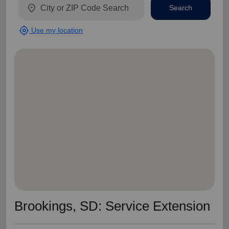
location_on
Search
my_location
Use my location
Brookings, SD: Service Extension