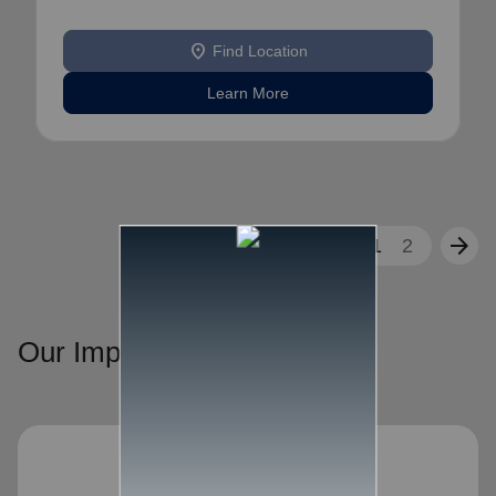
location_on
Find Location
Learn More
arrow_back
arrow_forward
1
2
Our Impact