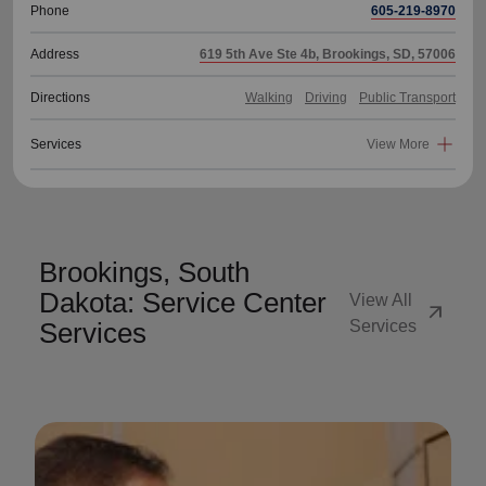
Phone
605-219-8970
Address
619 5th Ave Ste 4b, Brookings, SD, 57006
Directions
Walking
Driving
Public Transport
Services
View More
Brookings, South
Dakota: Service Center
View All
arrow_outward
Services
Services