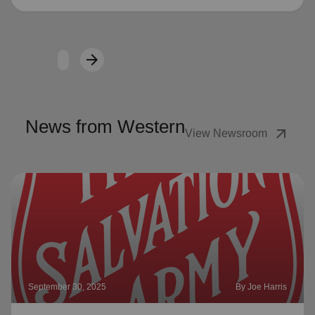
arrow_forward
Next
News from Western
arrow_outward
View Newsroom
September 30, 2025
By Joe Harris