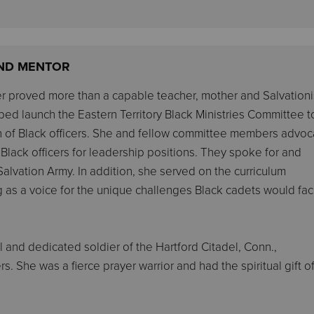
 AND MENTOR
er proved more than a capable teacher, mother and Salvationis
ped launch the Eastern Territory Black Ministries Committee t
on of Black officers. She and fellow committee members advo
e Black officers for leadership positions. They spoke for and
alvation Army. In addition, she served on the curriculum
ng as a voice for the unique challenges Black cadets would fa
l and dedicated soldier of the Hartford Citadel, Conn.,
s. She was a fierce prayer warrior and had the spiritual gift o