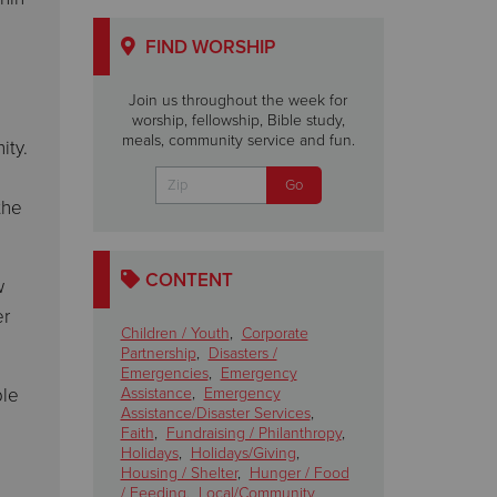
FIND WORSHIP
Join us throughout the week for
worship, fellowship, Bible study,
meals, community service and fun.
ity.
the
CONTENT
w
er
Children / Youth
,
Corporate
Partnership
,
Disasters /
Emergencies
,
Emergency
ple
Assistance
,
Emergency
Assistance/Disaster Services
,
Faith
,
Fundraising / Philanthropy
,
Holidays
,
Holidays/Giving
,
Housing / Shelter
,
Hunger / Food
/ Feeding
,
Local/Community