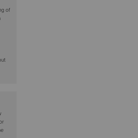
ng of
n
e
but
w
or
he