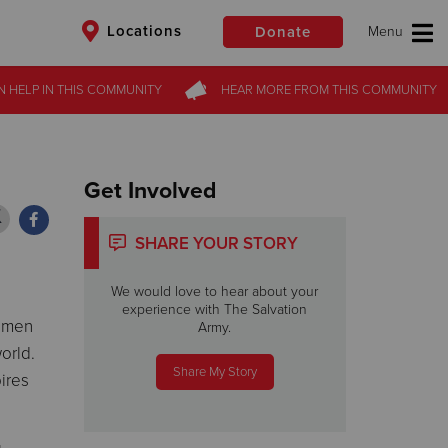
Locations
Donate
N HELP
N HELP
IN THIS
IN THIS
COMMUNITY
COMMUNITY
HEAR MORE
HEAR MORE
FROM
FROM
THIS COMMUNITY
THIS COMMUNITY
$50
Other
Donate
Get Involved
SHARE YOUR STORY
We would love to hear about your
experience with The Salvation
n men
Army.
orld.
Share My Story
ires