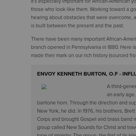
It’s especially important for African-American 
those who look like them. Working toward a go
hearing about obstacles that were overcome, a
is built between the present and the past.
There have been many important African-America
branch opened in Pennsylvania in 1880. Here i
made their mark on our rich history (sourced f
ENVOY KENNETH BURTON, O.F - INF
A third-gener
an early age.
baritone horn. Through the direction and su
New York, he did. In 1976, his brothers, Br
Corps and brought Gospel and brass band mu
group called New Sounds for Christ and trav
type of ministry. The group, the first of its