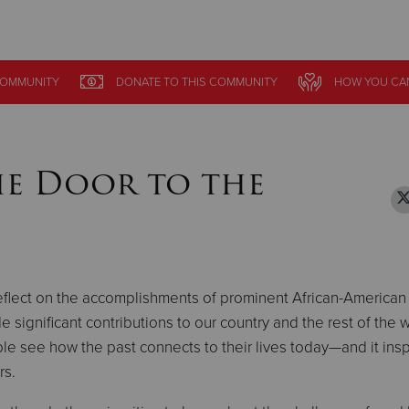
Give Now
OMMUNITY
OMMUNITY
DONATE
DONATE
TO THIS
TO THIS
COMMUNITY
COMMUNITY
HOW YOU CA
HOW YOU CA
$500
$250
$100
he Door to the
eflect on the accomplishments of prominent African-America
significant contributions to our country and the rest of the w
e see how the past connects to their lives today—and it insp
rs.