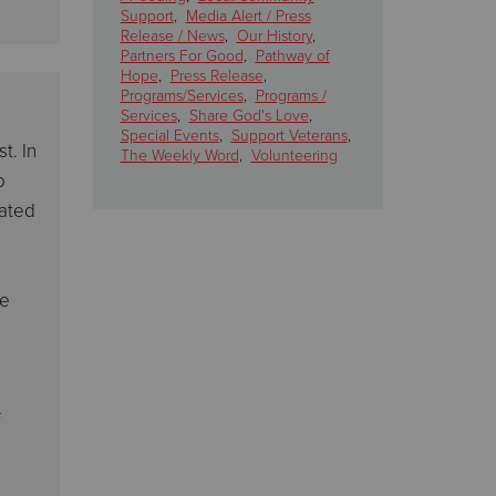
Support
,
Media Alert / Press
Release / News
,
Our History
,
Partners For Good
,
Pathway of
Hope
,
Press Release
,
Programs/Services
,
Programs /
Services
,
Share God's Love
,
Special Events
,
Support Veterans
,
t. In
The Weekly Word
,
Volunteering
o
cated
ce
f