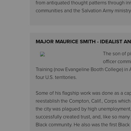
from antiquated thought patterns through i
communities and the Salvation Army ministry
MAJOR MAURICE SMITH - IDEALIST 
The son of pi
officer commi
Training (now Evangeline Booth College) in At
four U.S. territories.
Some of his flagship work was done as a capt
reestablish the Compton, Calif., Corps which
the city was plagued by high unemployment, 
successfully created trust, and, like so man
Black community. He also was the first Black