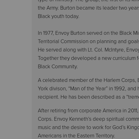
the Army. Burton became its leader two years 
Black youth today.
In 1977, Envoy Burton served on the Black 
Territorial Commission on planning and goals
He served along with Lt. Col. McIntyre, Env
Together they developed a new curriculum f
Black Community.
A celebrated member of the Harlem Corps, E
York divison, “Man of the Year” in 1992, and
recipient. He has been described as a “trem
After retiring from corporate America in 2
Corps. Envoy Kenneth’s deep spiritual comm
music and the desire to work for God’s Kingd
Americans in the Eastern Territory.