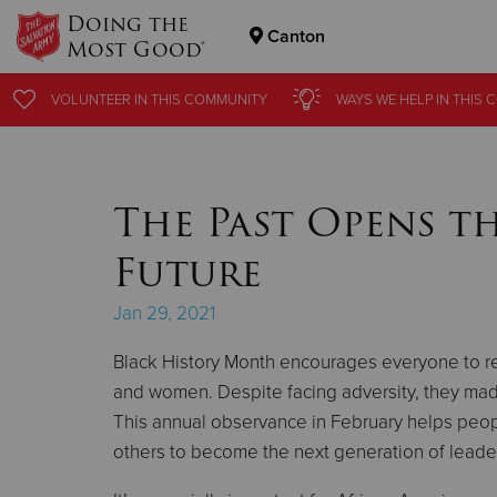
Doing the
Canton
Most Good®
Donate Goods
VOLUNTEER
VOLUNTEER
IN THIS
IN THIS
COMMUNITY
COMMUNITY
WAYS WE HELP
WAYS WE HELP
IN THIS
IN THIS
C
C
Donate Clothing, Furniture & Household Items
The Past Opens t
Future
Jan 29, 2021
Black History Month encourages everyone to r
and women. Despite facing adversity, they made 
This annual observance in February helps peopl
others to become the next generation of leade