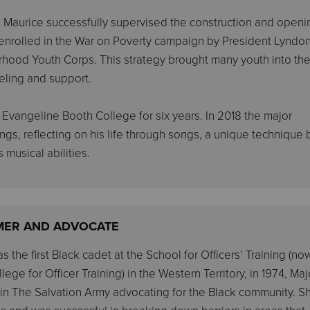
Maurice successfully supervised the construction and openi
 enrolled in the War on Poverty campaign by President Lyndo
hood Youth Corps. This strategy brought many youth into th
eling and support.
’s Evangeline Booth College for six years. In 2018 the major
s, reflecting on his life through songs, a unique technique 
 musical abilities.
MER AND ADVOCATE
 the first Black cadet at the School for Officers’ Training (no
ege for Officer Training) in the Western Territory, in 1974, Maj
n The Salvation Army advocating for the Black community. S