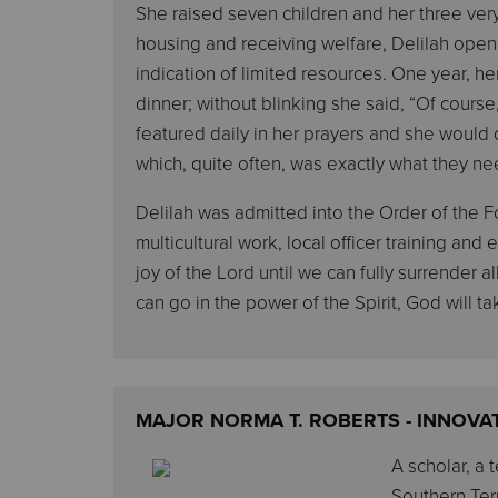
She raised seven children and her three very
housing and receiving welfare, Delilah ope
indication of limited resources. One year, h
dinner; without blinking she said, “Of course,
featured daily in her prayers and she woul
which, quite often, was exactly what they n
Delilah was admitted into the Order of the Fo
multicultural work, local officer training an
joy of the Lord until we can fully surrender all
can go in the power of the Spirit, God will ta
MAJOR NORMA T. ROBERTS - INNOVA
A scholar, a 
Southern Terr