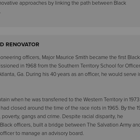
nnovative approaches by linking the path between Black
.
AND RENOVATOR
oneering officers, Major Maurice Smith became the first Black
ssioned in 1968 from the Southern Territory School for Officer
lanta, Ga. During his 40 years as an officer, he would serve in
ain when he was transferred to the Western Territory in 1973
 had closed around the time of the race riots in 1965. By the 
poverty, gangs and crime. Despite racial disparity, he
y Black officers, built a bridge between The Salvation Army an
 officer to manage an advisory board.