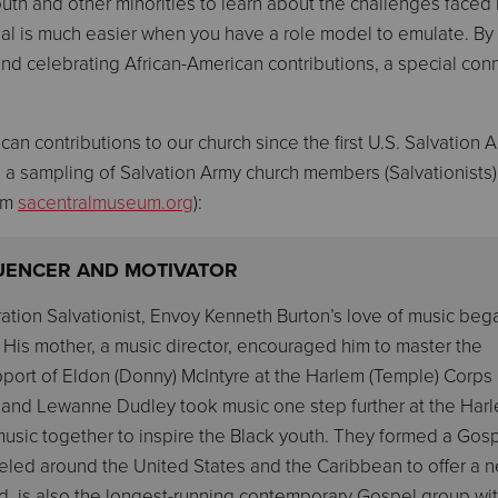
youth and other minorities to learn about the challenges faced
al is much easier when you have a role model to emulate. By
nd celebrating African-American contributions, a special con
n contributions to our church since the first U.S. Salvation 
s a sampling of Salvation Army church members (Salvationists
rom
sacentralmuseum.org
):
LUENCER AND MOTIVATOR
ation Salvationist, Envoy Kenneth Burton’s love of music beg
 His mother, a music director, encouraged him to master the
pport of Eldon (Donny) McIntyre at the Harlem (Temple) Corps 
ett and Lewanne Dudley took music one step further at the Har
sic together to inspire the Black youth. They formed a Gos
eled around the United States and the Caribbean to offer a 
 kind, is also the longest-running contemporary Gospel group wi