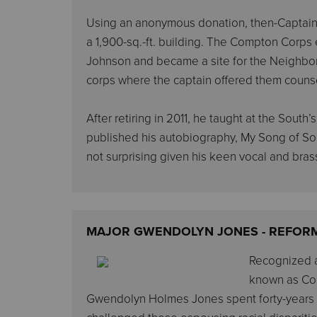
Using an anonymous donation, then-Captain 
a 1,900-sq.-ft. building. The Compton Corps
Johnson and became a site for the Neighbor
corps where the captain offered them couns
After retiring in 2011, he taught at the South
published his autobiography, My Song of Song
not surprising given his keen vocal and brass
MAJOR GWENDOLYN JONES - REFOR
Recognized as
known as Coll
Gwendolyn Holmes Jones spent forty-years i