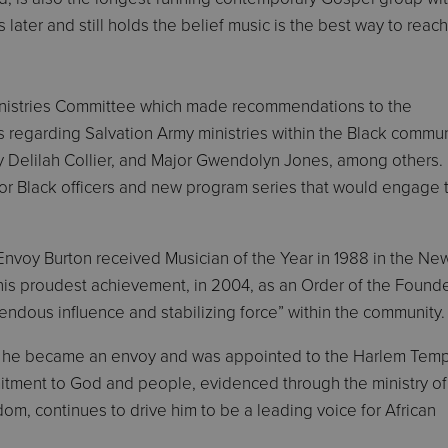
later and still holds the belief music is the best way to reach
Ministries Committee which made recommendations to the
 regarding Salvation Army ministries within the Black commun
oy Delilah Collier, and Major Gwendolyn Jones, among others.
or Black officers and new program series that would engage 
nvoy Burton received Musician of the Year in 1988 in the Ne
 his proudest achievement, in 2004, as an Order of the Found
endous influence and stabilizing force” within the community.
011, he became an envoy and was appointed to the Harlem Tem
itment to God and people, evidenced through the ministry of
om, continues to drive him to be a leading voice for African