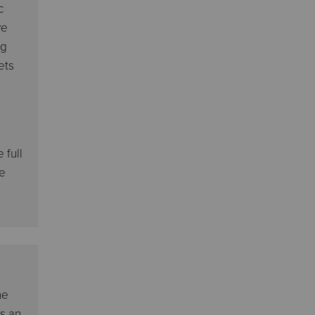
c
ve
ng
ets
 full
we
he
as an