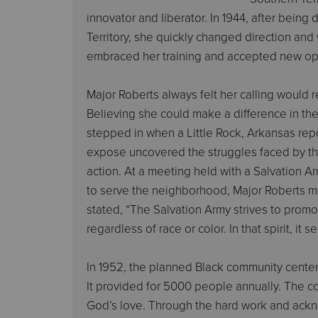
innovator and liberator. In 1944, after being
Territory, she quickly changed direction and
embraced her training and accepted new opp
Major Roberts always felt her calling would r
Believing she could make a difference in th
stepped in when a Little Rock, Arkansas repo
expose uncovered the struggles faced by the
action. At a meeting held with a Salvation
to serve the neighborhood, Major Roberts m
stated, “The Salvation Army strives to promot
regardless of race or color. In that spirit, it
In 1952, the planned Black community cente
It provided for 5000 people annually. The c
God’s love. Through the hard work and ackn