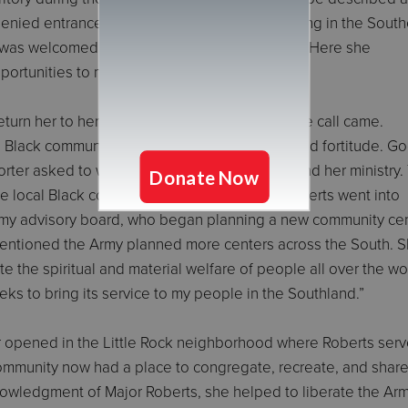
 denied entrance to the School for Officer Training in the Sout
 was welcomed at the Eastern Territory school. Here she
ortunities to make an impact.
eturn her to her beloved Southland; in 1949, the call came.
e Black community; she went forth with hope and fortitude. G
rter asked to write an article about Roberts and her ministry.
 local Black community, so, the Army and Roberts went into
 Army advisory board, who began planning a new community ce
entioned the Army planned more centers across the South. 
e the spiritual and material welfare of people all over the wo
 seeks to bring its service to my people in the Southland.”
r opened in the Little Rock neighborhood where Roberts serv
ommunity now had a place to congregate, recreate, and share
owledgment of Major Roberts, she helped to liberate the Ar