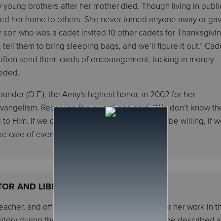
 young brothers after her mother died. Though living in publi
ned her home to others. She never turned anyone away or ga
er son who was a cadet invited 10 other cadets for Thanksgivi
 tell them to bring sleeping bags, and we’ll figure it out.” Cad
d often send them cards of encouragement, tucking in money
eeded.
under (O.F.), the Army’s highest honor, in 2002 for her
d evangelism. Receiving the award, she said, “We don’t know the
 to Him. If we can just be faithful, if we can just be willing, if 
ke care of everything for us.”
TOR AND LIBERATOR
teacher, and officer, Norma T. Roberts, known for her work in t
itory during the era of racial segregation, can be described 