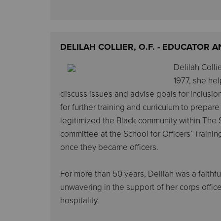
DELILAH COLLIER, O.F. - EDUCATOR
Delilah Colli
1977, she hel
discuss issues and advise goals for inclusi
for further training and curriculum to prepar
legitimized the Black community within The S
committee at the School for Officers’ Traini
once they became officers.
For more than 50 years, Delilah was a faithfu
unwavering in the support of her corps officer
hospitality.