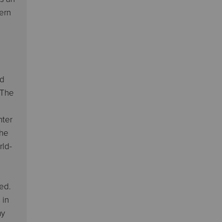
hern
od
 The
nter
She
rld-
ed.
 in
my