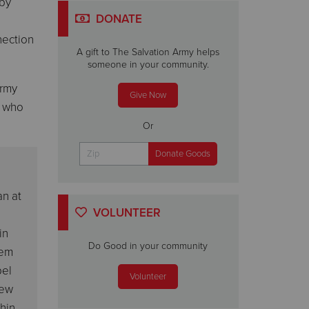
 by
DONATE
nection
A gift to The Salvation Army helps
someone in your community.
Army
Give Now
) who
Or
an at
VOLUNTEER
in
Do Good in your community
lem
pel
Volunteer
new
thin