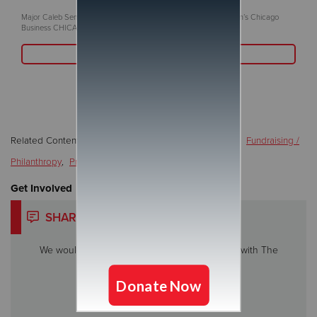
Major Caleb Senn to be recognized in the June 2nd issue of Crain’s Chicago
Business CHICAGO, IL (June 2, 2025)
Read More
Related Content:
Addiction / Recovery / Rehabilitation
,
Fundraising /
Philanthropy
,
Programs/Services
,
Special Events
Get Involved
SHARE YOUR STORY
We would love to hear about your experience with The
Salvation Army.
Share My Story