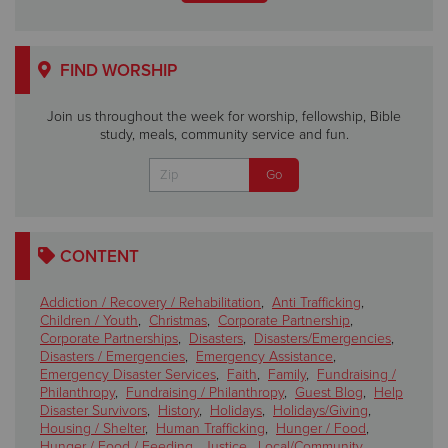
FIND WORSHIP
Join us throughout the week for worship, fellowship, Bible
study, meals, community service and fun.
CONTENT
Addiction / Recovery / Rehabilitation
,
Anti Trafficking
,
Children / Youth
,
Christmas
,
Corporate Partnership
,
Corporate Partnerships
,
Disasters
,
Disasters/Emergencies
,
Disasters / Emergencies
,
Emergency Assistance
,
Emergency Disaster Services
,
Faith
,
Family
,
Fundraising /
Philanthropy
,
Fundraising / Philanthropy
,
Guest Blog
,
Help
Disaster Survivors
,
History
,
Holidays
,
Holidays/Giving
,
Housing / Shelter
,
Human Trafficking
,
Hunger / Food
,
Hunger / Food / Feeding
,
Justice
,
Local/Community