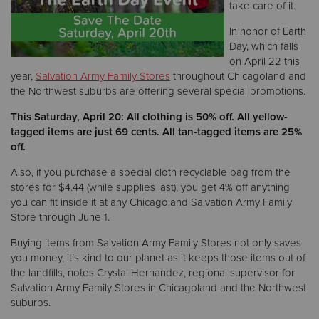
take care of it.
In honor of Earth
Donate
Day, which falls
on April 22 this
year,
Salvation Army Family Stores
throughout Chicagoland and
the Northwest suburbs are offering several special promotions.
This Saturday, April 20: All clothing is 50% off. All yellow-
tagged items are just 69 cents. All tan-tagged items are 25%
off.
Also, if you purchase a special cloth recyclable bag from the
stores for $4.44 (while supplies last), you get 4% off anything
you can fit inside it at any Chicagoland Salvation Army Family
Store through June 1.
Buying items from Salvation Army Family Stores not only saves
you money, it’s kind to our planet as it keeps those items out of
the landfills, notes Crystal Hernandez, regional supervisor for
Salvation Army Family Stores in Chicagoland and the Northwest
suburbs.