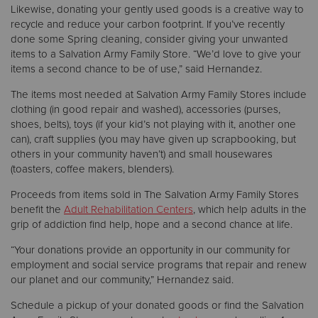
Likewise, donating your gently used goods is a creative way to
recycle and reduce your carbon footprint. If you’ve recently
done some Spring cleaning, consider giving your unwanted
items to a Salvation Army Family Store. “We’d love to give your
items a second chance to be of use,” said Hernandez.
The items most needed at Salvation Army Family Stores include
clothing (in good repair and washed), accessories (purses,
shoes, belts), toys (if your kid’s not playing with it, another one
can), craft supplies (you may have given up scrapbooking, but
others in your community haven’t) and small housewares
(toasters, coffee makers, blenders).
Proceeds from items sold in The Salvation Army Family Stores
benefit the
Adult Rehabilitation Centers
, which help adults in the
grip of addiction find help, hope and a second chance at life.
“Your donations provide an opportunity in our community for
employment and social service programs that repair and renew
our planet and our community,” Hernandez said.
Schedule a pickup of your donated goods or find the Salvation