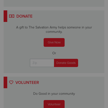
DONATE
A gift to The Salvation Army helps someone in your
community.
Give Now
Or
VOLUNTEER
Do Good in your community
Volunteer