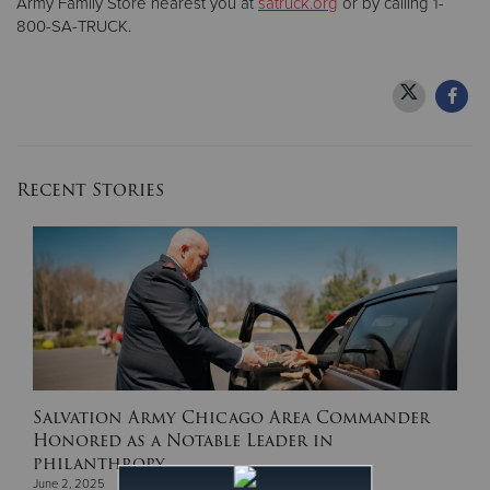
Army Family Store nearest you at
satruck.org
or by calling 1-
800-SA-TRUCK.
Recent Stories
Salvation Army Chicago Area Commander
Honored as a Notable Leader in
philanthropy.
June 2, 2025