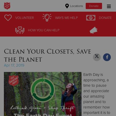
Locations
Donate
Donate Goods
VOLUNTEER
VOLUNTEER
WAYS WE HELP
WAYS WE HELP
DONATE
DONATE
HOW YOU CAN HELP
HOW YOU CAN HELP
Donate Clothing, Furniture & Household Items
Clean Your Closets, Save
Give Now
the Planet
$500
Apr 17, 2019
Earth Day is
$250
approaching, a
time to pause
$100
and appreciate
our amazing
$50
planet and to
remember how
Other
important it is to