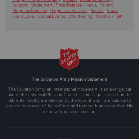
Support
,
Media Alert / Press Release / News
,
Poverty
,
Programs/Services
,
Programs / Services
,
School
,
Share
God's Love
,
Special Events
,
Volunteering
,
Worship / Faith
The Salvation Army Mission Statement
The Salvation Army, an international movement, is an evangelical
part of the universal Christian Church. Its message is based on the
Bible. Its ministry is motivated by the love of God. Its mission is to
preach the gospel of Jesus Christ and to meet human needs in His
name without discrimination.