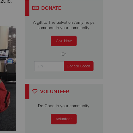
 2018.
DONATE
A gift to The Salvation Army helps
someone in your community.
Give Now
Or
VOLUNTEER
Do Good in your community
Volunteer