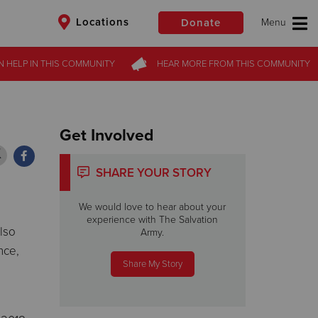
Locations
Donate
N HELP
N HELP
IN THIS
IN THIS
COMMUNITY
COMMUNITY
HEAR MORE
HEAR MORE
FROM
FROM
THIS COMMUNITY
THIS COMMUNITY
$50
Other
Donate
Get Involved
SHARE YOUR STORY
We would love to hear about your
experience with The Salvation
lso
Army.
nce,
Share My Story