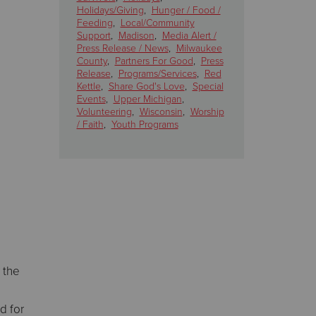
Holidays/Giving
,
Hunger / Food /
Feeding
,
Local/Community
Support
,
Madison
,
Media Alert /
Press Release / News
,
Milwaukee
County
,
Partners For Good
,
Press
Release
,
Programs/Services
,
Red
Kettle
,
Share God's Love
,
Special
Events
,
Upper Michigan
,
Volunteering
,
Wisconsin
,
Worship
/ Faith
,
Youth Programs
 the
d for