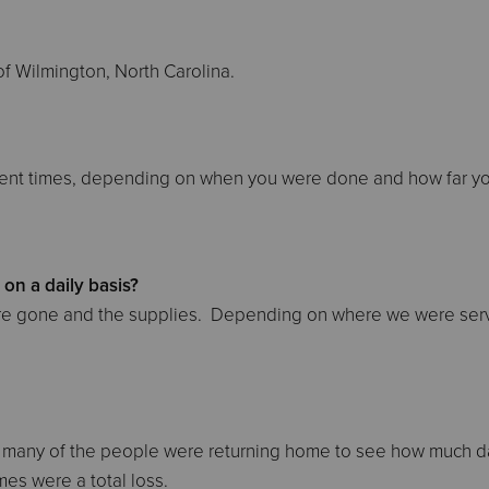
f Wilmington, North Carolina.
ferent times, depending on when you were done and how far y
on a daily basis?
were gone and the supplies. Depending on where we were ser
e many of the people were returning home to see how much
es were a total loss.