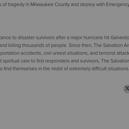
mes of tragedy in Milwaukee County and deploy with Emergenc
ance to disaster survivors after a major hurricane hit Galvest
 and killing thousands of people. Since then, The Salvation A
rtation accidents, civil unrest situations, and terrorist attac
piritual care to first responders and survivors, The Salvati
find themselves in the midst of extremely difficult situations