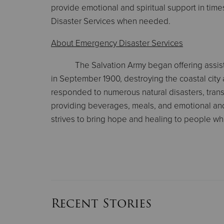
provide emotional and spiritual support in ti
Disaster Services when needed.
About Emergency Disaster Services
The Salvation Army began offering assist
in September 1900, destroying the coastal city
responded to numerous natural disasters, transpo
providing beverages, meals, and emotional and s
strives to bring hope and healing to people who 
Recent Stories