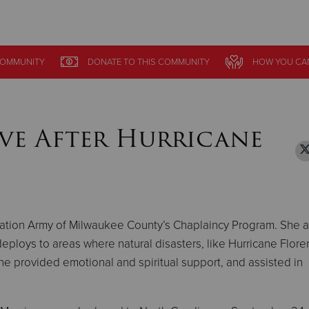
Give Now
OMMUNITY
OMMUNITY
DONATE
DONATE
TO THIS
TO THIS
COMMUNITY
COMMUNITY
HOW YOU CA
HOW YOU CA
$500
$250
$100
ve After Hurricane
lvation Army of Milwaukee County’s Chaplaincy Program. She a
eploys to areas where natural disasters, like Hurricane Flore
e provided emotional and spiritual support, and assisted in