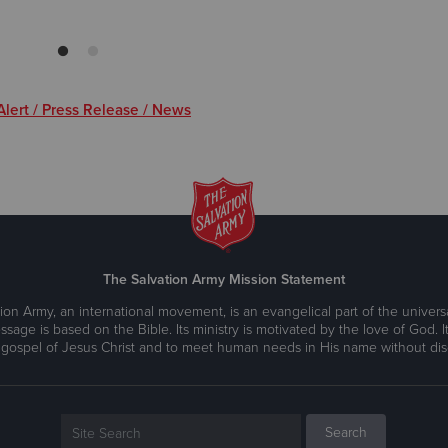
lert / Press Release / News
The Salvation Army Mission Statement
ion Army, an international movement, is an evangelical part of the universa
ssage is based on the Bible. Its ministry is motivated by the love of God. It
 gospel of Jesus Christ and to meet human needs in His name without disc