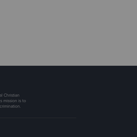
l Christian
s mission is to
rimination.