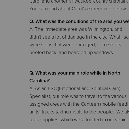
Carol and another Milwaukee County chaplain,
You can read about Carol’s experience below.
Q. What was the conditions of the area you we
A. The immediate area was Wilmington, and I
didn't see a lot of damage in the city. What I s
were signs that were damaged, some roofs
peeled back, and boarded up windows.
Q. What was your main role while in North
Carolina?
A. As an ESC (Emotional and Spiritual Care)
Specialist, our role was to travel to the various
assigned areas with the Canteen (mobile feed
units) trucks taking meals to the people. We a
took supplies, which were loaded in our vehicl