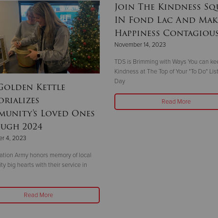
Join The Kindness S
IN Fond Lac And Mak
Happiness Contagiou
November 14, 2023
TDS is Brimming with Ways You can ke
Kindness at The Top of Your "To Do" Lis
Day
Golden Kettle
rializes
Read More
unity's Loved Ones
ugh 2024
r 4, 2023
ation Army honors memory of local
y big hearts with their service in
Read More