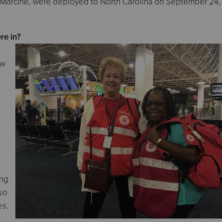
 Marcine, were deployed to North Carolina on September 24,
re in?
aw
ing
lso
es.