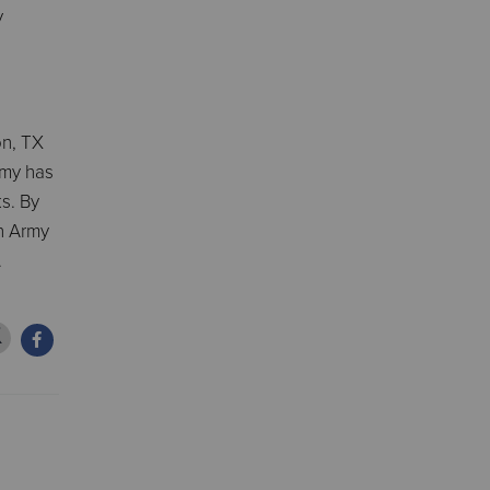
y
on, TX
rmy has
ks. By
on Army
.