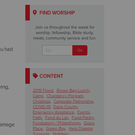
FIND WORSHIP
Join us throughout the week for
worship, fellowship, Bible study,
meals, community service and fun.
ou had
CONTENT
ving,
2019 Flood
,
Brown Bag Lunch
,
Camp
,
Chaplaincy Program
,
Christmas
,
Corporate Partnership
,
COVID-19
,
Dane County
,
Emergency Assistance
,
Events
,
Faith
,
Fond du Lac
,
Food Pantry
,
Fundraising / Philanthropy
,
Grace
 damage
Place
,
Green Bay
,
Help Disaster
Survivors
,
Holidays
,