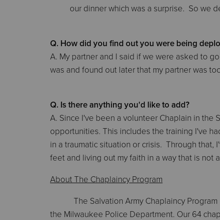
our dinner which was a surprise. So we de
Q. How did you find out you were being deplo
A. My partner and I said if we were asked to 
was and found out later that my partner was too
Q. Is there anything you'd like to add?
A. Since I've been a volunteer Chaplain in the
opportunities. This includes the training I've 
in a traumatic situation or crisis. Through that,
feet and living out my faith in a way that is no
About The Chaplaincy Program
The Salvation Army Chaplaincy Program 
the Milwaukee Police Department. Our 64 chapl