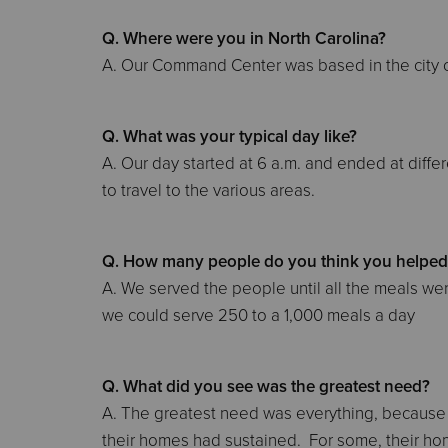
Q. Where were you in North Carolina?
A. Our Command Center was based in the city o
Q. What was your typical day like?
A. Our day started at 6 a.m. and ended at dif
to travel to the various areas.
Q. How many people do you think you helped 
A. We served the people until all the meals 
we could serve 250 to a 1,000 meals a day
Q. What did you see was the greatest need?
A. The greatest need was everything, becaus
their homes had sustained. For some, their hom