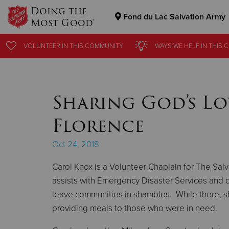
Doing the
Fond du Lac Salvation Army
Most Good®
Donate Goods
VOLUNTEER
VOLUNTEER
IN THIS
IN THIS
COMMUNITY
COMMUNITY
WAYS WE HELP
WAYS WE HELP
IN THIS
IN THIS
C
C
Donate Clothing, Furniture & Household Items
Sharing God’s Lo
Florence
Oct 24, 2018
Carol Knox is a Volunteer Chaplain for The Sa
assists with Emergency Disaster Services and d
leave communities in shambles. While there, sh
providing meals to those who were in need.