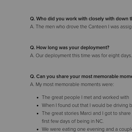
Q. Who did you work with closely with down t
A. The men who drove the Canteen I was assign
Q. How long was your deployment?
A. Our deployment this time was for eight days
Q. Can you share your most memorable mome
A. My most memorable moments were:
The great people I met and worked with
When I found out that I would be driving
The great stories Marci and I got to shar
first few days of being in NC.
We were eating one evening and a couple 