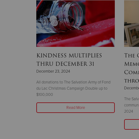
my of
KINDNESS MULTIPLIES
The 
pper
THRU DECEMBER 31
Memo
mes New
Comm
December 23, 2024
rs
thro
All donations to The Salvation Army of Fond
Decembe
du Lac Christmas Campaign Double up to
$100,000
cClintock
The Salv
 The Salvation
communit
Read More
chigan.
2024