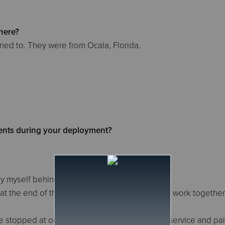
here?
ed to. They were from Ocala, Florida.
.
nts during your deployment?
 by myself behind the Canteen
e at the end of the day because we didn't get to work together
stopped at our table and thanked us for our service and pai