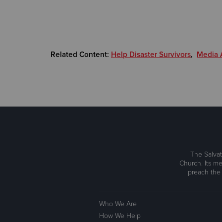
Related Content:
Help Disaster Survivors
,
Media A
The Salvat
Church. Its me
preach the
Who We Are
How We Help