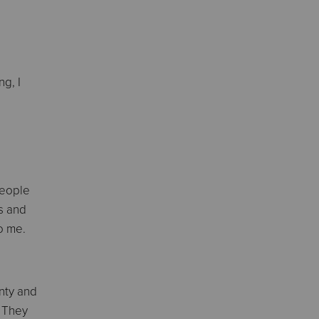
g, I
people
ds and
to me.
nty and
. They