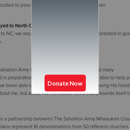
cided to pass the kindness forward to our server.
yed to North Carolina?
go to NC, we would go. When asked who was interested in goin
.
 Salvation Army Chaplaincy Program, I've enjoyed many
had in preparation for being deployed and being able to help 
 I've been able to minister the love of Christ by being His han
t about me, but about the immediate need that presents itself 
is a partnership between The Salvation Army Milwaukee Cou
ains represent 16 denominations from 50 different churches