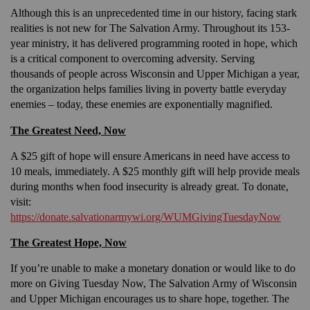
Although this is an unprecedented time in our history, facing stark
realities is not new for The Salvation Army. Throughout its 153-
year ministry, it has delivered programming rooted in hope, which
is a critical component to overcoming adversity. Serving
thousands of people across Wisconsin and Upper Michigan a year,
the organization helps families living in poverty battle everyday
enemies – today, these enemies are exponentially magnified.
The Greatest Need, Now
A $25 gift of hope will ensure Americans in need have access to
10 meals, immediately. A $25 monthly gift will help provide meals
during months when food insecurity is already great. To donate,
visit:
https://donate.salvationarmywi.org/WUMGivingTuesdayNow
The Greatest Hope, Now
If you’re unable to make a monetary donation or would like to do
more on Giving Tuesday Now, The Salvation Army of Wisconsin
and Upper Michigan encourages us to share hope, together. The