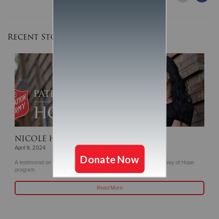
Recent Stories
NICOLE HANLEY
| Tanya's Story
April 9, 2024
A testimonial on The Salvation Army of Greater Green Bay's Pathway of Hope
program.
Read More