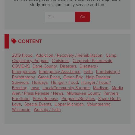
study, meals, community service and fun.
CONTENT
2019 Flood
,
Addiction / Recovery / Rehabilitation
,
Camp
,
Chaplaincy Program
,
Christmas
,
Corporate Partnership
,
COVID-19
,
Dane County
,
Disasters
,
Disasters /
Emergencies
,
Emergency Assistance
,
Faith
,
Fundraising /
Philanthropy
,
Grace Place
,
Green Bay
,
Help Disaster
Survivors
,
Holidays
,
Hunger / Food
,
Hunger / Food /
Feeding
,
Iowa
,
Local/Community Support
,
Madison
,
Media
Alert / Press Release / News
,
Milwaukee County
,
Partners
For Good
,
Press Release
,
Programs/Services
,
Share God's
Love
,
Special Events
,
Upper Michigan
,
Volunteering
,
Wisconsin
,
Worship / Faith