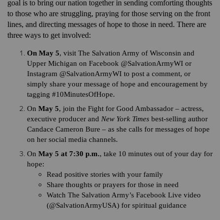
goal is to bring our nation together in sending comforting thoughts
to those who are struggling, praying for those serving on the front
lines, and directing messages of hope to those in need. There are
three ways to get involved:
On May 5
, visit The Salvation Army of Wisconsin and
Upper Michigan on Facebook @SalvationArmyWI or
Instagram @SalvationArmyWI to post a comment, or
simply share your message of hope and encouragement by
tagging #10MinutesOfHope.
On
May 5
, join the Fight for Good Ambassador – actress,
executive producer and
New York Times
best-selling author
Candace Cameron Bure – as she calls for messages of hope
on her social media channels.
On
May 5 at 7:30 p.m.
, take 10 minutes out of your day for
hope:
Read positive stories with your family
Share thoughts or prayers for those in need
Watch The Salvation Army’s Facebook Live video
(@SalvationArmyUSA) for spiritual guidance