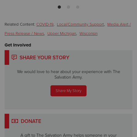
Related Content:
COVID-19
,
Local/Community Support
,
Media Alert /
Press Release / News
,
Upper Michigan
,
Wisconsin
Get Involved
SHARE YOUR STORY
We would love to hear about your experience with The
Salvation Army.
Share My Story
DONATE
A gift to The Salvation Army helps someone in your