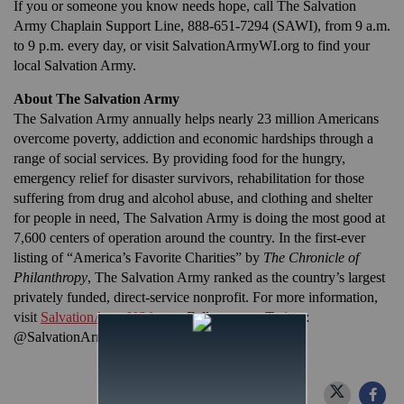
If you or someone you know needs hope, call The Salvation
Army Chaplain Support Line, 888-651-7294 (SAWI), from 9 a.m.
to 9 p.m. every day, or visit SalvationArmyWI.org to find your
local Salvation Army.
About The Salvation Army
The Salvation Army annually helps nearly 23 million Americans
overcome poverty, addiction and economic hardships through a
range of social services. By providing food for the hungry,
emergency relief for disaster survivors, rehabilitation for those
suffering from drug and alcohol abuse, and clothing and shelter
for people in need, The Salvation Army is doing the most good at
7,600 centers of operation around the country. In the first-ever
listing of “America’s Favorite Charities” by
The Chronicle of
Philanthropy
, The Salvation Army ranked as the country’s largest
privately funded, direct-service nonprofit. For more information,
visit
SalvationArmyUSA.org
. Follow us on Twitter:
@SalvationArmyUS and #DoingTheMostGood