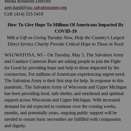
Media Relations Director
amy.hand@usc.salvationarmy.org
Cell: (414) 333-5418
Donate
How To Give Hope To Millions Of Americans Impacted By
COVID-19
With a Gift on Giving Tuesday Now, Help the Country’s Largest
Direct Service Charity Provide Critical Hope to Those in Need
WAUWATOSA, WI – On Tuesday, May 5, The Salvation Army
and Candace Cameron Bure are asking people to join the Fight
for Good by providing hope and help to those impacted by the
coronavirus. For millions of Americans experiencing urgent need,
The Salvation Army is their first stop for help. In response to this
pandemic, The Salvation Army of Wisconsin and Upper Michigan
has been providing food, safe shelter, and emotional and spiritual
support across Wisconsin and Upper Michigan. With increased
demand for aid expected to continue over the coming weeks,
months, and potentially years, ongoing public support will be
needed to ensure basic necessities are fulfilled with compassion
and dignity.