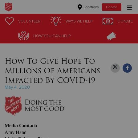
Locations
Donate
Donate Goods
VOLUNTEER
VOLUNTEER
WAYS WE HELP
WAYS WE HELP
DONATE
DONATE
HOW YOU CAN HELP
HOW YOU CAN HELP
Donate Clothing, Furniture & Household Items
How To Give Hope To
Give Now
Millions Of Americans
$500
Impacted By COVID-19
May 4, 2020
$250
$100
$50
Media Contact:
Amy Hand
Other