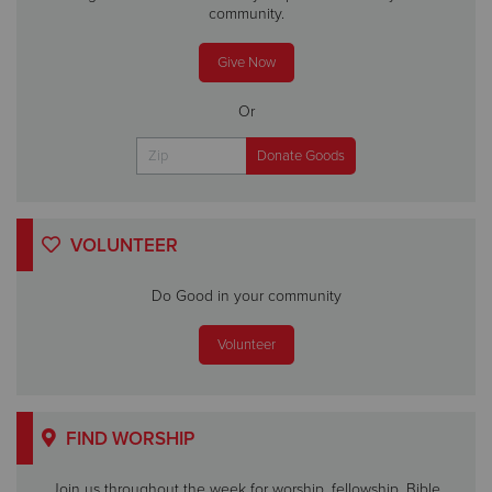
community.
Give Now
Or
VOLUNTEER
Do Good in your community
Volunteer
FIND WORSHIP
Join us throughout the week for worship, fellowship, Bible