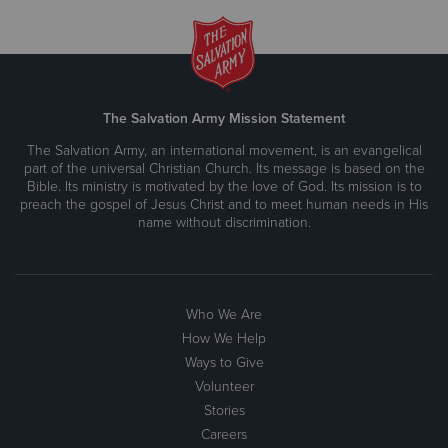
The Salvation Army Mission Statement
The Salvation Army, an international movement, is an evangelical
part of the universal Christian Church. Its message is based on the
Bible. Its ministry is motivated by the love of God. Its mission is to
preach the gospel of Jesus Christ and to meet human needs in His
name without discrimination.
Who We Are
How We Help
Ways to Give
Volunteer
Stories
Careers