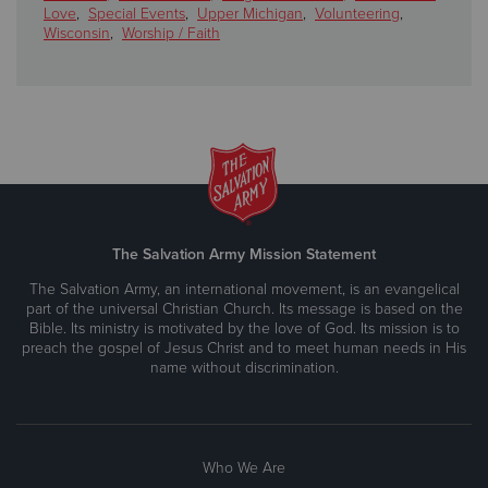
Love
,
Special Events
,
Upper Michigan
,
Volunteering
,
Wisconsin
,
Worship / Faith
The Salvation Army Mission Statement
The Salvation Army, an international movement, is an evangelical
part of the universal Christian Church. Its message is based on the
Bible. Its ministry is motivated by the love of God. Its mission is to
preach the gospel of Jesus Christ and to meet human needs in His
name without discrimination.
Who We Are