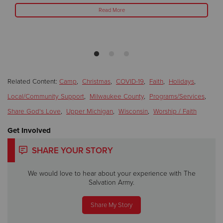
Read More
Related Content:
Camp
,
Christmas
,
COVID-19
,
Faith
,
Holidays
,
Local/Community Support
,
Milwaukee County
,
Programs/Services
,
Share God's Love
,
Upper Michigan
,
Wisconsin
,
Worship / Faith
Get Involved
SHARE YOUR STORY
We would love to hear about your experience with The
Salvation Army.
Share My Story