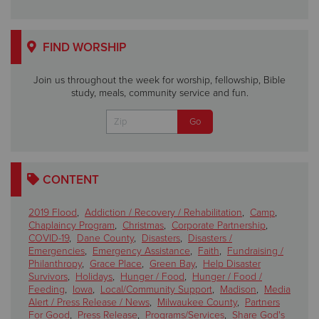
FIND WORSHIP
Join us throughout the week for worship, fellowship, Bible
study, meals, community service and fun.
CONTENT
2019 Flood
,
Addiction / Recovery / Rehabilitation
,
Camp
,
Chaplaincy Program
,
Christmas
,
Corporate Partnership
,
COVID-19
,
Dane County
,
Disasters
,
Disasters /
Emergencies
,
Emergency Assistance
,
Faith
,
Fundraising /
Philanthropy
,
Grace Place
,
Green Bay
,
Help Disaster
Survivors
,
Holidays
,
Hunger / Food
,
Hunger / Food /
Feeding
,
Iowa
,
Local/Community Support
,
Madison
,
Media
Alert / Press Release / News
,
Milwaukee County
,
Partners
For Good
,
Press Release
,
Programs/Services
,
Share God's