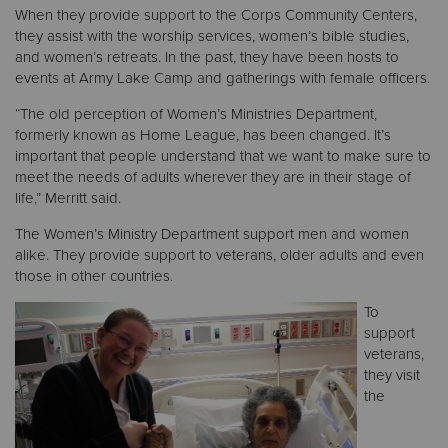
When they provide support to the Corps Community Centers,
they assist with the worship services, women’s bible studies,
and women’s retreats. In the past, they have been hosts to
events at Army Lake Camp and gatherings with female officers.
“The old perception of Women’s Ministries Department,
formerly known as Home League, has been changed. It’s
important that people understand that we want to make sure to
meet the needs of adults wherever they are in their stage of
life,” Merritt said.
The Women’s Ministry Department support men and women
alike. They provide support to veterans, older adults and even
those in other countries.
To
support
veterans,
they visit
the