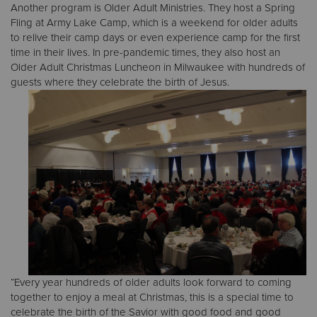
Another program is Older Adult Ministries. They host a Spring
Fling at Army Lake Camp, which is a weekend for older adults
to relive their camp days or even experience camp for the first
time in their lives. In pre-pandemic times, they also host an
Older Adult Christmas Luncheon in Milwaukee with hundreds of
guests where they celebrate the birth of Jesus.
“Every year hundreds of older adults look forward to coming
together to enjoy a meal at Christmas, this is a special time to
celebrate the birth of the Savior with good food and good