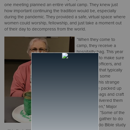
one meeting planned an entire virtual camp. They knew just
how important continuing the tradition would be, especially
during the pandemic. They provided a safe, virtual space where
women could worship, fellowship, and just take a moment out
of their day to decompress from the world.
“When they come to
camp, they receive a
hospitality bag. This year
we wanted to make sure
the female officers, and
the women that typically
come, have some
tradition in this strange
year. So, we packed up
hospitality bags and craft
supplies delivered them
to the women,” Major
Merritt said. “Some of the
women did gather to do
the craft or do Bible study