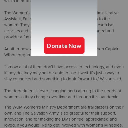
within their little pods if they felt safe.”
The Women’s Ministry Department credits their Administrative
Assistant, Emily, for the creative way to bring camp to the
women. They not only worshiped, but there were exercise
activities and crafts to help keep the women engaged and
provide a fun experience from home.
Another new venture during the pandemic was when Captain
Wilson began a newsletter for older adults.
“I know a lot of them don’t have access to technology, and even
if they do, they may not be able to use it well. It’s just a way to
stay connected and something to look forward to,” Wilson said.
The department is ever changing and catering to the needs of
women as they change over time and through this pandemic.
The WUM Women’s Ministry Department are trailblazers on their
own, and The Salvation Army is so grateful for their support,
innovation, and for making the Division feel appreciated and
loved. If you would like to get involved with Women’s Ministries,