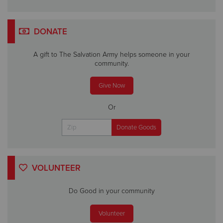
DONATE
A gift to The Salvation Army helps someone in your
community.
Give Now
Or
VOLUNTEER
Do Good in your community
Volunteer