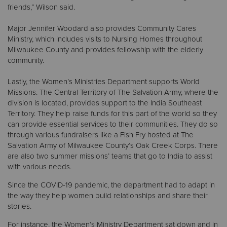
friends,” Wilson said.
Major Jennifer Woodard also provides Community Cares
Ministry, which includes visits to Nursing Homes throughout
Milwaukee County and provides fellowship with the elderly
community.
Lastly, the Women’s Ministries Department supports World
Missions. The Central Territory of The Salvation Army, where the
division is located, provides support to the India Southeast
Territory. They help raise funds for this part of the world so they
can provide essential services to their communities. They do so
through various fundraisers like a Fish Fry hosted at The
Salvation Army of Milwaukee County’s Oak Creek Corps. There
are also two summer missions’ teams that go to India to assist
with various needs.
Since the COVID-19 pandemic, the department had to adapt in
the way they help women build relationships and share their
stories.
For instance, the Women’s Ministry Department sat down and in