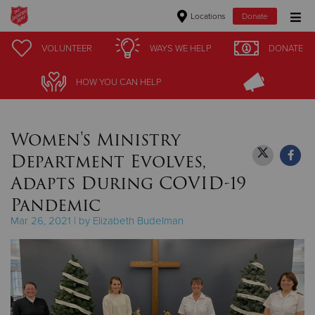
Locations
Donate
Donate Goods
VOLUNTEER
VOLUNTEER
WAYS WE HELP
WAYS WE HELP
DONATE
DONATE
HOW YOU CAN HELP
HOW YOU CAN HELP
Donate Clothing, Furniture & Household Items
Women's Ministry
Give Now
Department Evolves,
$500
Adapts During COVID-19
Pandemic
$250
Mar 26, 2021 | by Elizabeth Budelman
$100
$50
Other