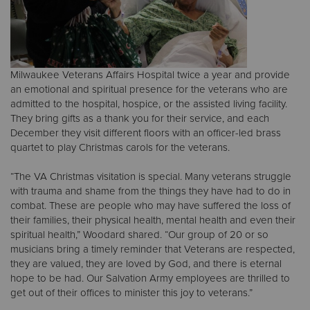
Milwaukee Veterans Affairs Hospital twice a year and provide
an emotional and spiritual presence for the veterans who are
admitted to the hospital, hospice, or the assisted living facility.
They bring gifts as a thank you for their service, and each
December they visit different floors with an officer-led brass
quartet to play Christmas carols for the veterans.
“The VA Christmas visitation is special. Many veterans struggle
with trauma and shame from the things they have had to do in
combat. These are people who may have suffered the loss of
their families, their physical health, mental health and even their
spiritual health,” Woodard shared. “Our group of 20 or so
musicians bring a timely reminder that Veterans are respected,
they are valued, they are loved by God, and there is eternal
hope to be had. Our Salvation Army employees are thrilled to
get out of their offices to minister this joy to veterans.”