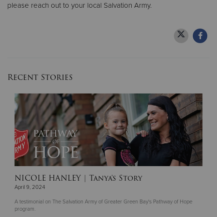
please reach out to your local Salvation Army.
Recent Stories
NICOLE HANLEY
| Tanya's Story
April 9, 2024
A testimonial on The Salvation Army of Greater Green Bay's Pathway of Hope
program.