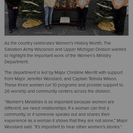
Donate
As the country celebrates Women’s History Month, The
Salvation Army Wisconsin and Upper Michigan Division wanted
to highlight the important work of the Women’s Ministry
Department.
The department is led by Major Christine Merritt with support
from Major Jennifer Woodard, and Captain Telinda Wilson.
These three women run 10 programs and provide support to
26 worship and community centers across the division.
“Women’s Ministries is so important because women are
different, we need relationships. If a woman can find a
community, or if someone speaks out and shares their
experience as a woman it shows that they are not alone,” Major
Woodard said. “It’s important to hear other women’s stories.”