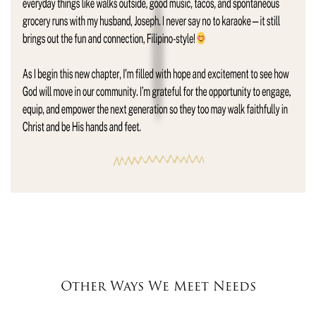
Other Ways We Meet Needs