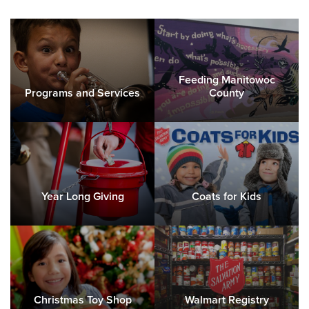
Feeding Manitowoc
Programs and Services
County
Year Long Giving
Coats for Kids
Christmas Toy Shop
Walmart Registry