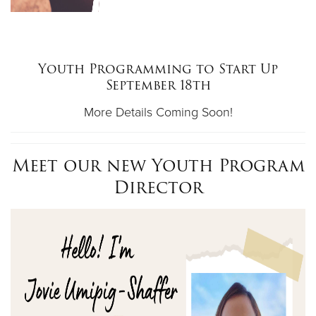
Youth Programming to Start Up
September 18th
More Details Coming Soon!
Meet our new Youth Program
Director