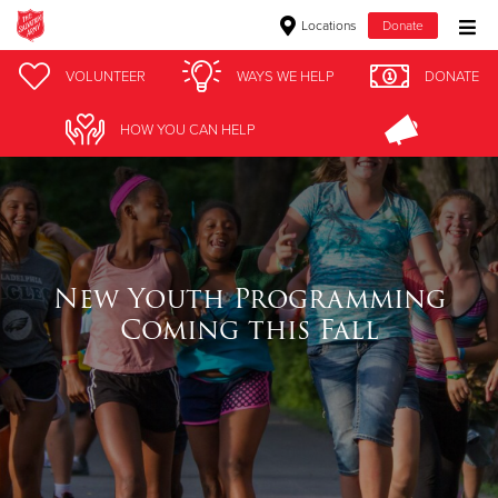
Locations
Donate
Donate Goods
VOLUNTEER
WAYS WE HELP
DONATE
HOW YOU CAN HELP
Donate Clothing, Furniture & Household Items
Give Now
$500
New Youth Programming
Coming this Fall
$250
$100
$50
Other