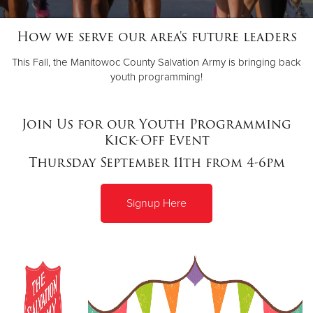
How we serve our area's future leaders
Donate
This Fall, the Manitowoc County Salvation Army is bringing back
youth programming!
Join Us for our Youth Programming
Kick-Off Event
Thursday September 11th from 4-6pm
Signup
Here