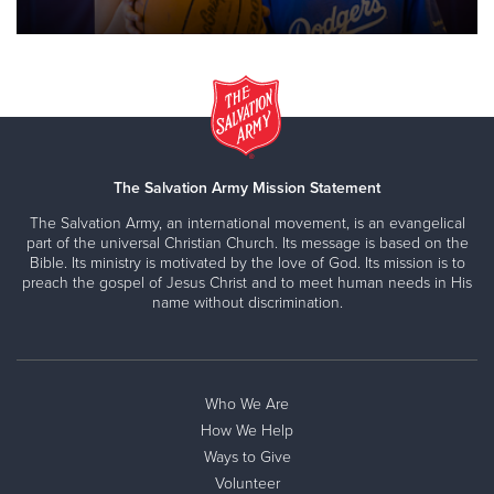
The Salvation Army Mission Statement
The Salvation Army, an international movement, is an evangelical
part of the universal Christian Church. Its message is based on the
Bible. Its ministry is motivated by the love of God. Its mission is to
preach the gospel of Jesus Christ and to meet human needs in His
name without discrimination.
Who We Are
How We Help
Ways to Give
Volunteer