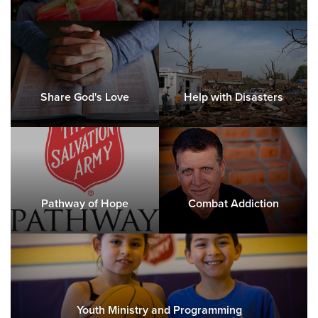
Share God's Love
Help with Disasters
Pathway of Hope
Combat Addiction
Youth Ministry and Programming