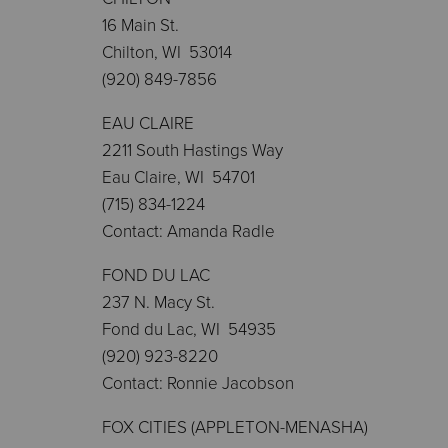
16 Main St.
Chilton, WI 53014
(920) 849-7856
EAU CLAIRE
2211 South Hastings Way
Eau Claire, WI 54701
(715) 834-1224
Contact: Amanda Radle
FOND DU LAC
237 N. Macy St.
Fond du Lac, WI 54935
(920) 923-8220
Contact: Ronnie Jacobson
FOX CITIES (APPLETON-MENASHA)