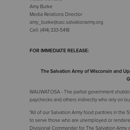
Amy Burke
Media Relations Director
amy_burke@usc.salvationarmy.org
Cell: (414) 333-5418
FOR IMMEDIATE RELEASE:
The Salvation Army of Wisconsin and Up
G
WAUWATOSA - The partial government shutdown i
paychecks and others indirectly who rely on 
"All of our Salvation Army food pantries in the
to serve those who are unemployed or rendered
Divisional Commander for The Salvation Army 