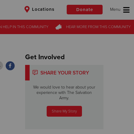
Locations
Donate
N HELP
N HELP
IN THIS
IN THIS
COMMUNITY
COMMUNITY
HEAR MORE
HEAR MORE
FROM
FROM
THIS COMMUNITY
THIS COMMUNITY
$50
Other
Donate
Get Involved
SHARE YOUR STORY
We would love to hear about your
experience with The Salvation
Army.
Share My Story