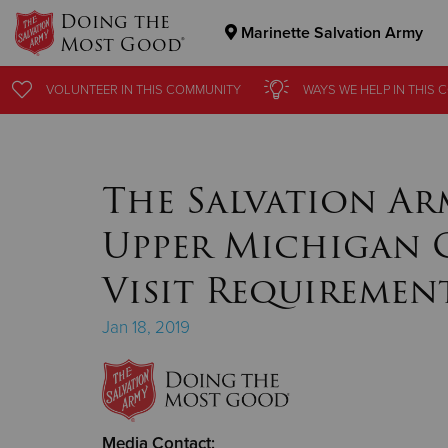
Doing the
Marinette Salvation Army
Most Good®
Donate Goods
VOLUNTEER
VOLUNTEER
IN THIS
IN THIS
COMMUNITY
COMMUNITY
WAYS WE HELP
WAYS WE HELP
IN THIS
IN THIS
C
C
Donate Clothing, Furniture & Household Items
The Salvation Ar
Upper Michigan 
Visit Requiremen
Jan 18, 2019
Media Contact: