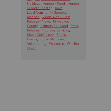
Holidays
,
Hunger / Food
,
Hunger
/ Food / Feeding
,
Iowa
,
Local/Community Support
,
Madison
,
Media Alert / Press
Release / News
,
Milwaukee
County
,
Partners For Good
,
Press
Release
,
Programs/Services
,
Share God's Love
,
Special
Events
,
Upper Michigan
,
Volunteering
,
Wisconsin
,
Worship
/ Faith