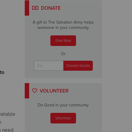
DONATE
A gift to The Salvation Army helps
someone in your community.
Give Now
Or
to
VOLUNTEER
Do Good in your community
vailable
Volunteer
e
s need