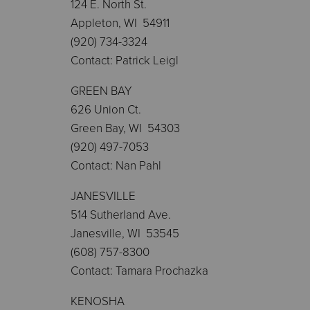
124 E. North St.
Appleton, WI 54911
(920) 734-3324
Contact: Patrick Leigl
GREEN BAY
626 Union Ct.
Green Bay, WI 54303
(920) 497-7053
Contact: Nan Pahl
JANESVILLE
514 Sutherland Ave.
Janesville, WI 53545
(608) 757-8300
Contact: Tamara Prochazka
KENOSHA