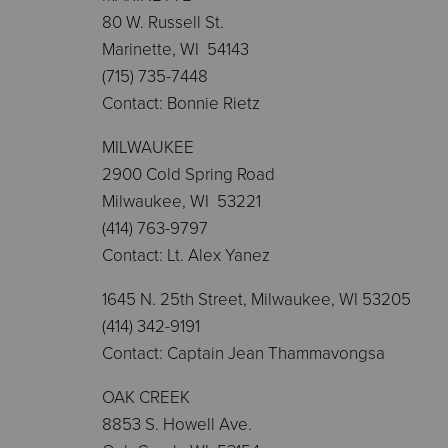
80 W. Russell St.
Marinette, WI 54143
(715) 735-7448
Contact: Bonnie Rietz
MILWAUKEE
2900 Cold Spring Road
Milwaukee, WI 53221
(414) 763-9797
Contact: Lt. Alex Yanez
1645 N. 25th Street, Milwaukee, WI 53205
(414) 342-9191
Contact: Captain Jean Thammavongsa
OAK CREEK
8853 S. Howell Ave.