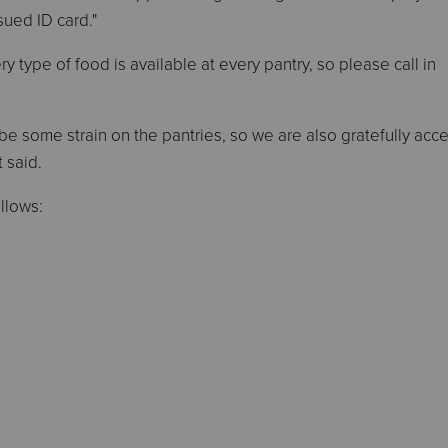
ued ID card."
 type of food is available at every pantry, so please call in
be some strain on the pantries, so we are also gratefully acc
 said.
ollows: