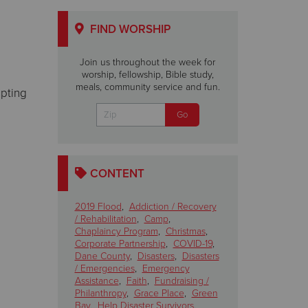
FIND WORSHIP
Join us throughout the week for
worship, fellowship, Bible study,
meals, community service and fun.
epting
CONTENT
2019 Flood
,
Addiction / Recovery
/ Rehabilitation
,
Camp
,
Chaplaincy Program
,
Christmas
,
Corporate Partnership
,
COVID-19
,
Dane County
,
Disasters
,
Disasters
/ Emergencies
,
Emergency
Assistance
,
Faith
,
Fundraising /
Philanthropy
,
Grace Place
,
Green
Bay
,
Help Disaster Survivors
,