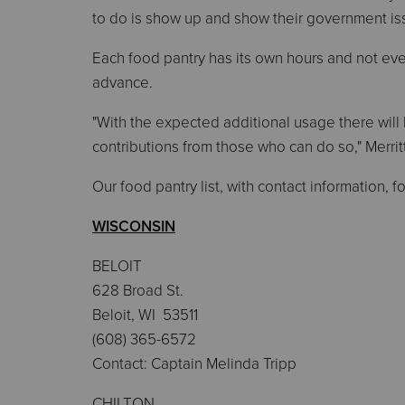
to do is show up and show their government iss
Each food pantry has its own hours and not every
advance.
"With the expected additional usage there will 
contributions from those who can do so," Merritt
Our food pantry list, with contact information, f
WISCONSIN
BELOIT
628 Broad St.
Beloit, WI 53511
(608) 365-6572
Contact: Captain Melinda Tripp
CHILTON