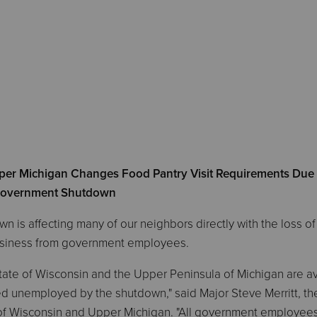
per Michigan Changes Food Pantry Visit Requirements Due 
overnment Shutdown
s affecting many of our neighbors directly with the loss of
business from government employees.
 State of Wisconsin and the Upper Peninsula of Michigan are a
 unemployed by the shutdown," said Major Steve Merritt, th
of Wisconsin and Upper Michigan. "All government employee