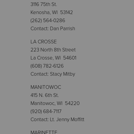
3116 75th St.
Kenosha, WI 53142
(262) 564-0286
Contact: Dan Parrish
LA CROSSE
223 North 8th Street
La Crosse, WI 54601
(608) 782-6126
Contact: Stacy Mitby
MANITOWOC
415 N. 6th St.
Manitowoc, WI 54220
(920) 684-7117
Contact: Lt. Jenny Moffitt
MARINETTE