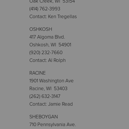
Oak Creek, WI 53154
(414) 762-3993
Contact: Ken Tregellas
OSHKOSH
417 Algoma Blvd.
Oshkosh, WI 54901
(920) 232-7660
Contact: Al Rolph
RACINE
1901 Washington Ave
Racine, WI 53403
(262) 632-3147
Contact: Jamie Read
SHEBOYGAN
710 Pennsylvania Ave.