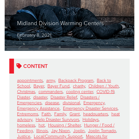
Midland Division Warming Centers
February 8, 2021
CONTENT
appointments
,
army
,
Backpack Program
,
Back to
School
,
Bayer
,
Bayer Fund
,
charity
,
Children / Youth
,
Christmas
,
commanders
,
cooling center
,
COVID-19
,
Diaster
,
disaster
,
Disaster Relief
,
Disasters /
Emergencies
,
disease
,
divisional
,
Emergency
,
Emergency Assistance
,
Emergency Disaster Services
,
Entremoms
,
Faith
,
Family
,
Grant
,
headquarters
,
heat
advisory
,
Help Disaster Survivors
,
Holidays
,
homeless
,
hot
,
Housing / Shelter
,
Hunger / Food /
Feeding
,
Illinois
,
Jay Nixon
,
Joplin
,
Joplin Tornado
,
Justice
,
Local/Community Support
,
Mascots for