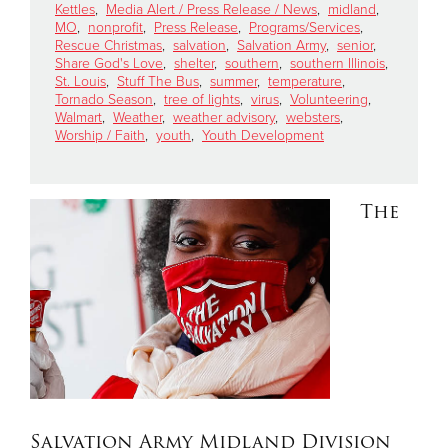
Kettles
,
Media Alert / Press Release / News
,
midland
,
MO
,
nonprofit
,
Press Release
,
Programs/Services
,
Rescue Christmas
,
salvation
,
Salvation Army
,
senior
,
Share God's Love
,
shelter
,
southern
,
southern Illinois
,
St. Louis
,
Stuff The Bus
,
summer
,
temperature
,
Tornado Season
,
tree of lights
,
virus
,
Volunteering
,
Walmart
,
Weather
,
weather advisory
,
websters
,
Worship / Faith
,
youth
,
Youth Development
The
Salvation Army Midland Division