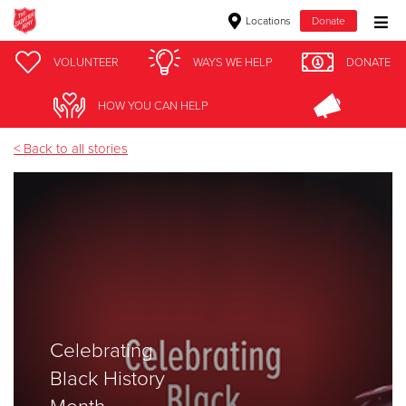
Locations
Donate
Donate Goods
VOLUNTEER
WAYS WE HELP
DONATE
army
HOW YOU CAN HELP
Donate Clothing, Furniture & Household Items
< Back to all stories
Give Now
$500
$250
$100
Celebrating
$50
Black History
Other