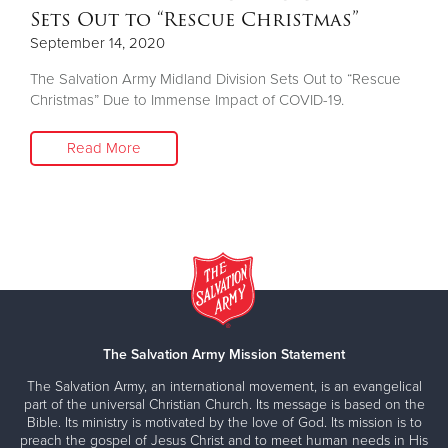
Sets Out to “Rescue Christmas”
September 14, 2020
The Salvation Army Midland Division Sets Out to “Rescue
Christmas” Due to Immense Impact of COVID-19.
Read More
The Salvation Army Mission Statement
The Salvation Army, an international movement, is an evangelical
part of the universal Christian Church. Its message is based on the
Bible. Its ministry is motivated by the love of God. Its mission is to
preach the gospel of Jesus Christ and to meet human needs in His