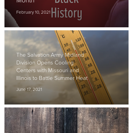
Month
February 10, 2021
Donate
The Salvation Army Midland
Division Opens Cooling
Centers with Missouri and
Illinois to Battle Summer Heat
June 17, 2021