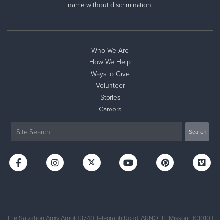
name without discrimination.
Who We Are
How We Help
Ways to Give
Volunteer
Stories
Careers
The Salvation Army Arnold 3740 Telegraph Road, ARNOLD, Missouri 63010 |