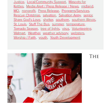
Justice
,
Local/Community Support
,
Mascots for
Kettles
,
Media Alert / Press Release / News
,
midland
,
MO
,
nonprofit
,
Press Release
,
Programs/Services
,
Donate
Rescue Christmas
,
salvation
,
Salvation Army
,
senior
,
Share God's Love
,
shelter
,
southern
,
southern Illinois
,
St. Louis
,
Stuff The Bus
,
summer
,
temperature
,
Tornado Season
,
tree of lights
,
virus
,
Volunteering
,
Walmart
,
Weather
,
weather advisory
,
websters
,
Worship / Faith
,
youth
,
Youth Development
The