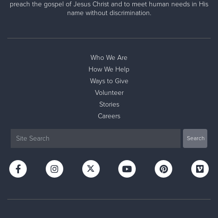
preach the gospel of Jesus Christ and to meet human needs in His
name without discrimination.
Who We Are
How We Help
Ways to Give
Volunteer
Stories
Careers