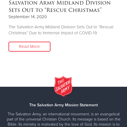
Salvation Army Midland Division
Sets Out to “Rescue Christmas”
September 14, 2020
The Salvation Army Midland Division Sets Out to “Rescue
Christmas” Due to Immense Impact of COVID-19.
Read More
The Salvation Army Mission Statement
The Salvation Army, an international movement, is an evangelical
part of the universal Christian Church. Its message is based on the
Bible. Its ministry is motivated by the love of God. Its mission is to