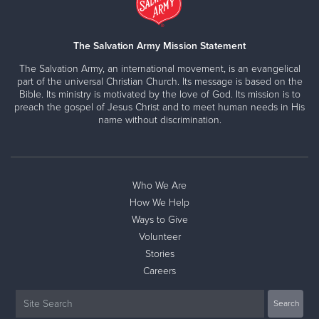
The Salvation Army Mission Statement
The Salvation Army, an international movement, is an evangelical
part of the universal Christian Church. Its message is based on the
Bible. Its ministry is motivated by the love of God. Its mission is to
preach the gospel of Jesus Christ and to meet human needs in His
name without discrimination.
Who We Are
How We Help
Ways to Give
Volunteer
Stories
Careers