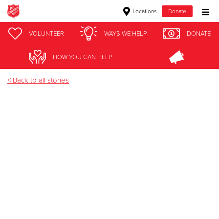
Locations
Donate
Donate Goods
VOLUNTEER
WAYS WE HELP
DONATE
Jay Nixon
HOW YOU CAN HELP
Donate Clothing, Furniture & Household Items
< Back to all stories
Give Now
$500
$250
$100
$50
Other