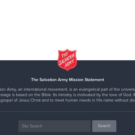
The Salvation Army Mission Statement
ion Army, an international movement, is an evangelical part of the universa
ssage is based on the Bible. Its ministry is motivated by the love of God. It
 gospel of Jesus Christ and to meet human needs in His name without disc