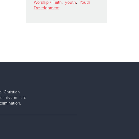
Worship / Faith
,
youth
,
Youth
Development
l Christian
s mission is to
rimination.