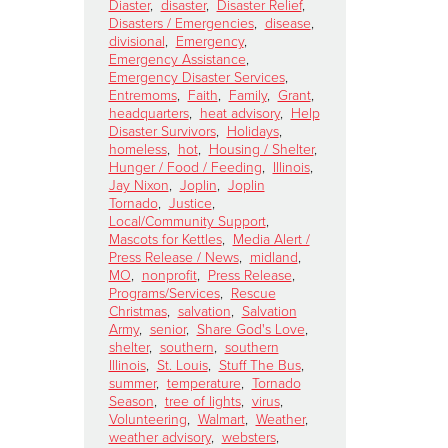
Diaster
,
disaster
,
Disaster Relief
,
Disasters / Emergencies
,
disease
,
divisional
,
Emergency
,
Emergency Assistance
,
Emergency Disaster Services
,
Entremoms
,
Faith
,
Family
,
Grant
,
headquarters
,
heat advisory
,
Help
Disaster Survivors
,
Holidays
,
homeless
,
hot
,
Housing / Shelter
,
Hunger / Food / Feeding
,
Illinois
,
Jay Nixon
,
Joplin
,
Joplin
Tornado
,
Justice
,
Local/Community Support
,
Mascots for Kettles
,
Media Alert /
Press Release / News
,
midland
,
MO
,
nonprofit
,
Press Release
,
Programs/Services
,
Rescue
Christmas
,
salvation
,
Salvation
Army
,
senior
,
Share God's Love
,
shelter
,
southern
,
southern
Illinois
,
St. Louis
,
Stuff The Bus
,
summer
,
temperature
,
Tornado
Season
,
tree of lights
,
virus
,
Volunteering
,
Walmart
,
Weather
,
weather advisory
,
websters
,