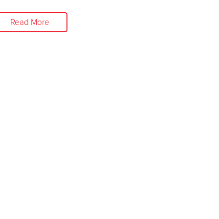
Read More