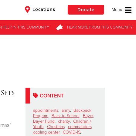
Locations
Donate
N HELP
IN THIS
COMMUNITY
HEAR MORE
FROM
THIS COMMUNITY
$50
Other
Donate
Sets
CONTENT
appointments
,
army
,
Backpack
Program
,
Back to School
,
Bayer
,
Bayer Fund
,
charity
,
Children /
tmas”
Youth
,
Christmas
,
commanders
,
cooling center
,
COVID-19
,