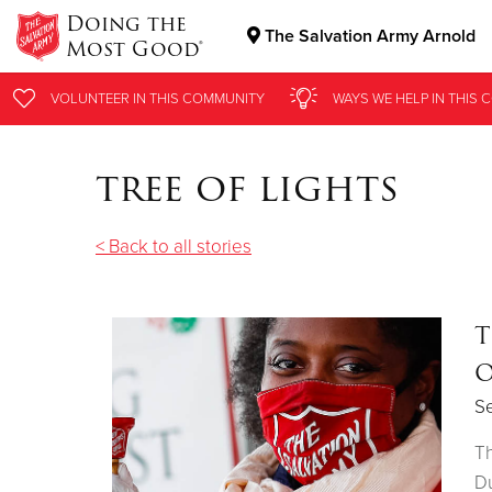
Doing the
The Salvation Army Arnold
Most Good®
Donate Goods
VOLUNTEER
IN THIS
COMMUNITY
WAYS WE HELP
IN THIS
C
tree of lights
Donate Clothing, Furniture & Household Items
< Back to all stories
T
O
S
Th
Du