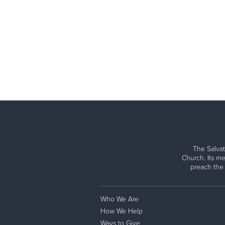
The Salvat
Church. Its me
preach the
Who We Are
How We Help
Ways to Give