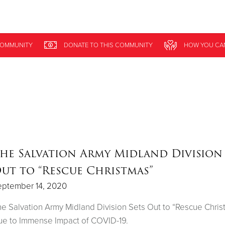
Give Now
OMMUNITY
DONATE
TO THIS
COMMUNITY
HOW YOU CA
$500
$250
$100
he Salvation Army Midland Division 
ut to “Rescue Christmas”
eptember 14, 2020
e Salvation Army Midland Division Sets Out to “Rescue Chris
e to Immense Impact of COVID-19.