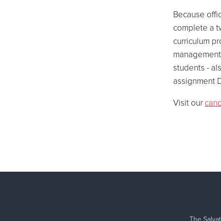
Because offic
complete a t
curriculum pr
management, 
students - al
assignment D
Visit our
cand
The Salvat