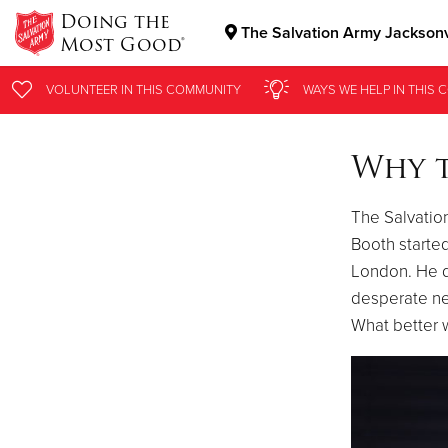
Doing the
The Salvation Army Jacksonv
Most Good®
Donate Goods
VOLUNTEER
IN THIS
COMMUNITY
WAYS WE HELP
IN THIS
C
Why 
Donate Clothing, Furniture & Household Items
The Salvatio
Booth started
London. He d
desperate ne
What better 