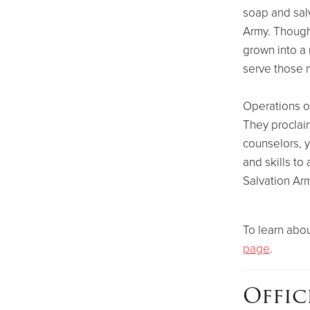
soap and salv
Army. Though 
grown into a m
serve those m
Operations o
They proclaim
counselors, 
and skills t
Salvation Arm
To learn abou
page
.
Offic