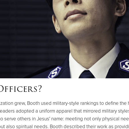
fficers?
zation grew, Booth used military-style rankings to define the 
eaders adopted a uniform apparel that mirrored military style
o serve others in Jesus' name: meeting not only physical nee
but also spiritual needs. Booth described their work as provid