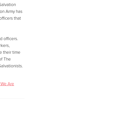
Salvation
ion Army has
officers that
 officers.
rkers,
 their time
of The
alvationists.
 We Are