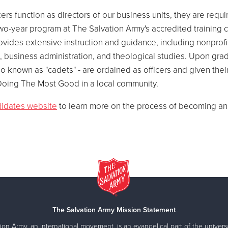
ers function as directors of our business units, they are requi
wo-year program at The Salvation Army's accredited training 
ovides extensive instruction and guidance, including nonprofi
business administration, and theological studies. Upon grad
so known as "cadets" - are ordained as officers and given their 
oing The Most Good in a local community.
idates website
to learn more on the process of becoming an o
The Salvation Army Mission Statement
ion Army, an international movement, is an evangelical part of the universa