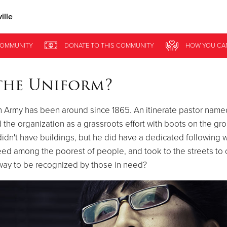
ille
Give Now
OMMUNITY
DONATE
TO THIS
COMMUNITY
HOW YOU CA
$500
$250
$100
the Uniform?
n Army has been around since 1865. An itinerate pastor name
 the organization as a grassroots effort with boots on the gr
idn't have buildings, but he did have a dedicated following
ed among the poorest of people, and took to the streets to o
way to be recognized by those in need?