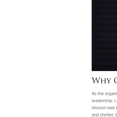
Why O
As the organi
leadership. L
mission was t
and shelter, 