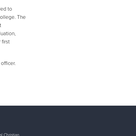
red to
college. The
t
uation,
first
fficer.
l Christian