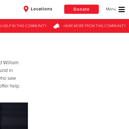
Locations
Donate
N HELP
IN THIS
COMMUNITY
HEAR MORE
FROM
THIS COMMUNITY
$50
Other
Donate
d William
ound in
 who saw
ffer help.