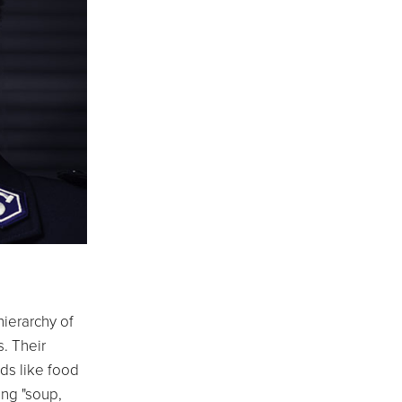
hierarchy of
s. Their
ds like food
ing "soup,