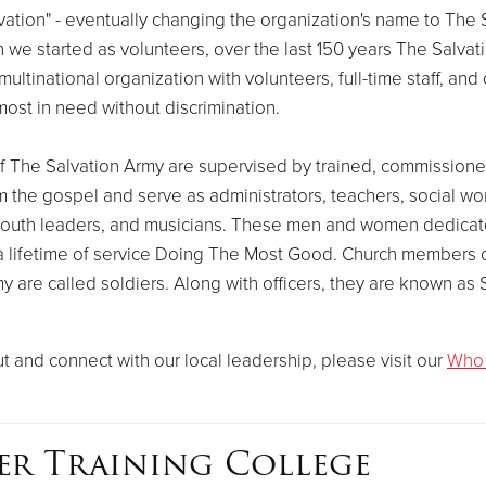
ation" - eventually changing the organization's name to The 
we started as volunteers, over the last 150 years The Salvat
ultinational organization with volunteers, full-time staff, and 
ost in need without discrimination.
f The Salvation Army are supervised by trained, commissioned
 the gospel and serve as administrators, teachers, social wo
youth leaders, and musicians. These men and women dedicate
o a lifetime of service Doing The Most Good. Church members 
y are called soldiers. Along with officers, they are known as S
t and connect with our local leadership, please visit our
Who
er Training College