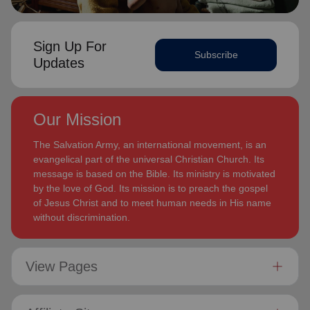
Sign Up For
Subscribe
Updates
Our Mission
The Salvation Army, an international movement, is an
evangelical part of the universal Christian Church. Its
message is based on the Bible. Its ministry is motivated
by the love of God. Its mission is to preach the gospel
of Jesus Christ and to meet human needs in His name
without discrimination.
View Pages