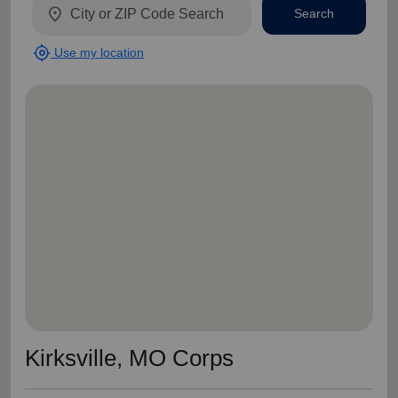
location_on
Search
my_location
Use my location
Kirksville, MO Corps