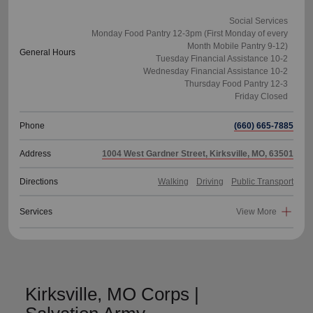
Social Services
Monday Food Pantry 12-3pm (First Monday of every
Month Mobile Pantry 9-12)
General Hours
Tuesday Financial Assistance 10-2
Wednesday Financial Assistance 10-2
Thursday Food Pantry 12-3
Phone
(660) 665-7885
Address
1004 West Gardner Street, Kirksville, MO, 63501
Directions
Walking
Driving
Public Transport
Services
View More
Kirksville, MO Corps |