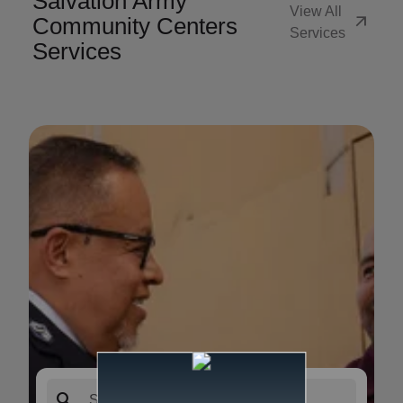
Salvation Army
View All
arrow_outward
Community Centers
Services
Services
search