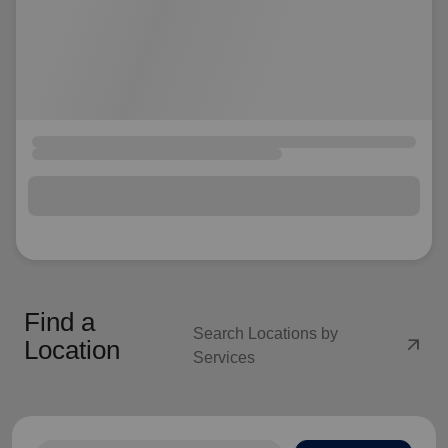
Find a
Search Locations by
arrow_outward
Location
Services