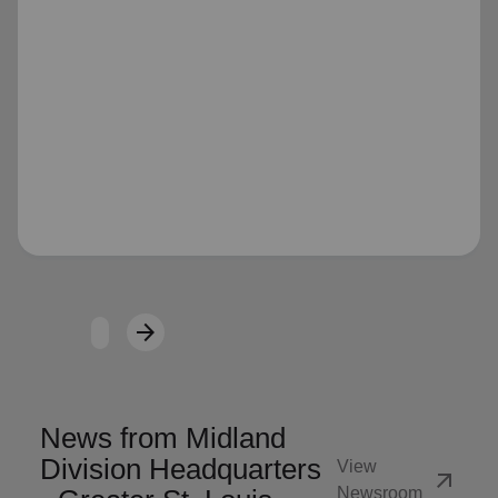
Loading...
arrow_forward
Next
News from Midland
Division Headquarters
View
arrow_outward
Newsroom