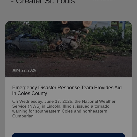
- Greater St. Louis
June 22, 2026
Emergency Disaster Response Team Provides Aid
in Coles County
On Wednesday, June 17, 2026, the National Weather
Service (NWS) in Lincoln, Illinois, issued a tornado
warning for southeastern Coles and northeastern
Cumberlan