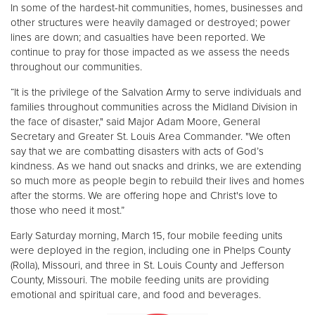
In some of the hardest-hit communities, homes, businesses and
other structures were heavily damaged or destroyed; power
Donate
lines are down; and casualties have been reported. We
continue to pray for those impacted as we assess the needs
throughout our communities.
“It is the privilege of the Salvation Army to serve individuals and
families throughout communities across the Midland Division in
the face of disaster," said Major Adam Moore, General
Secretary and Greater St. Louis Area Commander. "We often
say that we are combatting disasters with acts of God’s
kindness. As we hand out snacks and drinks, we are extending
so much more as people begin to rebuild their lives and homes
after the storms. We are offering hope and Christ's love to
those who need it most.”
Early Saturday morning, March 15, four mobile feeding units
were deployed in the region, including one in Phelps County
(Rolla), Missouri, and three in St. Louis County and Jefferson
County, Missouri. The mobile feeding units are providing
emotional and spiritual care, and food and beverages.