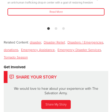
an anti-human trafficking drop-in center with a goal of restoring freedom
Read More
Related Content:
disaster
,
Disaster Relief
,
Disasters / Emergencies
,
donations
,
Emergency Assistance
,
Emergency Disaster Services
,
Tornado Season
Get Involved
SHARE YOUR STORY
We would love to hear about your experience with The
Salvation Army.
Share My Story