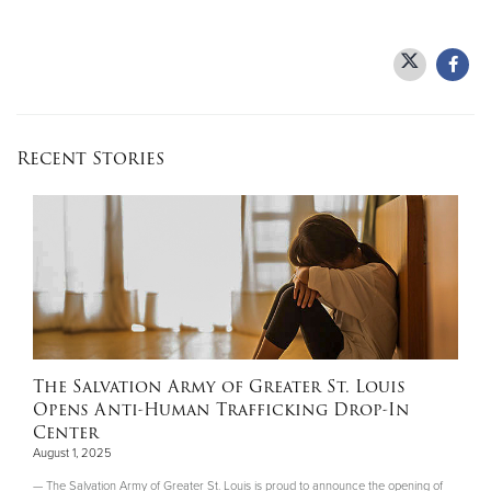
Recent Stories
The Salvation Army of Greater St. Louis
Opens Anti-Human Trafficking Drop-In
Center
August 1, 2025
— The Salvation Army of Greater St. Louis is proud to announce the opening of