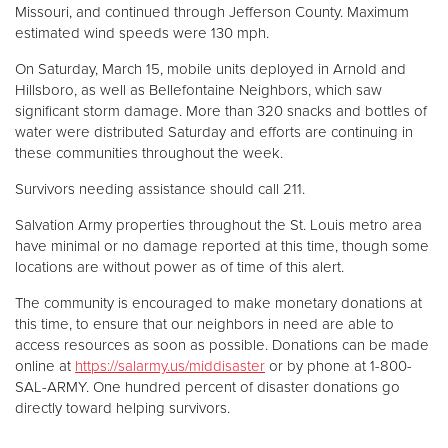
Missouri, and continued through Jefferson County. Maximum
estimated wind speeds were 130 mph.
On Saturday, March 15, mobile units deployed in Arnold and
Hillsboro, as well as Bellefontaine Neighbors, which saw
significant storm damage. More than 320 snacks and bottles of
water were distributed Saturday and efforts are continuing in
these communities throughout the week.
Survivors needing assistance should call 211.
Salvation Army properties throughout the St. Louis metro area
have minimal or no damage reported at this time, though some
locations are without power as of time of this alert.
The community is encouraged to make monetary donations at
this time, to ensure that our neighbors in need are able to
access resources as soon as possible. Donations can be made
online at
https://salarmy.us/middisaster
or by phone at 1-800-
SAL-ARMY. One hundred percent of disaster donations go
directly toward helping survivors.