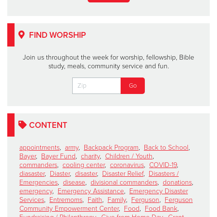
FIND WORSHIP
Join us throughout the week for worship, fellowship, Bible
study, meals, community service and fun.
CONTENT
appointments
,
army
,
Backpack Program
,
Back to School
,
Bayer
,
Bayer Fund
,
charity
,
Children / Youth
,
commanders
,
cooling center
,
coronavirus
,
COVID-19
,
diasaster
,
Diaster
,
disaster
,
Disaster Relief
,
Disasters /
Emergencies
,
disease
,
divisional commanders
,
donations
,
emergency
,
Emergency Assistance
,
Emergency Disaster
Services
,
Entremoms
,
Faith
,
Family
,
Ferguson
,
Ferguson
Community Empowerment Center
,
Food
,
Food Bank
,