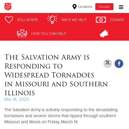
Locations
Donate
Donate Goods
VOLUNTEER
VOLUNTEER
WAYS WE HELP
WAYS WE HELP
DONATE
DONATE
HOW YOU CAN HELP
HOW YOU CAN HELP
Donate Clothing, Furniture & Household Items
The Salvation Army is
Give Now
Responding to
$500
Widespread Tornadoes
in Missouri and Southern
$250
Illinois
$100
Mar 16, 2025
The Salvation Army is actively responding to the devastating
$50
tornadoes and severe storms that ripped through southern
Missouri and Illinois on Friday, March 14.
Other