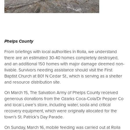
Phelps County
From briefings with local authorities in Rolla, we understand
there are an estimated 30-40 homes completely destroyed,
and an additional 150 homes with major damage deemed non-
livable. Survivors needing assistance should visit the First
Baptist Church at 801 N Cedar St., which is serving as a shelter
and resource distribution site.
On March 15, The Salvation Army of Phelps County received
generous donations from the Ozarks Coca-Cola/Dr Pepper Co
and local Lowe’s store, including water, soda and critical
recovery equipment, which were originally allocated for the
town’s St. Patrick’s Day Parade.
On Sunday, March 16, mobile feeding was carried out at Rolla