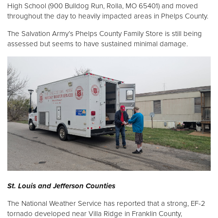
High School (900 Bulldog Run, Rolla, MO 65401) and moved
throughout the day to heavily impacted areas in Phelps County.
The Salvation Army’s Phelps County Family Store is still being
assessed but seems to have sustained minimal damage.
St. Louis and Jefferson Counties
The National Weather Service has reported that a strong, EF-2
tornado developed near Villa Ridge in Franklin County,