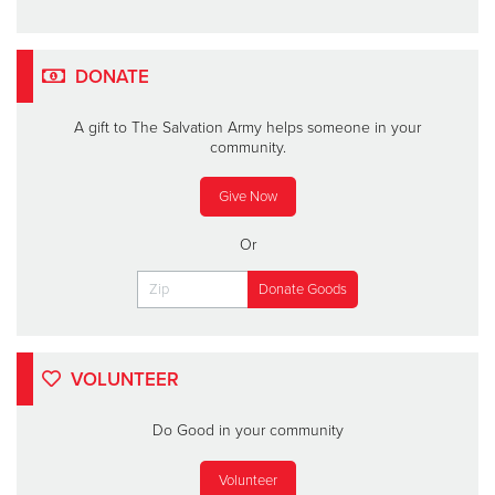
DONATE
A gift to The Salvation Army helps someone in your
community.
Give Now
Or
VOLUNTEER
Do Good in your community
Volunteer