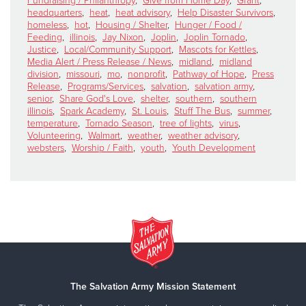
Fundraising / Philanthropy
,
Give from Home Day
,
Grant
,
headquarters
,
heat
,
heat advisory
,
Help Disaster Survivors
,
homeless
,
hot
,
Housing / Shelter
,
Hunger / Food /
Feeding
,
illinois
,
Jay Nixon
,
Joplin
,
Joplin Tornado
,
Justice
,
Local/Community Support
,
Mascots for Kettles
,
Media Alert / Press Release / News
,
midland
,
midland
division
,
missouri
,
mo
,
nonprofit
,
Pathway of Hope
,
Press
Release
,
Programs/Services
,
salvation
,
salvation army
,
senior
,
Share God's Love
,
shelter
,
southern
,
southern
illinois
,
Spark Academy
,
St. Louis
,
Stuff The Bus
,
summer
,
temperature
,
Tornado Season
,
tree of lights
,
virus
,
Volunteering
,
Walmart
,
weather
,
weather advisory
,
websters
,
Worship / Faith
,
youth
,
Youth Development
The Salvation Army Mission Statement