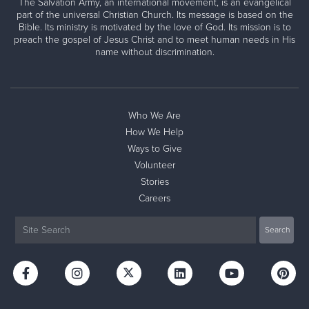
The Salvation Army, an international movement, is an evangelical
part of the universal Christian Church. Its message is based on the
Bible. Its ministry is motivated by the love of God. Its mission is to
preach the gospel of Jesus Christ and to meet human needs in His
name without discrimination.
Who We Are
How We Help
Ways to Give
Volunteer
Stories
Careers