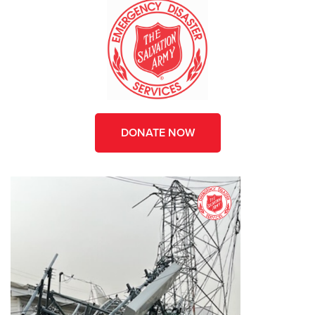
DONATE NOW