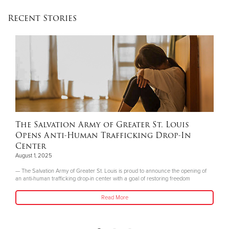
Recent Stories
The Salvation Army of Greater St. Louis
Opens Anti-Human Trafficking Drop-In
Center
August 1, 2025
— The Salvation Army of Greater St. Louis is proud to announce the opening of
an anti-human trafficking drop-in center with a goal of restoring freedom
Read More