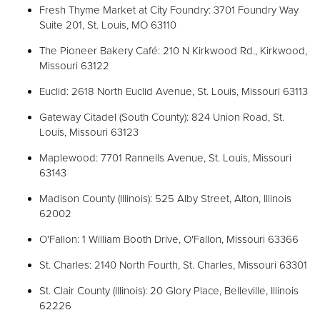
Fresh Thyme Market at City Foundry: 3701 Foundry Way
Suite 201, St. Louis, MO 63110
The Pioneer Bakery Café: 210 N Kirkwood Rd., Kirkwood,
Missouri 63122
Euclid: 2618 North Euclid Avenue, St. Louis, Missouri 63113
Gateway Citadel (South County): 824 Union Road, St.
Louis, Missouri 63123
Maplewood: 7701 Rannells Avenue, St. Louis, Missouri
63143
Madison County (Illinois): 525 Alby Street, Alton, Illinois
62002
O'Fallon: 1 William Booth Drive, O'Fallon, Missouri 63366
St. Charles: 2140 North Fourth, St. Charles, Missouri 63301
St. Clair County (Illinois): 20 Glory Place, Belleville, Illinois
62226