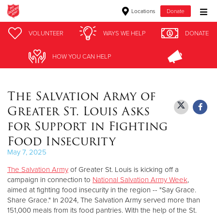
Locations
Donate
Donate Goods
VOLUNTEER
VOLUNTEER
WAYS WE HELP
WAYS WE HELP
DONATE
DONATE
HOW YOU CAN HELP
HOW YOU CAN HELP
Donate Clothing, Furniture & Household Items
The Salvation Army of
Give Now
Greater St. Louis Asks
$500
for Support in Fighting
Food Insecurity
$250
May 7, 2025
$100
The Salvation Army
of Greater St. Louis is kicking off a
campaign in connection to
National Salvation Army Week
,
$50
aimed at fighting food insecurity in the region -- "Say Grace.
Share Grace." In 2024, The Salvation Army served more than
Other
151,000 meals from its food pantries. With the help of the St.