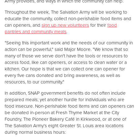
Army provides, and ways in which the community can help.
Throughout the week, The Salvation Army will be working to
educate the community, collect non-perishable food items and
can openers, and
sign up new volunteers
for their
food
pantries and community meals
.
"Seeing this important work and the needs of our community in
action can be powerful," said Major Moore. "We know that so
many of those we serve don't have the tools or resources to
access food, like can openers, or access to clean water or a
kitchen. Our hope is that we can collect one can opener for
every five cans donated and bring awareness, as well as
resources, to our community."
In addition, SNAP government benefits do not often include
prepared meals; yet another hurdle for individuals who are
food insecure. Non-perishable food items and can openers can
be donated in-person at Fresh Thyme Market at the City
Foundry, The Pioneer Bakery Café in Kirkwood, or at one of
The Salvation Army's eight Greater St. Louis area locations
during normal business hours: