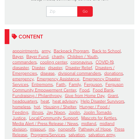
CONTENT
appointments
,
army
,
Backpack Program
,
Back to School
,
Bayer
,
Bayer Fund
,
charity
,
Children / Youth
,
commanders
,
cooling center
,
coronavirus
,
COVID-19
,
diasaster
,
Diaster
,
disaster
,
Disaster Relief
,
Disasters /
Emergencies
,
disease
,
divisional commanders
,
donations
,
emergency
,
Emergency Assistance
,
Emergency Disaster
Services
,
Entremoms
,
Faith
,
Family
,
Ferguson
,
Ferguson
Community Empowerment Center
,
Food
,
Food Bank
,
Fundraising / Philanthropy
,
Give from Home Day
,
Grant
,
headquarters
,
heat
,
heat advisory
,
Help Disaster Survivors
,
homeless
,
hot
,
Housing / Shelter
,
Hunger / Food /
Feeding
,
illinois
,
Jay Nixon
,
Joplin
,
Joplin Tornado
,
Justice
,
Local/Community Support
,
Mascots for Kettles
,
Media Alert / Press Release / News
,
midland
,
midland
division
,
missouri
,
mo
,
nonprofit
,
Pathway of Hope
,
Press
Release
,
Programs/Services
,
salvation
,
salvation army
,