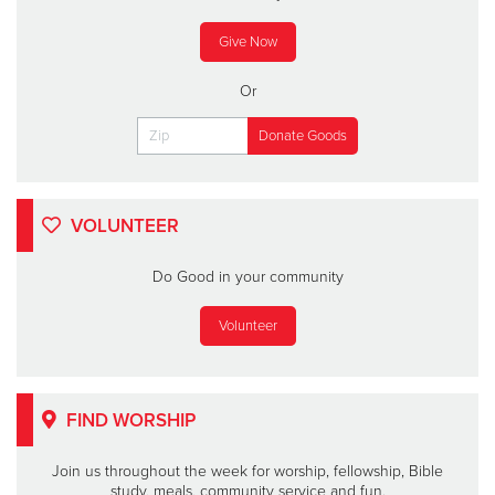
Give Now
Or
VOLUNTEER
Do Good in your community
Volunteer
FIND WORSHIP
Join us throughout the week for worship, fellowship, Bible
study, meals, community service and fun.