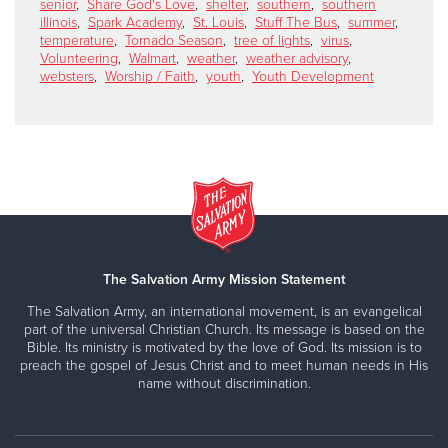
senior
,
Share God's Love
,
shelter
,
southern
,
southern
illinois
,
Spark Academy
,
St. Louis
,
Stuff The Bus
,
summer
,
temperature
,
Tornado Season
,
tree of lights
,
virus
,
Volunteering
,
Walmart
,
weather
,
weather advisory
,
websters
,
Worship / Faith
,
youth
,
Youth Development
The Salvation Army Mission Statement
The Salvation Army, an international movement, is an evangelical
part of the universal Christian Church. Its message is based on the
Bible. Its ministry is motivated by the love of God. Its mission is to
preach the gospel of Jesus Christ and to meet human needs in His
name without discrimination.