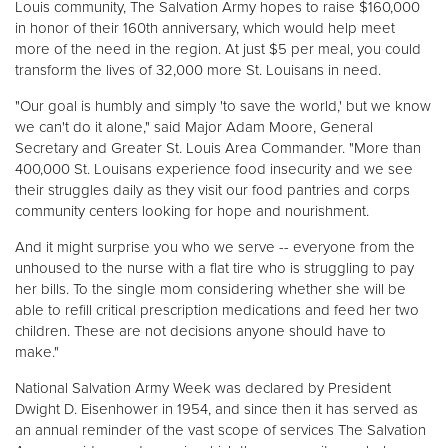
Louis community, The Salvation Army hopes to raise $160,000
in honor of their 160th anniversary, which would help meet
more of the need in the region. At just $5 per meal, you could
Donate
transform the lives of 32,000 more St. Louisans in need.
"Our goal is humbly and simply 'to save the world,' but we know
we can't do it alone," said Major Adam Moore, General
Secretary and Greater St. Louis Area Commander. "More than
400,000 St. Louisans experience food insecurity and we see
their struggles daily as they visit our food pantries and corps
community centers looking for hope and nourishment.
And it might surprise you who we serve -- everyone from the
unhoused to the nurse with a flat tire who is struggling to pay
her bills. To the single mom considering whether she will be
able to refill critical prescription medications and feed her two
children. These are not decisions anyone should have to
make."
National Salvation Army Week was declared by President
Dwight D. Eisenhower in 1954, and since then it has served as
an annual reminder of the vast scope of services The Salvation