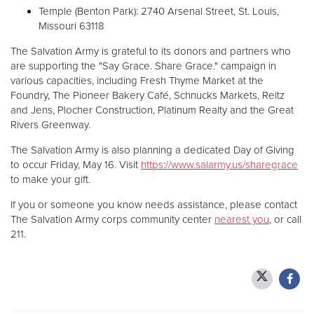
Temple (Benton Park): 2740 Arsenal Street, St. Louis,
Missouri 63118
The Salvation Army is grateful to its donors and partners who
are supporting the "Say Grace. Share Grace." campaign in
various capacities, including Fresh Thyme Market at the
Foundry, The Pioneer Bakery Café, Schnucks Markets, Reitz
and Jens, Plocher Construction, Platinum Realty and the Great
Rivers Greenway.
The Salvation Army is also planning a dedicated Day of Giving
to occur Friday, May 16. Visit
https://www.salarmy.us/sharegrace
to make your gift.
If you or someone you know needs assistance, please contact
The Salvation Army corps community center
nearest you
, or call
211.