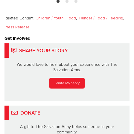
Related Content:
Children / Youth
,
Food
,
Hunger / Food / Feeding
,
Press Release
Get Involved
SHARE YOUR STORY
We would love to hear about your experience with The
Salvation Army.
Share My Story
DONATE
A gift to The Salvation Army helps someone in your
community.