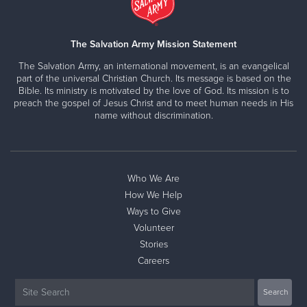
The Salvation Army Mission Statement
The Salvation Army, an international movement, is an evangelical
part of the universal Christian Church. Its message is based on the
Bible. Its ministry is motivated by the love of God. Its mission is to
preach the gospel of Jesus Christ and to meet human needs in His
name without discrimination.
Who We Are
How We Help
Ways to Give
Volunteer
Stories
Careers