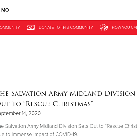
, MO
Give Now
OMMUNITY
DONATE
TO THIS
COMMUNITY
HOW YOU CA
$500
$250
$100
he Salvation Army Midland Division 
ut to “Rescue Christmas”
eptember 14, 2020
e Salvation Army Midland Division Sets Out to “Rescue Chris
e to Immense Impact of COVID-19.