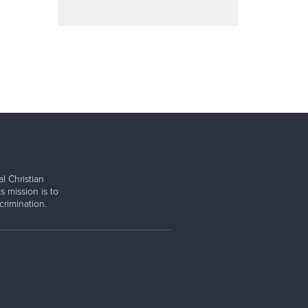
l Christian
s mission is to
rimination.