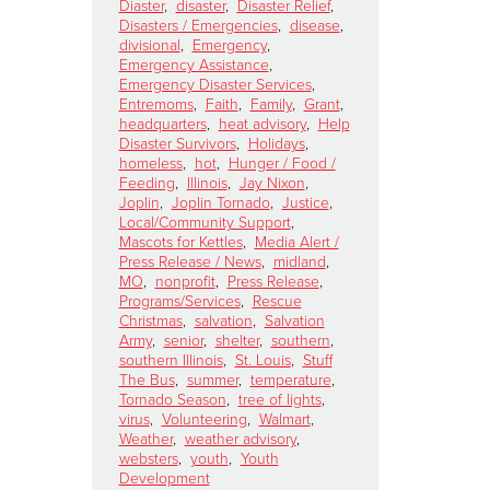
Diaster
,
disaster
,
Disaster Relief
,
Disasters / Emergencies
,
disease
,
divisional
,
Emergency
,
Emergency Assistance
,
Emergency Disaster Services
,
Entremoms
,
Faith
,
Family
,
Grant
,
headquarters
,
heat advisory
,
Help
Disaster Survivors
,
Holidays
,
homeless
,
hot
,
Hunger / Food /
Feeding
,
Illinois
,
Jay Nixon
,
Joplin
,
Joplin Tornado
,
Justice
,
Local/Community Support
,
Mascots for Kettles
,
Media Alert /
Press Release / News
,
midland
,
MO
,
nonprofit
,
Press Release
,
Programs/Services
,
Rescue
Christmas
,
salvation
,
Salvation
Army
,
senior
,
shelter
,
southern
,
southern Illinois
,
St. Louis
,
Stuff
The Bus
,
summer
,
temperature
,
Tornado Season
,
tree of lights
,
virus
,
Volunteering
,
Walmart
,
Weather
,
weather advisory
,
websters
,
youth
,
Youth
Development