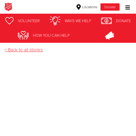
Locations
Donate
Donate Goods
VOLUNTEER
WAYS WE HELP
DONATE
Faith
HOW YOU CAN HELP
Donate Clothing, Furniture & Household Items
< Back to all stories
Give Now
$500
$250
$100
$50
Other