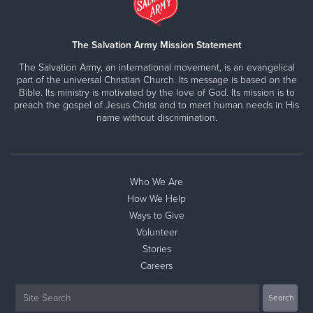
The Salvation Army Mission Statement
The Salvation Army, an international movement, is an evangelical
part of the universal Christian Church. Its message is based on the
Bible. Its ministry is motivated by the love of God. Its mission is to
preach the gospel of Jesus Christ and to meet human needs in His
name without discrimination.
Who We Are
How We Help
Ways to Give
Volunteer
Stories
Careers