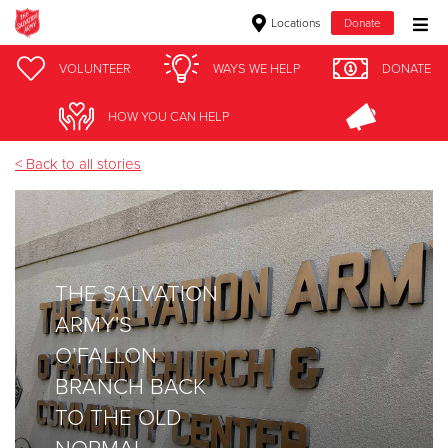
Locations
Donate
Donate Goods
VOLUNTEER
WAYS WE HELP
DONATE
homeless
HOW YOU CAN HELP
Donate Clothing, Furniture & Household Items
< Back to all stories
Give Now
$500
THE SALVATION
$250
ARMY'S
$100
O’FALLON
BRANCH BACK
$50
TO THE OLD
Other