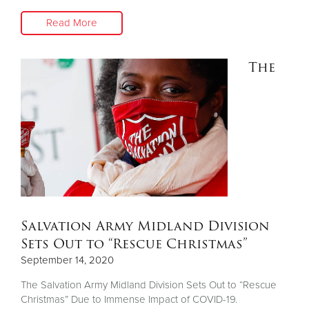
Read More
The
Salvation Army Midland Division
Sets Out to “Rescue Christmas”
September 14, 2020
The Salvation Army Midland Division Sets Out to “Rescue
Christmas” Due to Immense Impact of COVID-19.