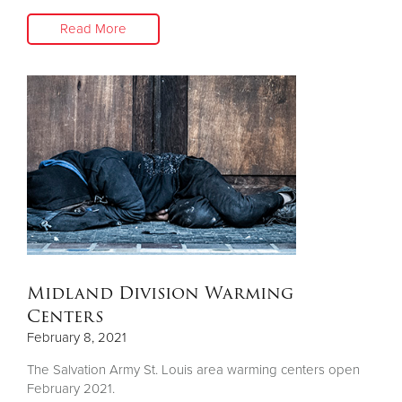
Read More
Midland Division Warming
Centers
February 8, 2021
The Salvation Army St. Louis area warming centers open
February 2021.