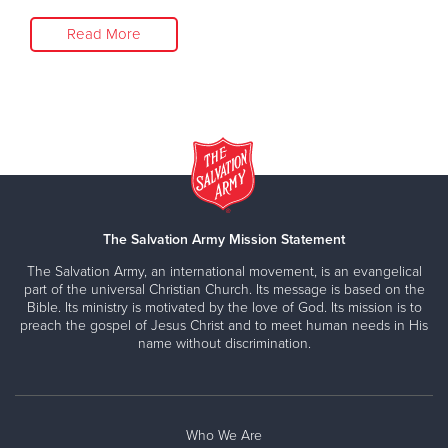
Read More
The Salvation Army Mission Statement
The Salvation Army, an international movement, is an evangelical
part of the universal Christian Church. Its message is based on the
Bible. Its ministry is motivated by the love of God. Its mission is to
preach the gospel of Jesus Christ and to meet human needs in His
name without discrimination.
Who We Are