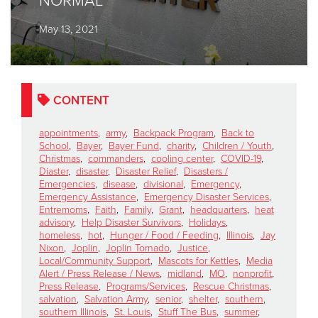
NORMAL
May 13, 2021
Donate
CONTENT
appointments
,
army
,
Backpack Program
,
Back to
School
,
Bayer
,
Bayer Fund
,
charity
,
Children / Youth
,
Christmas
,
commanders
,
cooling center
,
COVID-19
,
Diaster
,
disaster
,
Disaster Relief
,
Disasters /
Emergencies
,
disease
,
divisional
,
Emergency
,
Emergency Assistance
,
Emergency Disaster Services
,
Entremoms
,
Faith
,
Family
,
Grant
,
headquarters
,
heat
advisory
,
Help Disaster Survivors
,
Holidays
,
homeless
,
hot
,
Hunger / Food / Feeding
,
Illinois
,
Jay
Nixon
,
Joplin
,
Joplin Tornado
,
Justice
,
Local/Community Support
,
Mascots for Kettles
,
Media
Alert / Press Release / News
,
midland
,
MO
,
nonprofit
,
Press Release
,
Programs/Services
,
Rescue Christmas
,
salvation
,
Salvation Army
,
senior
,
shelter
,
southern
,
southern Illinois
,
St. Louis
,
Stuff The Bus
,
summer
,