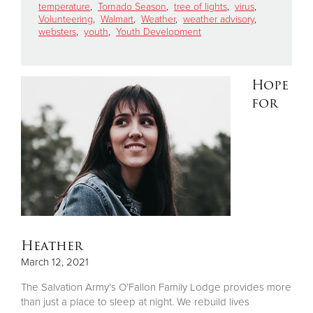
temperature
,
Tornado Season
,
tree of lights
,
virus
,
Volunteering
,
Walmart
,
Weather
,
weather advisory
,
websters
,
youth
,
Youth Development
Hope
for
Heather
March 12, 2021
The Salvation Army’s O’Fallon Family Lodge provides more
than just a place to sleep at night. We rebuild lives