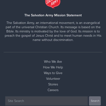
The Salvation Army Mission Statement
The Salvation Army, an international movement, is an evangelical
part of the universal Christian Church. Its message is based on the
Bible. Its ministry is motivated by the love of God. Its mission is to
preach the gospel of Jesus Christ and to meet human needs in His
name without discrimination.
Who We Are
How We Help
Ways to Give
Volunteer
Stories
Careers