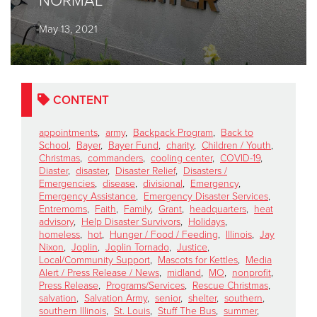
NORMAL
May 13, 2021
Donate
CONTENT
appointments
,
army
,
Backpack Program
,
Back to
School
,
Bayer
,
Bayer Fund
,
charity
,
Children / Youth
,
Christmas
,
commanders
,
cooling center
,
COVID-19
,
Diaster
,
disaster
,
Disaster Relief
,
Disasters /
Emergencies
,
disease
,
divisional
,
Emergency
,
Emergency Assistance
,
Emergency Disaster Services
,
Entremoms
,
Faith
,
Family
,
Grant
,
headquarters
,
heat
advisory
,
Help Disaster Survivors
,
Holidays
,
homeless
,
hot
,
Hunger / Food / Feeding
,
Illinois
,
Jay
Nixon
,
Joplin
,
Joplin Tornado
,
Justice
,
Local/Community Support
,
Mascots for Kettles
,
Media
Alert / Press Release / News
,
midland
,
MO
,
nonprofit
,
Press Release
,
Programs/Services
,
Rescue Christmas
,
salvation
,
Salvation Army
,
senior
,
shelter
,
southern
,
southern Illinois
,
St. Louis
,
Stuff The Bus
,
summer
,