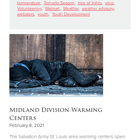
temperature
,
Tornado Season
,
tree of lights
,
virus
,
Volunteering
,
Walmart
,
Weather
,
weather advisory
,
websters
,
youth
,
Youth Development
Midland Division Warming
Centers
February 8, 2021
The Salvation Army St. Louis area warming centers open