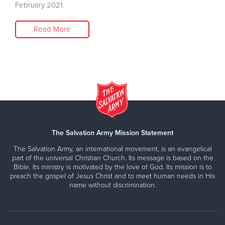
February 2021.
Read More
The Salvation Army Mission Statement
The Salvation Army, an international movement, is an evangelical
part of the universal Christian Church. Its message is based on the
Bible. Its ministry is motivated by the love of God. Its mission is to
preach the gospel of Jesus Christ and to meet human needs in His
name without discrimination.