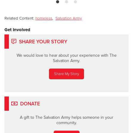
Related Content:
homeless
,
Salvation Army
Get Involved
SHARE YOUR STORY
We would love to hear about your experience with The
Salvation Army.
Share My Story
DONATE
A gift to The Salvation Army helps someone in your
community.