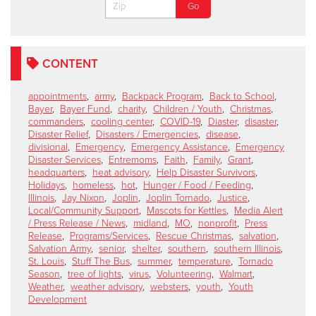
CONTENT
appointments
,
army
,
Backpack Program
,
Back to School
,
Bayer
,
Bayer Fund
,
charity
,
Children / Youth
,
Christmas
,
commanders
,
cooling center
,
COVID-19
,
Diaster
,
disaster
,
Disaster Relief
,
Disasters / Emergencies
,
disease
,
divisional
,
Emergency
,
Emergency Assistance
,
Emergency
Disaster Services
,
Entremoms
,
Faith
,
Family
,
Grant
,
headquarters
,
heat advisory
,
Help Disaster Survivors
,
Holidays
,
homeless
,
hot
,
Hunger / Food / Feeding
,
Illinois
,
Jay Nixon
,
Joplin
,
Joplin Tornado
,
Justice
,
Local/Community Support
,
Mascots for Kettles
,
Media Alert
/ Press Release / News
,
midland
,
MO
,
nonprofit
,
Press
Release
,
Programs/Services
,
Rescue Christmas
,
salvation
,
Salvation Army
,
senior
,
shelter
,
southern
,
southern Illinois
,
St. Louis
,
Stuff The Bus
,
summer
,
temperature
,
Tornado
Season
,
tree of lights
,
virus
,
Volunteering
,
Walmart
,
Weather
,
weather advisory
,
websters
,
youth
,
Youth
Development