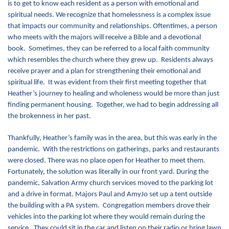
is to get to know each resident as a person with emotional and
spiritual needs. We recognize that homelessness is a complex issue
Donate
that impacts our community and relationships. Oftentimes, a person
who meets with the majors will receive a Bible and a devotional
book. Sometimes, they can be referred to a local faith community
which resembles the church where they grew up. Residents always
receive prayer and a plan for strengthening their emotional and
spiritual life. It was evident from their first meeting together that
Heather’s journey to healing and wholeness would be more than just
finding permanent housing. Together, we had to begin addressing all
the brokenness in her past.
Thankfully, Heather’s family was in the area, but this was early in the
pandemic. With the restrictions on gatherings, parks and restaurants
were closed. There was no place open for Heather to meet them.
Fortunately, the solution was literally in our front yard. During the
pandemic, Salvation Army church services moved to the parking lot
and a drive in format. Majors Paul and AmyJo set up a tent outside
the building with a PA system. Congregation members drove their
vehicles into the parking lot where they would remain during the
service. They could sit in the car and listen on their radio or bring lawn