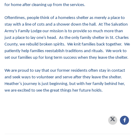
for home after cleaning up from the services.
Oftentimes, people think of a homeless shelter as merely a place to
stay with a line of cots and a shower down the hall. At The Salvation
Army’s Family Lodge our mission is to provide so much more than
just a place to lay one’s head. As the only family shelter in St. Charles
County, we rebuild broken spirits. We knit families back together. We
patiently help families reestablish traditions and rituals. We work to
set our families up for long term success when they leave the shelter.
We are proud to say that our former residents often stay in contact
and seek ways to volunteer and serve after they leave the shelter.
Heather’s journey is just beginning, but with her family behind her,
we are excited to see the great things her future holds.