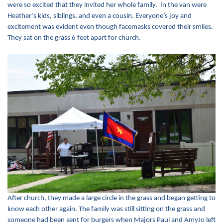
were so excited that they invited her whole family. In the van were
Heather’s kids, siblings, and even a cousin. Everyone’s joy and
excitement was evident even though facemasks covered their smiles.
They sat on the grass 6 feet apart for church.
After church, they made a large circle in the grass and began getting to
know each other again. The family was still sitting on the grass and
someone had been sent for burgers when Majors Paul and AmyJo left