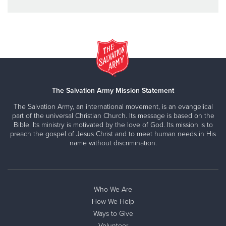
The Salvation Army Mission Statement
The Salvation Army, an international movement, is an evangelical
part of the universal Christian Church. Its message is based on the
Bible. Its ministry is motivated by the love of God. Its mission is to
preach the gospel of Jesus Christ and to meet human needs in His
name without discrimination.
Who We Are
How We Help
Ways to Give
Volunteer