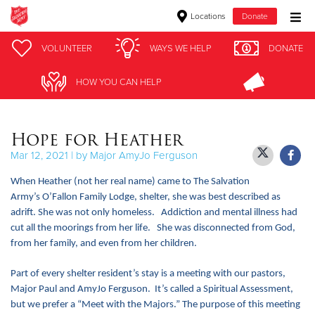
Locations
Donate
Donate Goods
VOLUNTEER
VOLUNTEER
WAYS WE HELP
WAYS WE HELP
DONATE
DONATE
HOW YOU CAN HELP
HOW YOU CAN HELP
Donate Clothing, Furniture & Household Items
Hope for Heather
Give Now
Mar 12, 2021 | by Major AmyJo Ferguson
$500
When Heather (not her real name) came to The Salvation
Army’s O’Fallon Family Lodge, shelter, she was best described as
$250
adrift. She was not only homeless. Addiction and mental illness had
cut all the moorings from her life. She was disconnected from God,
$100
from her family, and even from her children.
$50
Part of every shelter resident’s stay is a meeting with our pastors,
Major Paul and AmyJo Ferguson. It’s called a Spiritual Assessment,
Other
but we prefer a “Meet with the Majors.” The purpose of this meeting