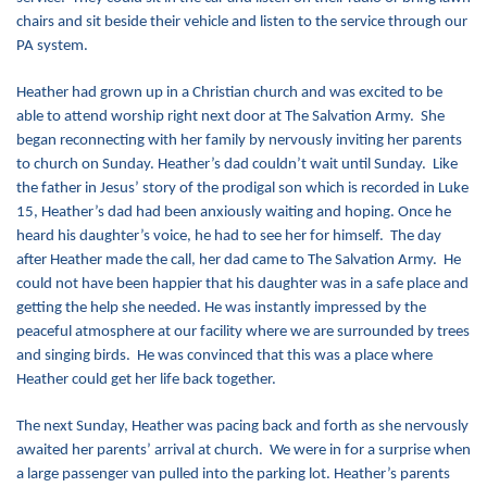
chairs and sit beside their vehicle and listen to the service through our
PA system.
Heather had grown up in a Christian church and was excited to be
able to attend worship right next door at The Salvation Army. She
began reconnecting with her family by nervously inviting her parents
to church on Sunday. Heather’s dad couldn’t wait until Sunday. Like
the father in Jesus’ story of the prodigal son which is recorded in Luke
15, Heather’s dad had been anxiously waiting and hoping. Once he
heard his daughter’s voice, he had to see her for himself. The day
after Heather made the call, her dad came to The Salvation Army. He
could not have been happier that his daughter was in a safe place and
getting the help she needed. He was instantly impressed by the
peaceful atmosphere at our facility where we are surrounded by trees
and singing birds. He was convinced that this was a place where
Heather could get her life back together.
The next Sunday, Heather was pacing back and forth as she nervously
awaited her parents’ arrival at church. We were in for a surprise when
a large passenger van pulled into the parking lot. Heather’s parents