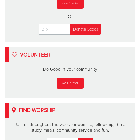
Give Now
Or
VOLUNTEER
Do Good in your community
Volunteer
FIND WORSHIP
Join us throughout the week for worship, fellowship, Bible
study, meals, community service and fun.