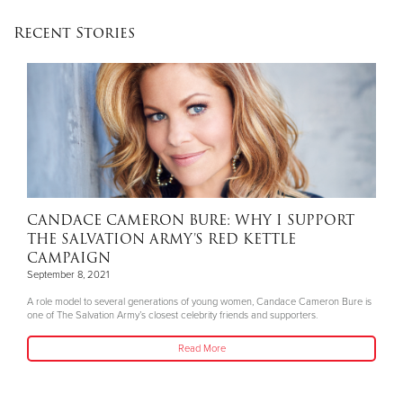
Recent Stories
CANDACE CAMERON BURE: WHY I SUPPORT
THE SALVATION ARMY’S RED KETTLE
CAMPAIGN
September 8, 2021
A role model to several generations of young women, Candace Cameron Bure is
one of The Salvation Army’s closest celebrity friends and supporters.
Read More