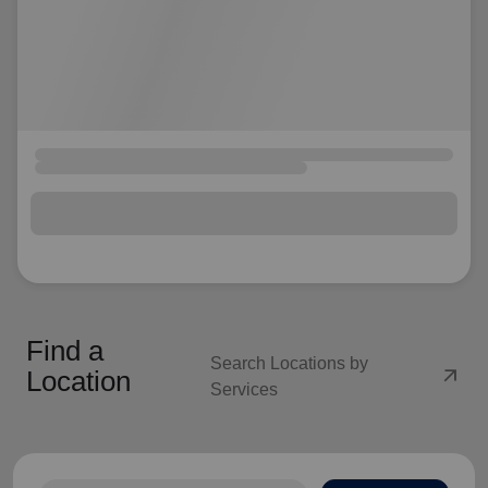
Find a
Search Locations by
arrow_outward
Location
Services