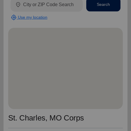
location_on
Search
my_location
Use my location
St. Charles, MO Corps