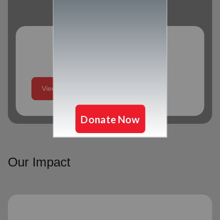
Program Schedule
View More
Our Impact