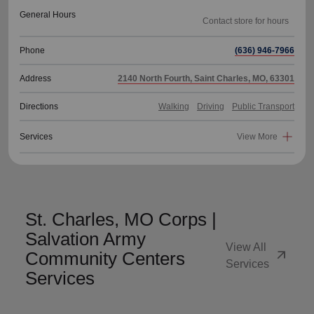
General Hours
Phone
(636) 946-7966
Address
2140 North Fourth, Saint Charles, MO, 63301
Directions
Walking
Driving
Public Transport
Services
View More
St. Charles, MO Corps |
Salvation Army
View All
arrow_outward
Community Centers
Services
Services