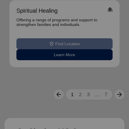
folded_hands
Spiritual Healing
Offering a range of programs and support to
strengthen families and individuals.
location_on
Find Location
Learn More
arrow_back
arrow_forward
1
2
3
...
7