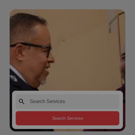
search
Search Services