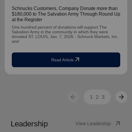
Schnucks Customers, Company Donate more than
$180,000 to The Salvation Army Through Round Up
at the Register
One hundred percent of donations will support The
Salvation Army in the community in which they were
donated ST. LOUIS, Jan. 7, 2026 - Schnuck Markets, Inc.
and
arrow_outward
Read Article
arrow_back
arrow_forward
1
2
3
Leadership
arrow_outward
View Leadership