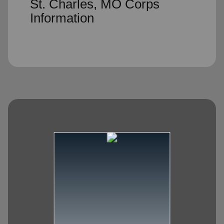
St. Charles, MO Corps
Information