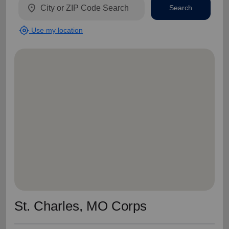
location_on
Search
my_location
Use my location
St. Charles, MO Corps