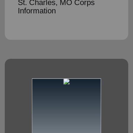
St. Charles, MO Corps
Information