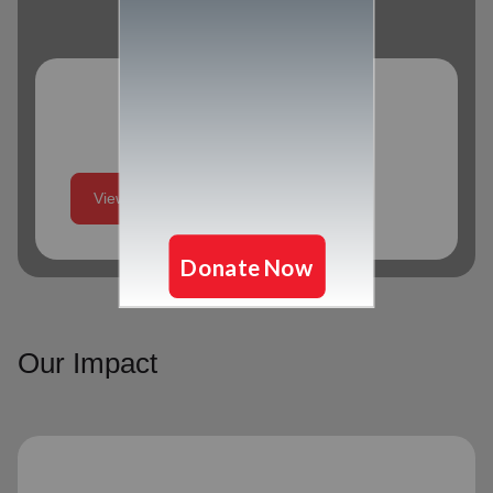
Program Schedule
View More
Our Impact