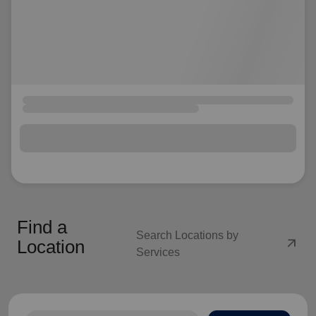
Find a
Search Locations by
arrow_outward
Location
Services