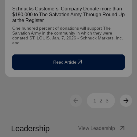
Schnucks Customers, Company Donate more than
$180,000 to The Salvation Army Through Round Up
at the Register
One hundred percent of donations will support The
Salvation Army in the community in which they were
donated ST. LOUIS, Jan. 7, 2026 - Schnuck Markets, Inc.
and
arrow_outward
Read Article
arrow_back
arrow_forward
1
2
3
Leadership
arrow_outward
View Leadership