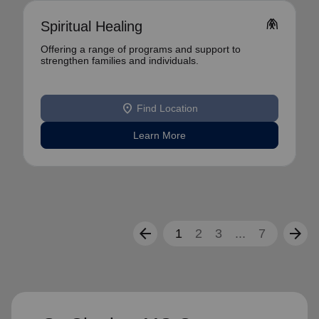
folded_hands
Spiritual Healing
Offering a range of programs and support to
strengthen families and individuals.
location_on
Find Location
Learn More
arrow_back
arrow_forward
1
2
3
...
7