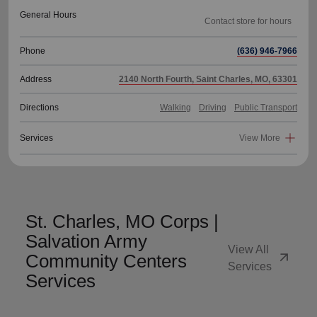
General Hours
Phone
(636) 946-7966
Address
2140 North Fourth, Saint Charles, MO, 63301
Directions
Walking
Driving
Public Transport
Services
View More
St. Charles, MO Corps |
Salvation Army
View All
arrow_outward
Community Centers
Services
Services