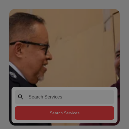
search
Search Services