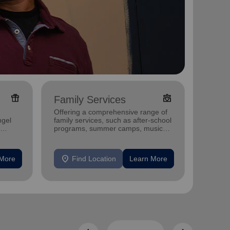
featured_seasonal_and_gifts
diversity_4
Family Services
Food
Offering a comprehensive range of
Offerin
ngel
family services, such as after-school
support
programs, summer camps, music
individu
programs, and more.
location_on
location_on
 More
Find Location
Learn More
F