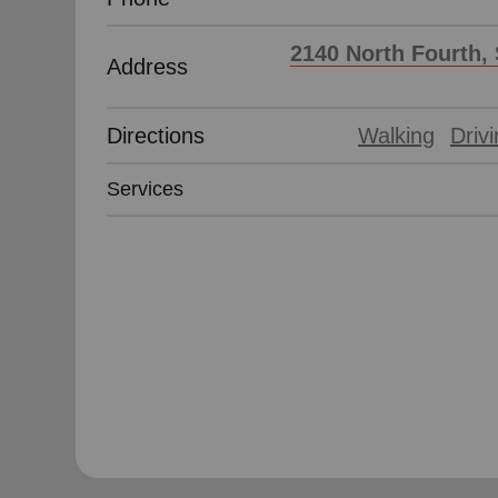
2140 North Fourth, 
Address
Directions
Walking
Driv
Services