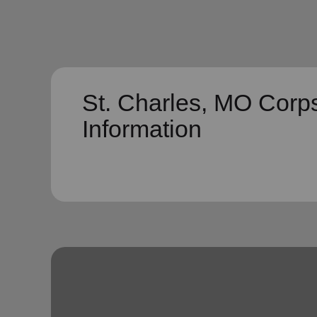
St. Charles, MO Corp
Information