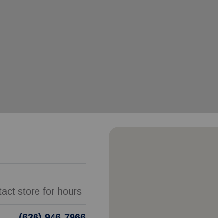
Services
(636) 946-7966