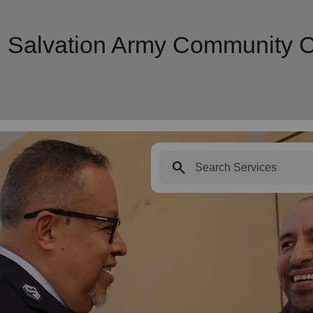
| Salvation Army Community 
search