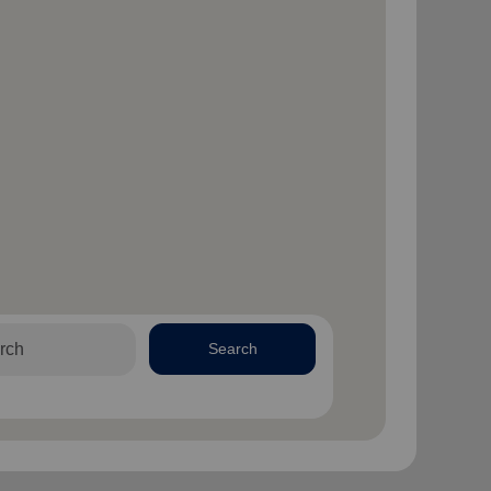
Search