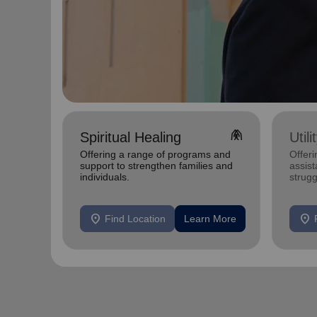
folded_hands
Spiritual Healing
Util
Offering a range of programs and
Offeri
support to strengthen families and
assist
individuals.
strugg
home
location_on
location_on
Find Location
Learn More