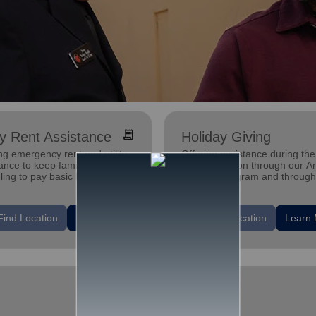
receipt_long
ity Rent Assistance
Holiday Giving
ng emergency rent and utility
Offering assistance during the
ance to keep families who are
holiday season through our A
ling to pay basic bills in their
Tree gift program and through
s.
feeding and utility assistance.
location_on
Find Location
Learn More
Find Location
Learn