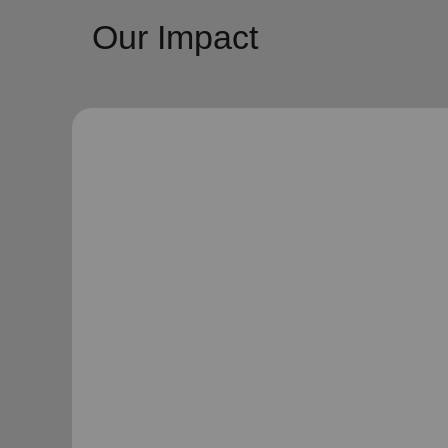
Our Impact