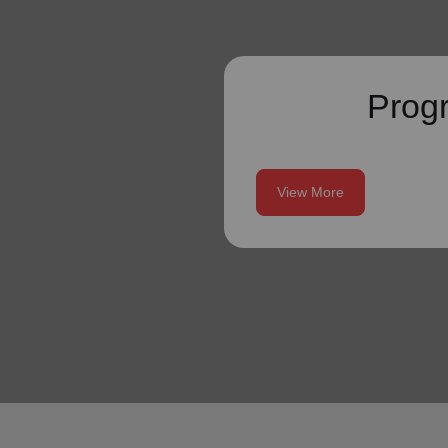
Prog
View More