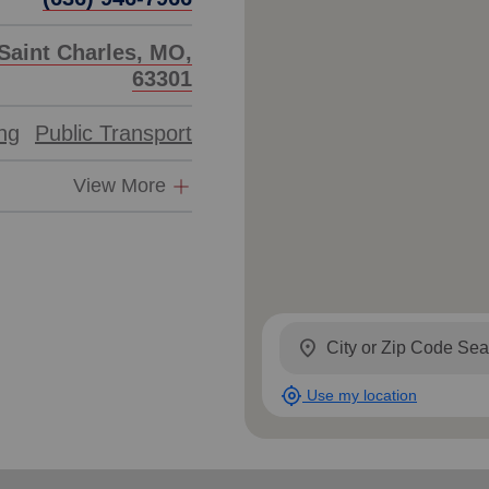
Saint Charles, MO,
63301
ing
Public Transport
View More
location_on
my_location
Use my location