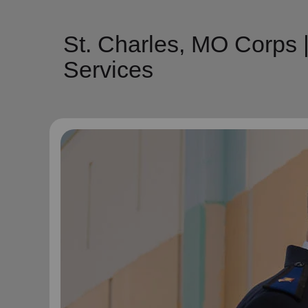
St. Charles, MO Corps 
Services