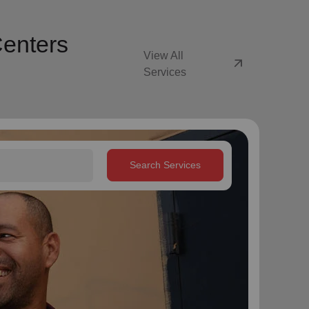
Centers
View All
arrow_outward
Services
Search Services