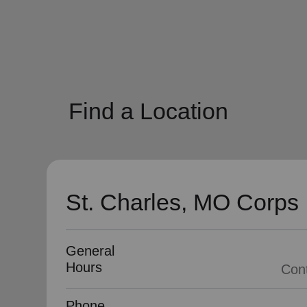
soup_kitchen
cardio_load
Hunger
Health 
Find a Location
St. Charles, MO Corps
General
Hours
Phone