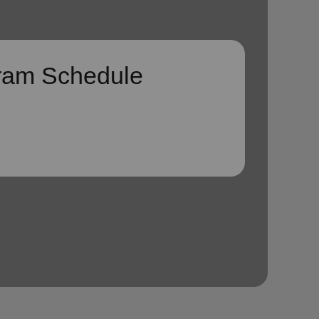
ram Schedule