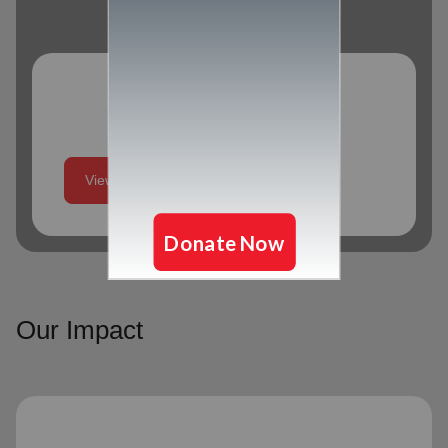
Program Schedule
View More
Our Impact