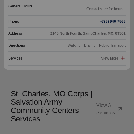
General Hours
Phone
(636) 946-7966
Address
2140 North Fourth, Saint Charles, MO, 63301
Directions
Walking
Driving
Public Transport
Services
View More
St. Charles, MO Corps |
Salvation Army
View All
arrow_outward
Community Centers
Services
Services