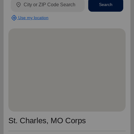
location_on
Search
my_location
Use my location
St. Charles, MO Corps