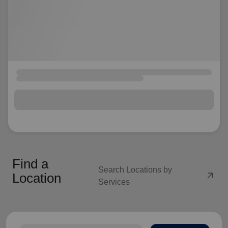
Find a
Search Locations by
arrow_outward
Location
Services