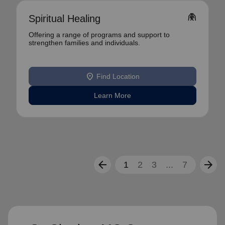
folded_hands
Spiritual Healing
Offering a range of programs and support to
strengthen families and individuals.
location_on
Find Location
Learn More
arrow_back
arrow_forward
1
2
3
...
7