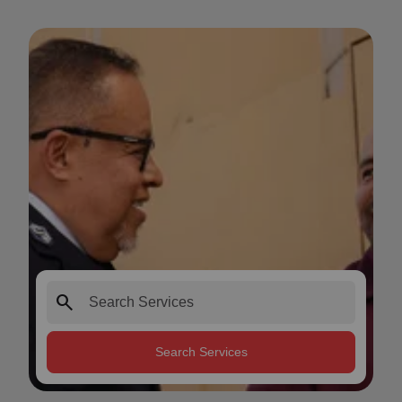
search
Search Services