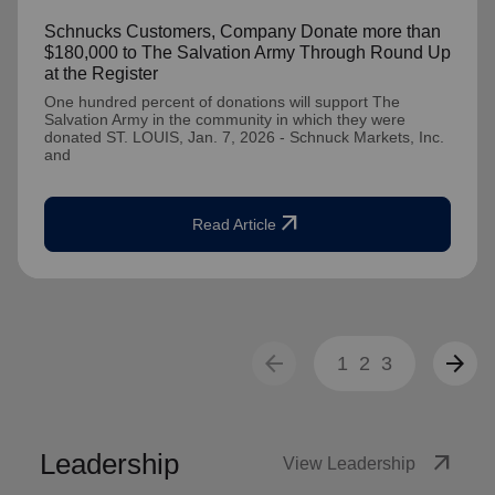
Schnucks Customers, Company Donate more than
$180,000 to The Salvation Army Through Round Up
at the Register
One hundred percent of donations will support The
Salvation Army in the community in which they were
donated ST. LOUIS, Jan. 7, 2026 - Schnuck Markets, Inc.
and
arrow_outward
Read Article
arrow_back
arrow_forward
1
2
3
Leadership
arrow_outward
View Leadership