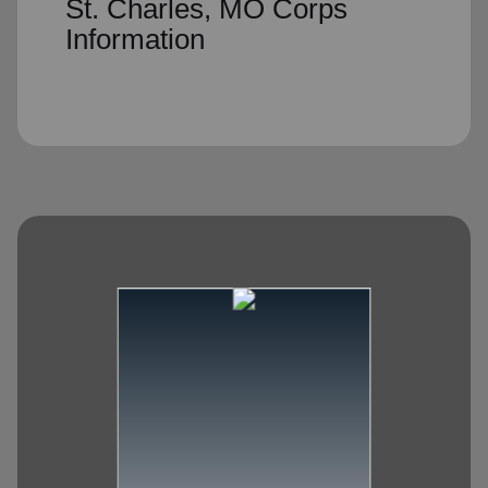
St. Charles, MO Corps
Information