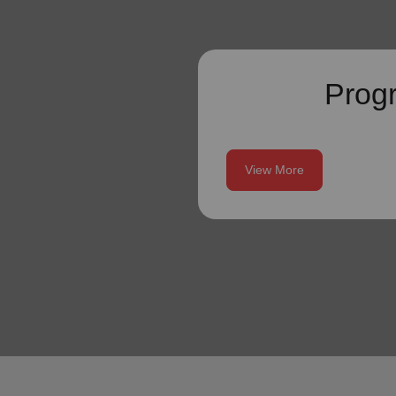
Prog
View More