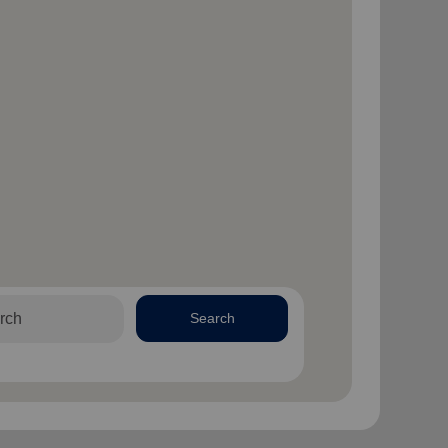
Search