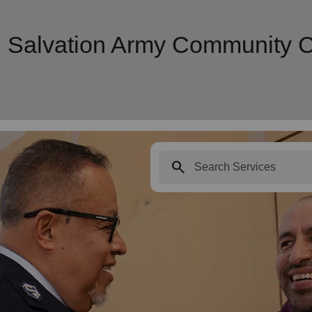
| Salvation Army Community 
search