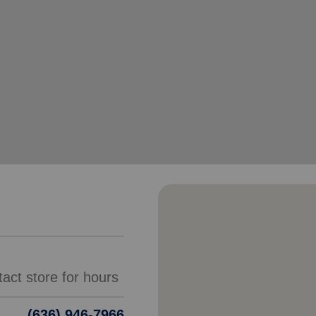
Services
(636) 946-7966