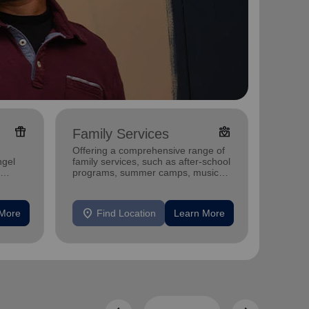
featured_seasonal_and_gifts
diversity_4
Family Services
Food
Offering a comprehensive range of
Offerin
ngel
family services, such as after-school
support
programs, summer camps, music
individu
programs, and more.
location_on
location_on
 More
Find Location
Learn More
F