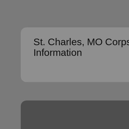
St. Charles, MO Corp
Information