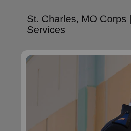
St. Charles, MO Corps 
Services