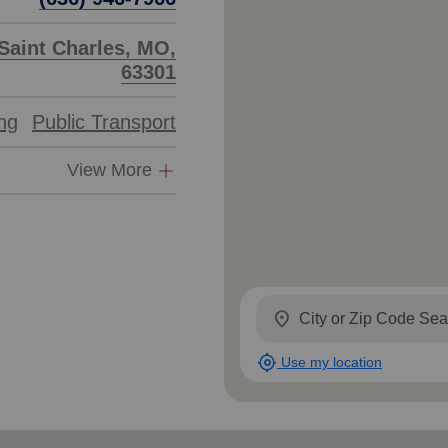
Saint Charles, MO,
63301
ing
Public Transport
View More
location_on
my_location
Use my location