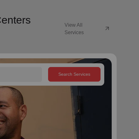
Centers
View All
arrow_outward
Services
Search Services