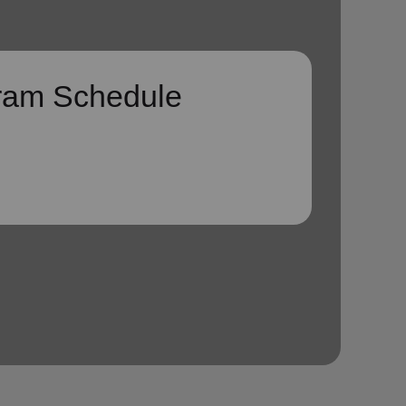
ram Schedule