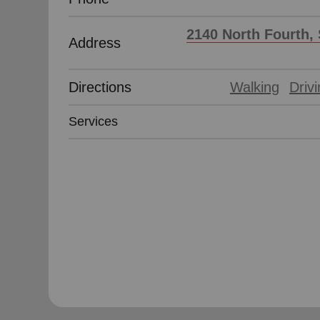
2140 North Fourth, 
Address
Directions
Walking
Driv
Services