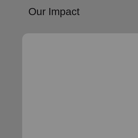
Our Impact