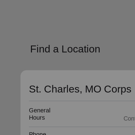
soup_kitchen
cardio_load
Hunger
Health 
Find a Location
St. Charles, MO Corps
General
Hours
Phone