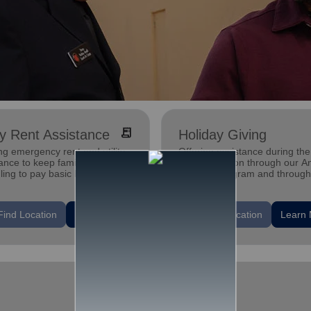
receipt_long
ity Rent Assistance
Holiday Giving
ng emergency rent and utility
Offering assistance during the
ance to keep families who are
holiday season through our A
ling to pay basic bills in their
Tree gift program and through
s.
feeding and utility assistance.
location_on
Find Location
Learn More
Find Location
Learn