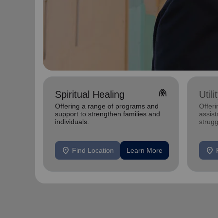
folded_hands
Spiritual Healing
Util
Offering a range of programs and
Offeri
support to strengthen families and
assist
individuals.
strugg
home
location_on
location_on
Find Location
Learn More