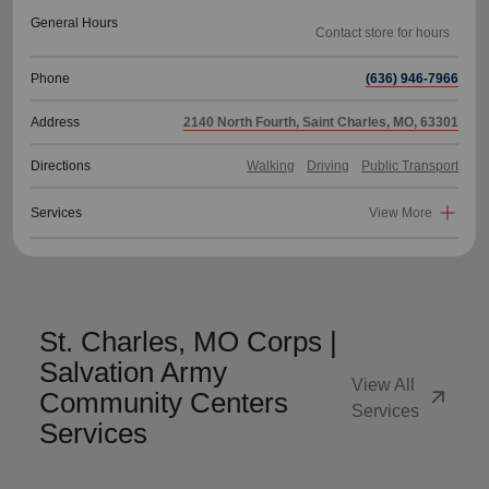
General Hours
Phone
(636) 946-7966
Address
2140 North Fourth, Saint Charles, MO, 63301
Directions
Walking
Driving
Public Transport
Services
View More
St. Charles, MO Corps |
Salvation Army
View All
arrow_outward
Community Centers
Services
Services