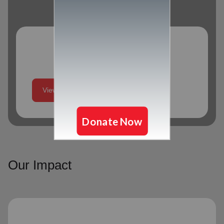
Program Schedule
View More
Our Impact