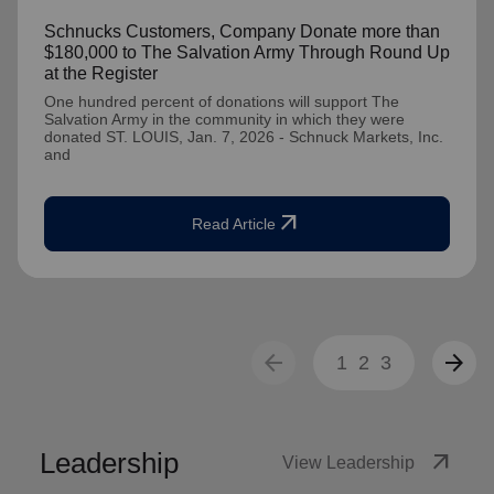
Schnucks Customers, Company Donate more than
$180,000 to The Salvation Army Through Round Up
at the Register
One hundred percent of donations will support The
Salvation Army in the community in which they were
donated ST. LOUIS, Jan. 7, 2026 - Schnuck Markets, Inc.
and
arrow_outward
Read Article
arrow_back
arrow_forward
1
2
3
Leadership
arrow_outward
View Leadership