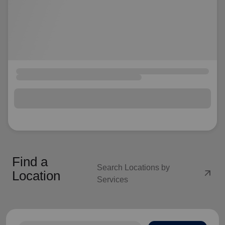
Find a
Search Locations by
arrow_outward
Location
Services