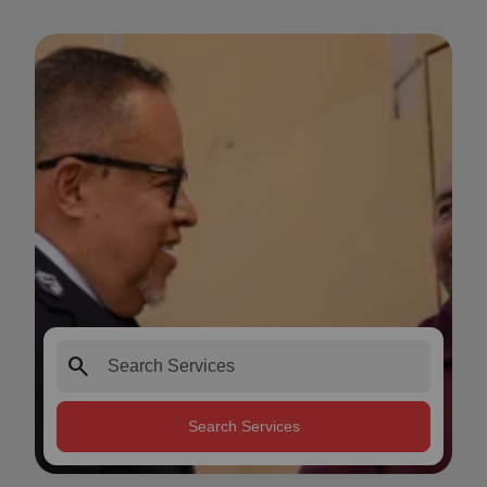
search
Search Services