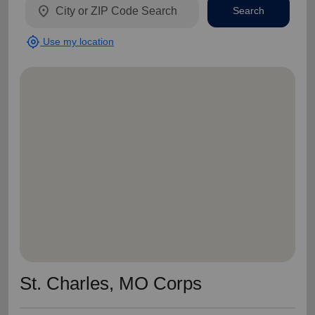
location_on
Search
my_location
Use my location
St. Charles, MO Corps