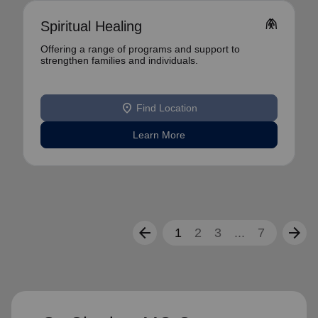
folded_hands
Spiritual Healing
Offering a range of programs and support to
strengthen families and individuals.
location_on
Find Location
Learn More
arrow_back
arrow_forward
1
2
3
...
7