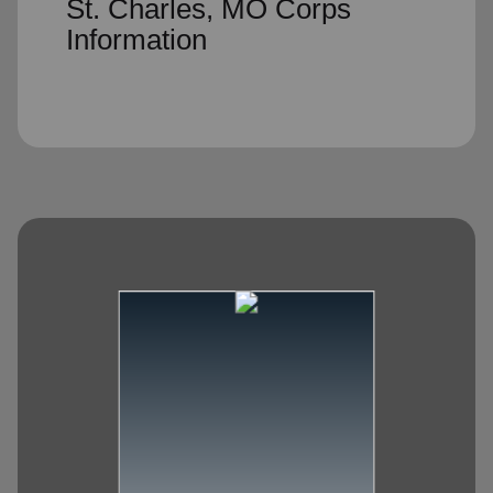
St. Charles, MO Corps
Information