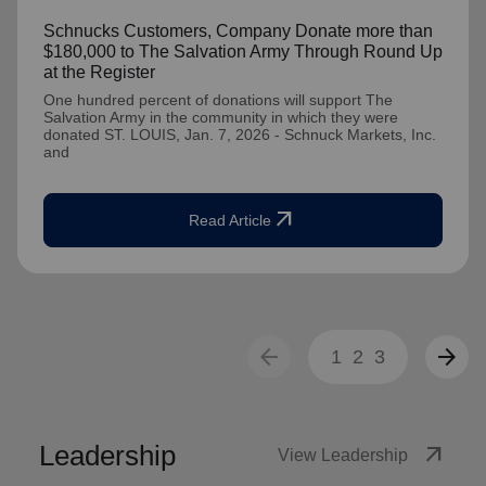
Schnucks Customers, Company Donate more than
$180,000 to The Salvation Army Through Round Up
at the Register
One hundred percent of donations will support The
Salvation Army in the community in which they were
donated ST. LOUIS, Jan. 7, 2026 - Schnuck Markets, Inc.
and
arrow_outward
Read Article
arrow_back
arrow_forward
1
2
3
Leadership
arrow_outward
View Leadership