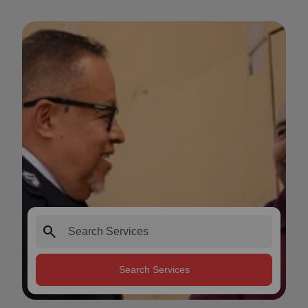
search
Search Services