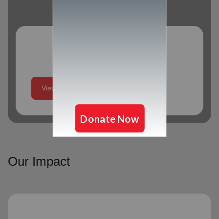
Program Schedule
View More
Our Impact