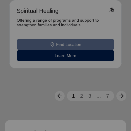
folded_hands
Spiritual Healing
Offering a range of programs and support to
strengthen families and individuals.
location_on
Find Location
Learn More
arrow_back
arrow_forward
1
2
3
...
7