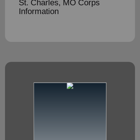
St. Charles, MO Corps
Information