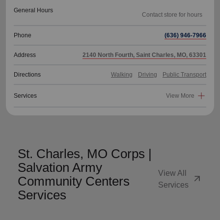
General Hours
Phone
(636) 946-7966
Address
2140 North Fourth, Saint Charles, MO, 63301
Directions
Walking
Driving
Public Transport
Services
View More
St. Charles, MO Corps |
Salvation Army
View All
arrow_outward
Community Centers
Services
Services