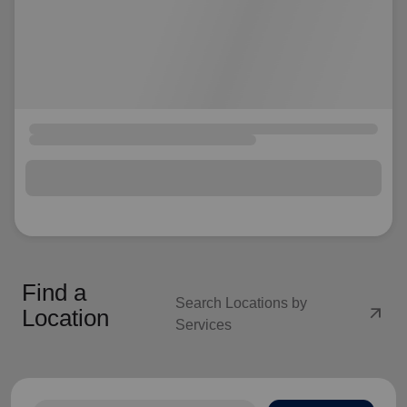
Find a
Search Locations by
arrow_outward
Location
Services