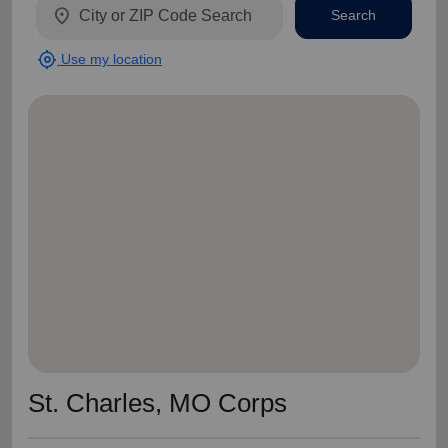
location_on
Search
my_location
Use my location
St. Charles, MO Corps