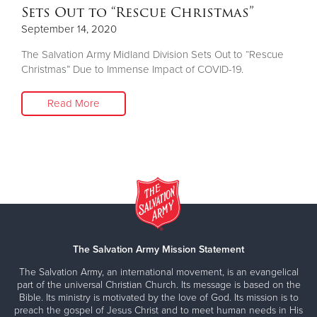
Sets Out to “Rescue Christmas”
September 14, 2020
The Salvation Army Midland Division Sets Out to “Rescue
Christmas” Due to Immense Impact of COVID-19.
Read More
The Salvation Army Mission Statement
The Salvation Army, an international movement, is an evangelical
part of the universal Christian Church. Its message is based on the
Bible. Its ministry is motivated by the love of God. Its mission is to
preach the gospel of Jesus Christ and to meet human needs in His