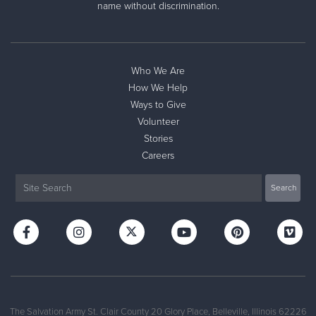
name without discrimination.
Who We Are
How We Help
Ways to Give
Volunteer
Stories
Careers
The Salvation Army St. Clair County 20 Glory Place, Belleville, Illinois 62226