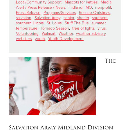
Local/Community Support
,
Mascots for Kettles
,
Media
Alert / Press Release / News
,
midland
,
MO
,
nonprofit
,
Press Release
,
Programs/Services
,
Rescue Christmas
,
Donate
salvation
,
Salvation Army
,
senior
,
shelter
,
southern
,
southern Illinois
,
St. Louis
,
Stuff The Bus
,
summer
,
temperature
,
Tornado Season
,
tree of lights
,
virus
,
Volunteering
,
Walmart
,
Weather
,
weather advisory
,
websters
,
youth
,
Youth Development
The
Salvation Army Midland Division