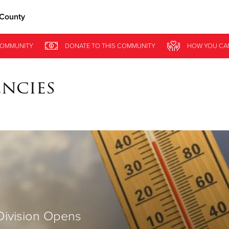
 County
Give Now
OMMUNITY
DONATE
TO THIS
COMMUNITY
HOW YOU CA
$500
$250
$100
encies
Division Opens