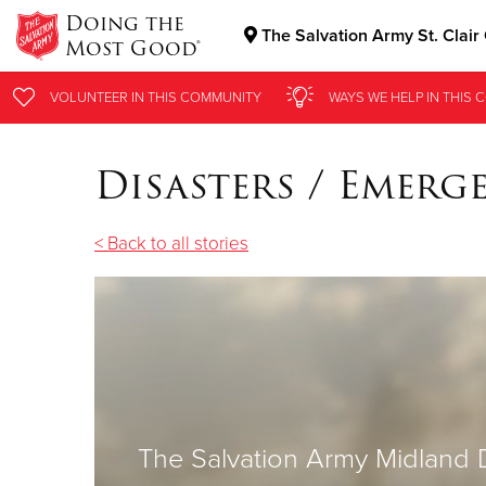
Doing the
The Salvation Army St. Clair
Most Good®
Donate Goods
VOLUNTEER
IN THIS
COMMUNITY
WAYS WE HELP
IN THIS
C
Disasters / Emerg
Donate Clothing, Furniture & Household Items
< Back to all stories
The Salvation Army Midland 