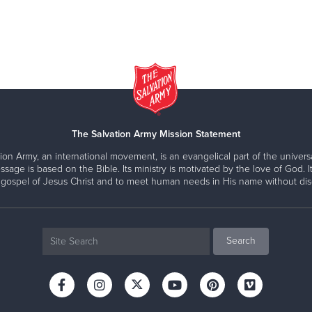
The Salvation Army Mission Statement
ion Army, an international movement, is an evangelical part of the universa
ssage is based on the Bible. Its ministry is motivated by the love of God. It
 gospel of Jesus Christ and to meet human needs in His name without disc