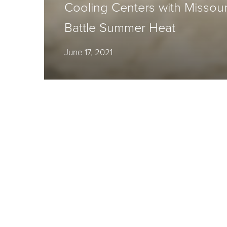
Cooling Centers with Missouri 
Battle Summer Heat
June 17, 2021