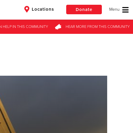
Locations
Donate
N HELP
IN THIS
COMMUNITY
HEAR MORE
FROM
THIS COMMUNITY
$50
Other
Donate