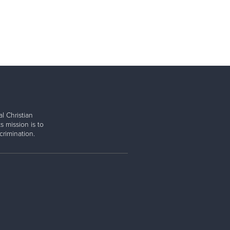
l Christian
s mission is to
rimination.