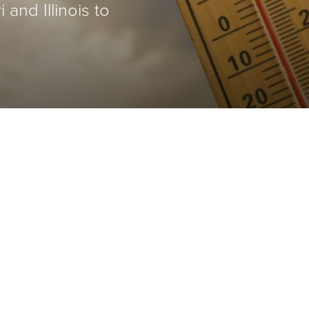
and Illinois to