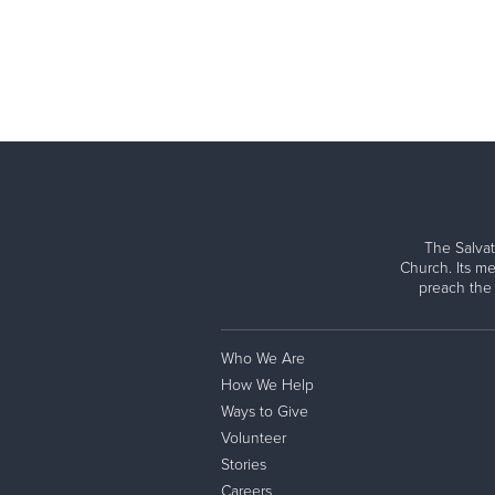
The Salvat
Church. Its me
preach the
Who We Are
How We Help
Ways to Give
Volunteer
Stories
Careers