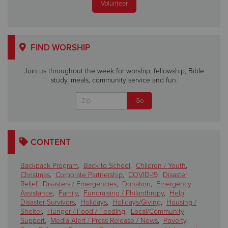
Volunteer
FIND WORSHIP
Join us throughout the week for worship, fellowship, Bible
study, meals, community service and fun.
CONTENT
Backpack Program
,
Back to School
,
Children / Youth
,
Christmas
,
Corporate Partnership
,
COVID-19
,
Disaster
Relief
,
Disasters / Emergencies
,
Donation
,
Emergency
Assistance
,
Family
,
Fundraising / Philanthropy
,
Help
Disaster Survivors
,
Holidays
,
Holidays/Giving
,
Housing /
Shelter
,
Hunger / Food / Feeding
,
Local/Community
Support
,
Media Alert / Press Release / News
,
Poverty
,