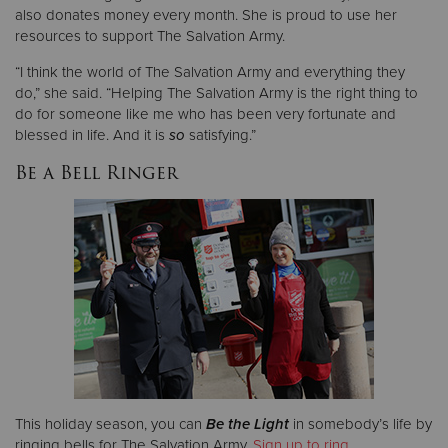
also donates money every month. She is proud to use her
resources to support The Salvation Army.
“I think the world of The Salvation Army and everything they
do,” she said. “Helping The Salvation Army is the right thing to
do for someone like me who has been very fortunate and
blessed in life. And it is
so
satisfying.”
Be a Bell Ringer
This holiday season, you can
Be the Light
in somebody’s life by
ringing bells for The Salvation Army.
Sign up to ring
.