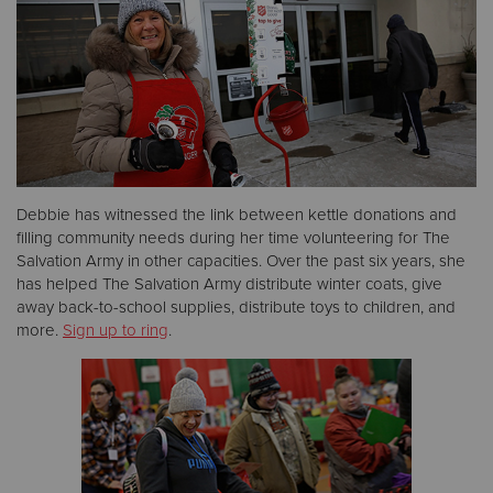
Donate
Debbie has witnessed the link between kettle donations and
filling community needs during her time volunteering for The
Salvation Army in other capacities. Over the past six years, she
has helped The Salvation Army distribute winter coats, give
away back-to-school supplies, distribute toys to children, and
more.
Sign up to ring
.