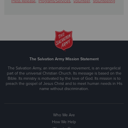
Press Release
,
Programs/Services
,
volunteer
,
Volunteering
The Salvation Army Mission Statement
The Salvation Army, an international movement, is an evangelical
part of the universal Christian Church. Its message is based on the
Bible. Its ministry is motivated by the love of God. Its mission is to
preach the gospel of Jesus Christ and to meet human needs in His
name without discrimination.
Who We Are
How We Help