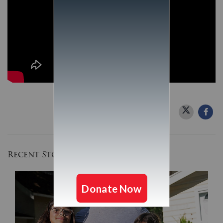
Recent Stories