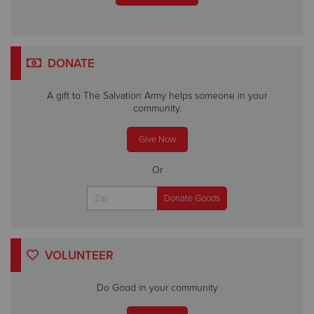
DONATE
A gift to The Salvation Army helps someone in your
community.
Give Now
Or
VOLUNTEER
Do Good in your community