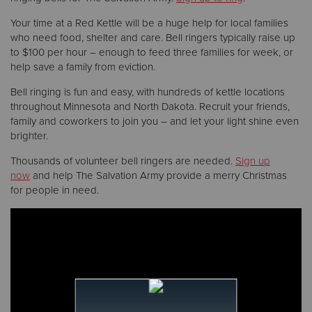
Your time at a Red Kettle will be a huge help for local families
who need food, shelter and care. Bell ringers typically raise up
to $100 per hour – enough to feed three families for week, or
help save a family from eviction.
Bell ringing is fun and easy, with hundreds of kettle locations
throughout Minnesota and North Dakota. Recruit your friends,
family and coworkers to join you – and let your light shine even
brighter.
Thousands of volunteer bell ringers are needed.
Sign up
now
and help The Salvation Army provide a merry Christmas
for people in need.