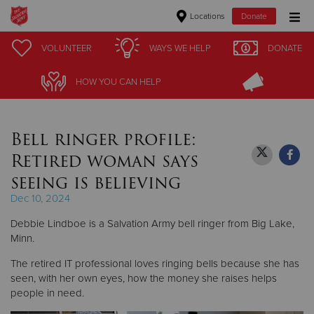
Locations
Donate
Donate Goods
VOLUNTEER
VOLUNTEER
WAYS WE HELP
WAYS WE HELP
DONATE
DONATE
HOW YOU CAN HELP
HOW YOU CAN HELP
Donate Clothing, Furniture & Household Items
Bell ringer profile:
Give Now
Retired woman says
$500
seeing is believing
Dec 10, 2024
$250
Debbie Lindboe is a Salvation Army bell ringer from Big Lake,
$100
Minn.
The retired IT professional loves ringing bells because she has
$50
seen, with her own eyes, how the money she raises helps
people in need.
Other