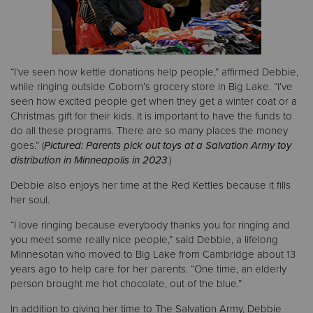
“I’ve seen how kettle donations help people,” affirmed Debbie,
while ringing outside Coborn’s grocery store in Big Lake. “I’ve
seen how excited people get when they get a winter coat or a
Christmas gift for their kids. It is important to have the funds to
do all these programs. There are so many places the money
goes.” (
Pictured: Parents pick out toys at a Salvation Army toy
distribution in Minneapolis in 2023
.)
Debbie also enjoys her time at the Red Kettles because it fills
her soul.
“I love ringing because everybody thanks you for ringing and
you meet some really nice people,” said Debbie, a lifelong
Minnesotan who moved to Big Lake from Cambridge about 13
years ago to help care for her parents. “One time, an elderly
person brought me hot chocolate, out of the blue.”
In addition to giving her time to The Salvation Army, Debbie