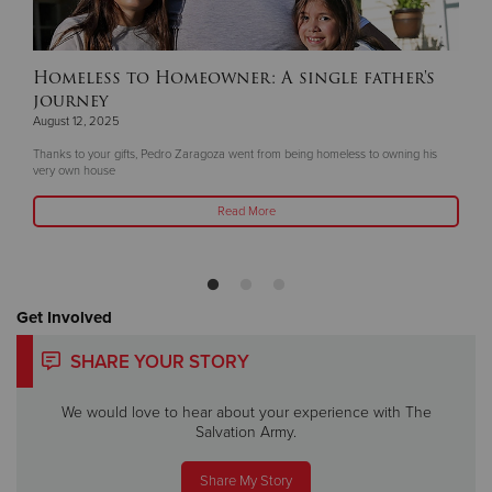
Homeless to Homeowner: A single father's
journey
August 12, 2025
Thanks to your gifts, Pedro Zaragoza went from being homeless to owning his
very own house
Read More
Get Involved
SHARE YOUR STORY
We would love to hear about your experience with The
Salvation Army.
Share My Story