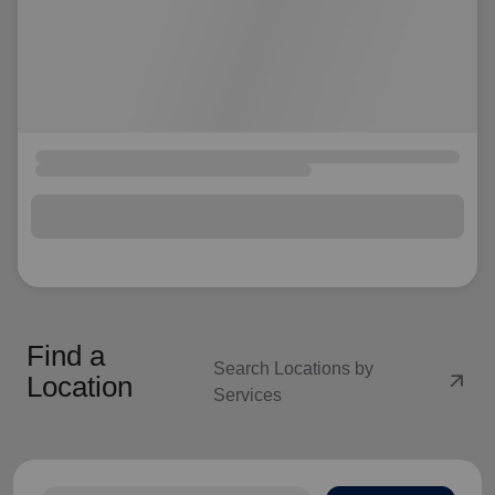
Find a
Search Locations by
arrow_outward
Location
Services