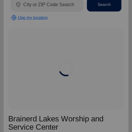
location_on
Search
my_location
Use my location
Brainerd Lakes Worship and
Service Center