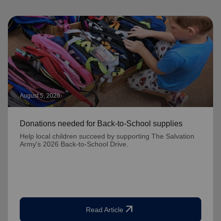
August 5, 2026
Donations needed for Back-to-School supplies
Help local children succeed by supporting The Salvation
Army's 2026 Back-to-School Drive.
arrow_outward
Read Article