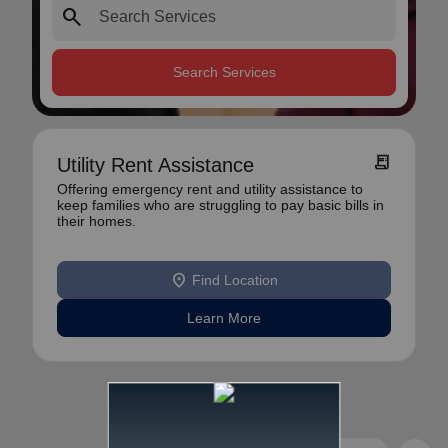
search
Search Services
receipt_long
Utility Rent Assistance
Offering emergency rent and utility assistance to
keep families who are struggling to pay basic bills in
their homes.
location_on
Find Location
Learn More