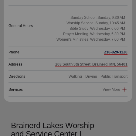
Sunday School: Sunday, 9:30 AM
Worship Service: Sunday, 10:45 AM
General Hours
Bible Study: Wednesday, 6:00 PM
Prayer Meeting: Wednesday, 5:30 PM
Phone
218-829-1120
Address
208 South 5th Street, Brainerd, MN, 56401
Directions
Walking
Driving
Public Transport
Services
View More
Brainerd Lakes Worship
and Service Center |