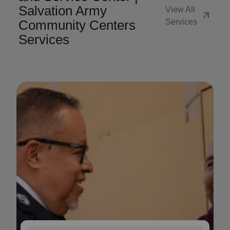
Salvation Army
View All
arrow_outward
Community Centers
Services
Services