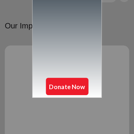
Our Impact