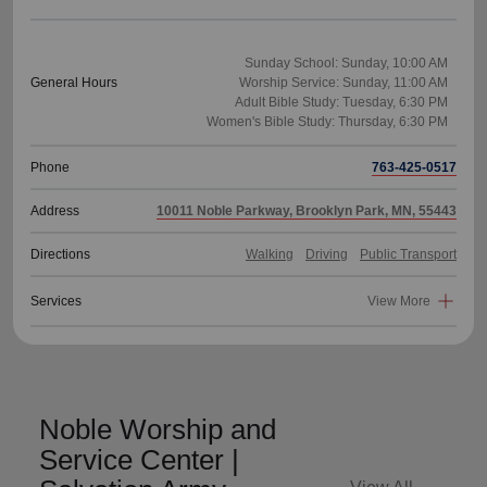
Sunday School: Sunday, 10:00 AM
General Hours
Worship Service: Sunday, 11:00 AM
Adult Bible Study: Tuesday, 6:30 PM
Phone
763-425-0517
Address
10011 Noble Parkway, Brooklyn Park, MN, 55443
Directions
Walking
Driving
Public Transport
Services
View More
Noble Worship and
Service Center |