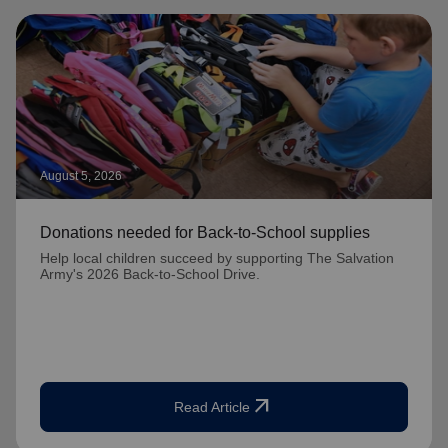
August 5, 2026
Donations needed for Back-to-School supplies
Help local children succeed by supporting The Salvation
Army's 2026 Back-to-School Drive.
arrow_outward
Read Article