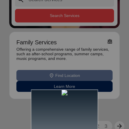
Search Services
diversity_4
Family Services
Offering a comprehensive range of family services,
such as after-school programs, summer camps,
music programs, and more.
location_on
Find Location
Learn More
arrow_back
arrow_forward
1
2
3