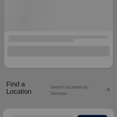
Find a
Search Locations by
arrow_outward
Location
Services