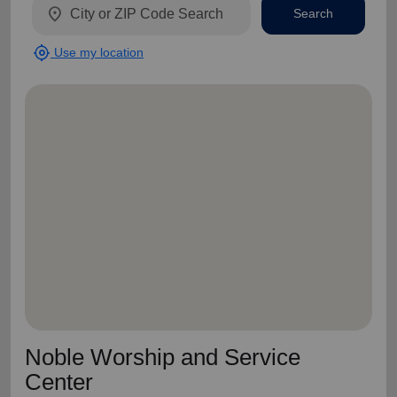
location_on
Search
my_location
Use my location
Noble Worship and Service
Center