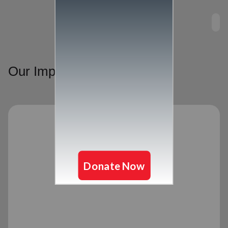
Our Impact