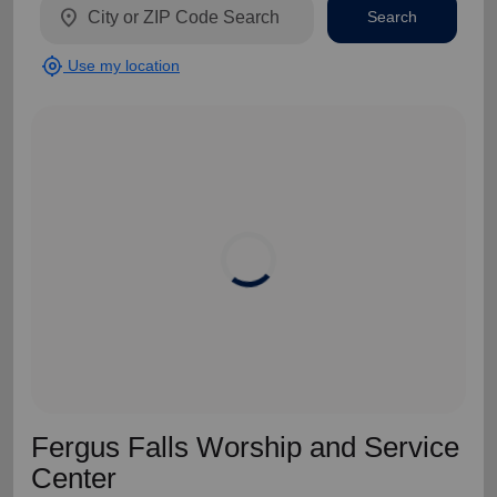
location_on
Search
my_location
Use my location
Fergus Falls Worship and Service
Center