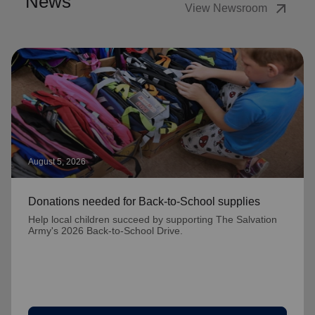
News
arrow_outward
View Newsroom
August 5, 2026
Donations needed for Back-to-School supplies
Help local children succeed by supporting The Salvation
Army's 2026 Back-to-School Drive.