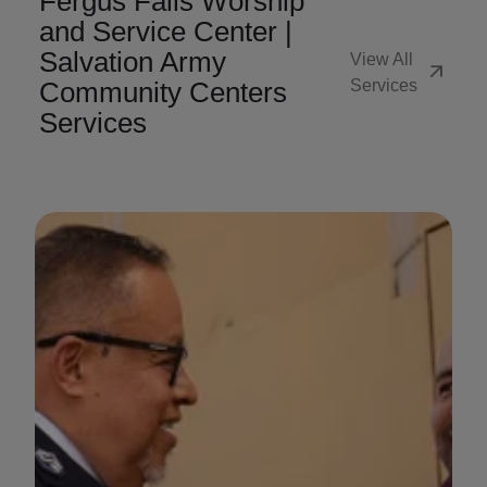
Fergus Falls Worship
and Service Center |
Salvation Army
View All
arrow_outward
Community Centers
Services
Services