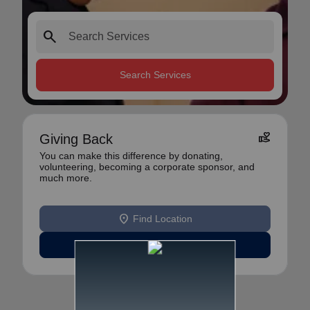
search
Search Services
volunteer_activism
Giving Back
You can make this difference by donating,
volunteering, becoming a corporate sponsor, and
much more.
location_on
Find Location
Learn More