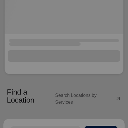
Find a
Search Locations by
arrow_outward
Location
Services