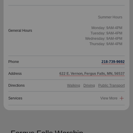
Summer Hours
Monday: 9AM-4PM
General Hours
Tuesday: 9AM-4PM
Wednesday: 9AM-4PM
Thursday: 9AM-4PM
Phone
218-739-9692
Address
622 E. Vernon, Fergus Falls, MN, 56537
Directions
Walking
Driving
Public Transport
Services
View More