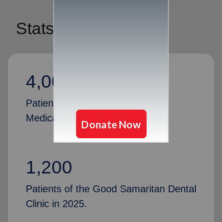
Stats
4,000
Patients of the Good Samaritan
Medical Clinic in 2025.
1,200
Patients of the Good Samaritan Dental
Clinic in 2025.