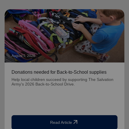
August 5, 2026
Donations needed for Back-to-School supplies
Help local children succeed by supporting The Salvation
Army's 2026 Back-to-School Drive.
arrow_outward
Read Article