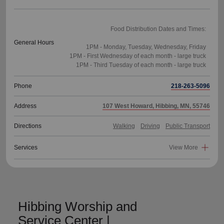
Food Distribution Dates and Times:
General Hours
1PM - Monday, Tuesday, Wednesday, Friday
1PM - First Wednesday of each month - large truck
Phone
218-263-5096
Address
107 West Howard, Hibbing, MN, 55746
Directions
Walking
Driving
Public Transport
Services
View More
Hibbing Worship and
Service Center |