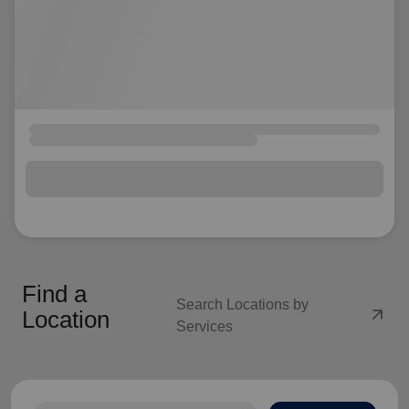
Find a
Search Locations by
arrow_outward
Location
Services