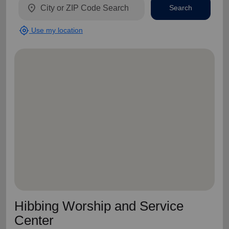
location_on
Search
my_location
Use my location
Hibbing Worship and Service
Center