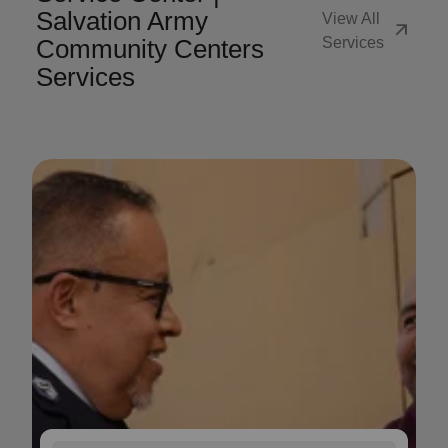
Salvation Army
View All
arrow_outward
Community Centers
Services
Services