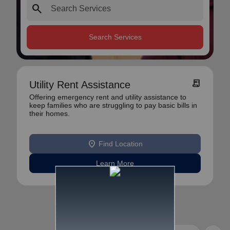
search
Search Services
receipt_long
Utility Rent Assistance
Offering emergency rent and utility assistance to
keep families who are struggling to pay basic bills in
their homes.
location_on
Find Location
Learn More