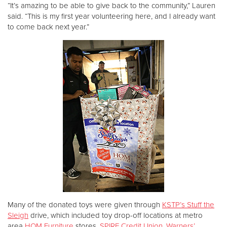
“It’s amazing to be able to give back to the community,” Lauren
said. “This is my first year volunteering here, and I already want
to come back next year.”
Many of the donated toys were given through
KSTP’s Stuff the
Sleigh
drive, which included toy drop-off locations at metro
area
HOM Furniture
stores,
SPIRE Credit Union
,
Warners’