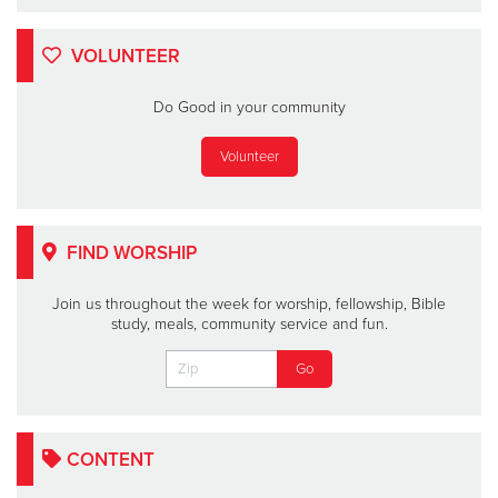
VOLUNTEER
Do Good in your community
Volunteer
FIND WORSHIP
Join us throughout the week for worship, fellowship, Bible
study, meals, community service and fun.
CONTENT