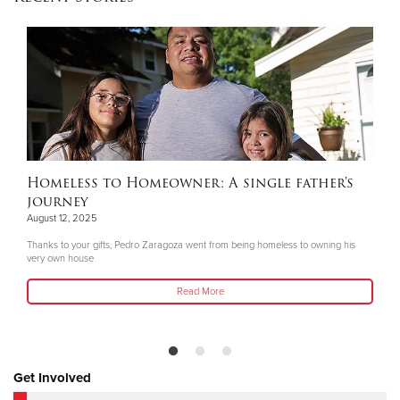
Homeless to Homeowner: A single father's
journey
August 12, 2025
Thanks to your gifts, Pedro Zaragoza went from being homeless to owning his
very own house
Read More
Get Involved