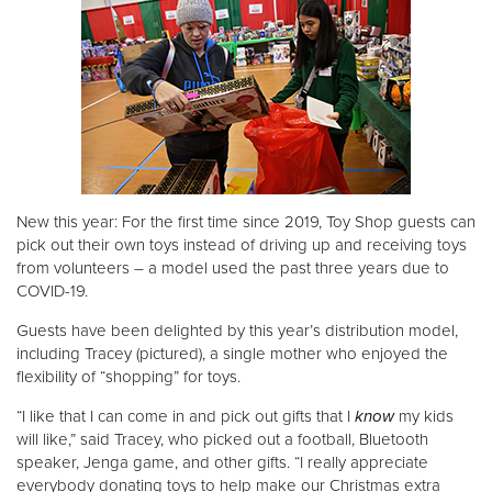
New this year: For the first time since 2019, Toy Shop guests can
pick out their own toys instead of driving up and receiving toys
from volunteers – a model used the past three years due to
COVID-19.
Guests have been delighted by this year’s distribution model,
including Tracey (pictured), a single mother who enjoyed the
flexibility of “shopping” for toys.
“I like that I can come in and pick out gifts that I
know
my kids
will like,” said Tracey, who picked out a football, Bluetooth
speaker, Jenga game, and other gifts. “I really appreciate
everybody donating toys to help make our Christmas extra