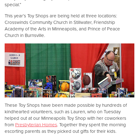
special.”
This year’s Toy Shops are being held at three locations:
Crosswinds Community Church in Stillwater, Friendship
Academy of the Arts in Minneapolis, and Prince of Peace
Church in Burnsville.
These Toy Shops have been made possible by hundreds of
kindhearted volunteers, such as Lauren, who on Tuesday
helped out at our Minneapolis Toy Shop with her coworkers
from
Presbyterian Homes
. Together they spent the morning
escorting parents as they picked out gifts for their kids.