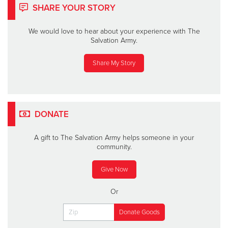
SHARE YOUR STORY
We would love to hear about your experience with The
Salvation Army.
Share My Story
DONATE
A gift to The Salvation Army helps someone in your
community.
Give Now
Or