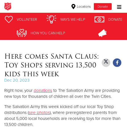
Locations
Donate
Donate Goods
VOLUNTEER
VOLUNTEER
WAYS WE HELP
WAYS WE HELP
DONATE
DONATE
HOW YOU CAN HELP
HOW YOU CAN HELP
Donate Clothing, Furniture & Household Items
Here comes Santa Claus:
Give Now
Toy Shops serving 13,500
$500
kids this week
Dec 20, 2023
$250
Right now, your
donations
to The Salvation Army are providing
$100
new toys for thousands of children all over the Twin Cities.
The Salvation Army this week kicked off our local Toy Shop
$50
distributions (
see photos
), where preregistered parents from
about 5,000 local households are receiving toys for more than
Other
13,500 children.