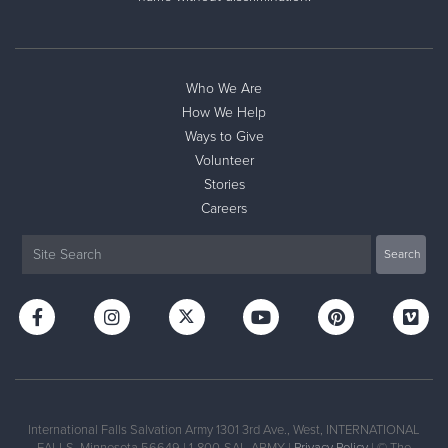
Who We Are
How We Help
Ways to Give
Volunteer
Stories
Careers
International Falls Salvation Army 1301 3rd Ave., West, INTERNATIONAL
FALLS, Minnesota 56649 | 1-800-SAL-ARMY |
Privacy Policy
| © The