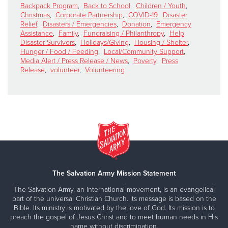
Backpack Program
,
Back to School
,
Children / Youth
,
Christmas
,
Corporate Partnership
,
COVID-19
,
Disaster
Relief
,
Disasters / Emergencies
,
Donation
,
Emergency
Assistance
,
Family
,
Fundraising / Philanthropy
,
Help
Disaster Survivors
,
Holidays/Giving
,
Housing / Shelter
,
Hunger / Food / Feeding
,
Local/Community Support
,
Media Alert / Press Release / News
,
Poverty
,
Press
Release
,
volunteer
,
Volunteering
The Salvation Army Mission Statement
The Salvation Army, an international movement, is an evangelical
part of the universal Christian Church. Its message is based on the
Bible. Its ministry is motivated by the love of God. Its mission is to
preach the gospel of Jesus Christ and to meet human needs in His
name without discrimination.