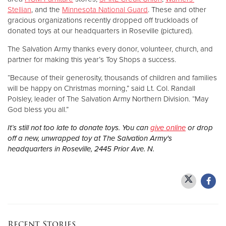
Stellian
, and the
Minnesota National Guard
. These and other
gracious organizations recently dropped off truckloads of
donated toys at our headquarters in Roseville (pictured).
The Salvation Army thanks every donor, volunteer, church, and
partner for making this year’s Toy Shops a success.
“Because of their generosity, thousands of children and families
will be happy on Christmas morning,” said Lt. Col. Randall
Polsley, leader of The Salvation Army Northern Division. “May
God bless you all.”
It’s still not too late to donate toys. You can
give online
or drop
off a new, unwrapped toy at The Salvation Army's
headquarters in Roseville, 2445 Prior Ave. N.
Recent Stories