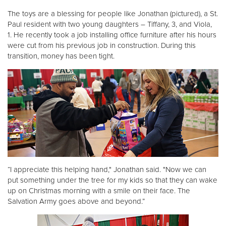
The toys are a blessing for people like Jonathan (pictured), a St.
Paul resident with two young daughters – Tiffany, 3, and Viola,
Donate
1. He recently took a job installing office furniture after his hours
were cut from his previous job in construction. During this
transition, money has been tight.
“I appreciate this helping hand," Jonathan said. "Now we can
put something under the tree for my kids so that they can wake
up on Christmas morning with a smile on their face. The
Salvation Army goes above and beyond.”