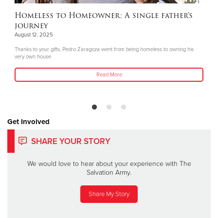
Homeless to Homeowner: A single father's
journey
August 12, 2025
Thanks to your gifts, Pedro Zaragoza went from being homeless to owning his
very own house
Read More
Get Involved
SHARE YOUR STORY
We would love to hear about your experience with The
Salvation Army.
Share My Story