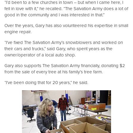
“I’d been to a few churches in town – but when I came here, I
fell in love with it,” he recalled. “The Salvation Army does a lot of
good in the community and I was interested in that.”
Over the years, Gary has also volunteered his expertise in small
engine repair.
“I’ve fixed The Salvation Army’s snowblowers and worked on
their cars and trucks,” said Gary, who spent years as the
owner/operator of a local auto shop.
Gary also supports The Salvation Army financially, donating $2
from the sale of every tree at his family’s tree farm.
“I’ve been doing that for 20 years,” he said.