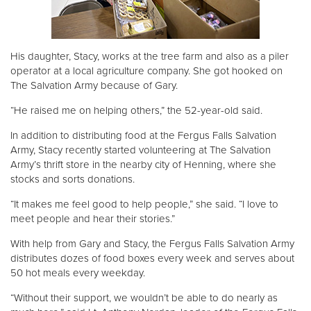
His daughter, Stacy, works at the tree farm and also as a piler
operator at a local agriculture company. She got hooked on
The Salvation Army because of Gary.
“He raised me on helping others,” the 52-year-old said.
In addition to distributing food at the Fergus Falls Salvation
Army, Stacy recently started volunteering at The Salvation
Army’s thrift store in the nearby city of Henning, where she
stocks and sorts donations.
“It makes me feel good to help people,” she said. “I love to
meet people and hear their stories.”
With help from Gary and Stacy, the Fergus Falls Salvation Army
distributes dozes of food boxes every week and serves about
50 hot meals every weekday.
“Without their support, we wouldn’t be able to do nearly as