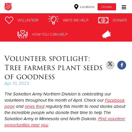
Locations
Donate
Donate Goods
VOLUNTEER
VOLUNTEER
WAYS WE HELP
WAYS WE HELP
DONATE
DONATE
HOW YOU CAN HELP
HOW YOU CAN HELP
Donate Clothing, Furniture & Household Items
Volunteer spotlight:
Give Now
Tree farmers plant seeds
$500
of goodness
Apr 10, 2023
$250
The Salvation Army Northern Division is celebrating our
$100
volunteers throughout the month of April. Check our
Facebook
page
and
news feed
regularly this month to read stories about
the incredible people who donate their time to help The
$50
Salvation Army in Minnesota and North Dakota.
Find volunteer
opportunities near you
.
Other