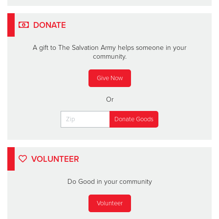
DONATE
A gift to The Salvation Army helps someone in your
community.
Give Now
Or
VOLUNTEER
Do Good in your community
Volunteer