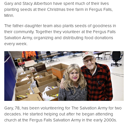
Gary and Stacy Albertson have spent much of their lives
planting seeds at their Christmas tree farm in Fergus Falls,
Donate
Minn.
The father-daughter team also plants seeds of goodness in
their community. Together they volunteer at the Fergus Falls
Salvation Army, organizing and distributing food donations
every week.
Gary, 78, has been volunteering for The Salvation Army for two
decades. He started helping out after he began attending
church at the Fergus Falls Salvation Army in the early 2000s.