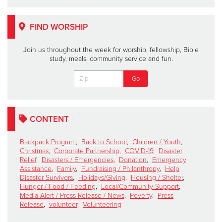
FIND WORSHIP
Join us throughout the week for worship, fellowship, Bible
study, meals, community service and fun.
CONTENT
Backpack Program
,
Back to School
,
Children / Youth
,
Christmas
,
Corporate Partnership
,
COVID-19
,
Disaster
Relief
,
Disasters / Emergencies
,
Donation
,
Emergency
Assistance
,
Family
,
Fundraising / Philanthropy
,
Help
Disaster Survivors
,
Holidays/Giving
,
Housing / Shelter
,
Hunger / Food / Feeding
,
Local/Community Support
,
Media Alert / Press Release / News
,
Poverty
,
Press
Release
,
volunteer
,
Volunteering