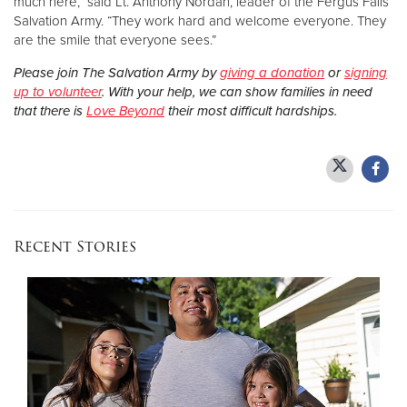
much here,” said Lt. Anthony Nordan, leader of the Fergus Falls
Salvation Army. “They work hard and welcome everyone. They
are the smile that everyone sees.”
Please join The Salvation Army by
giving a donation
or
signing
up to volunteer
. With your help, we can show families in need
that there is
Love Beyond
their most difficult hardships.
Recent Stories