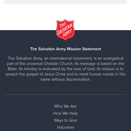
The Salvation Army Mission Statement
The Salvation Army, an international movement, is an evangelical
part of the universal Christian Church. Its message is based on the
Bible. Its ministry is motivated by the love of God. Its mission is to
preach the gospel of Jesus Christ and to meet human needs in His
name without discrimination.
Who We Are
How We Help
Ways to Give
Volunteer