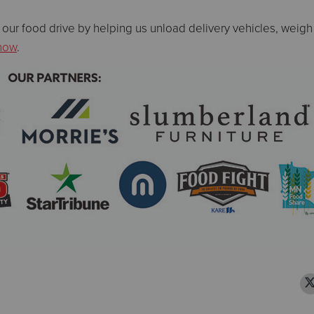
 our food drive by helping us unload delivery vehicles, weigh
 now
.