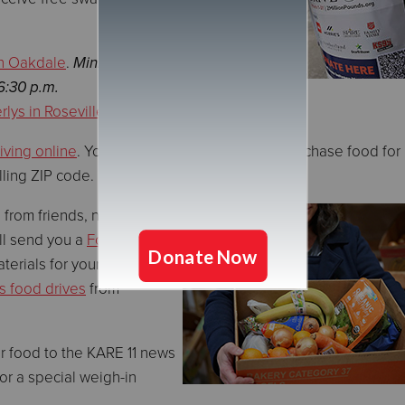
n Oakdale
.
Minnesota
6:30 p.m.
lys in Roseville
iving online
. Your donation will be used to purchase food for
illing ZIP code.
 from friends, neighbors,
ll send you a
Food Drive
terials for your website or
s food drives
from
ur food to the KARE 11 news
or a special weigh-in