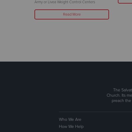
25-26 at Omni
Army or Livea Weight Control Centers
Read More
The Salvat
Church. Its me
preach the
Who We Are
How We Help