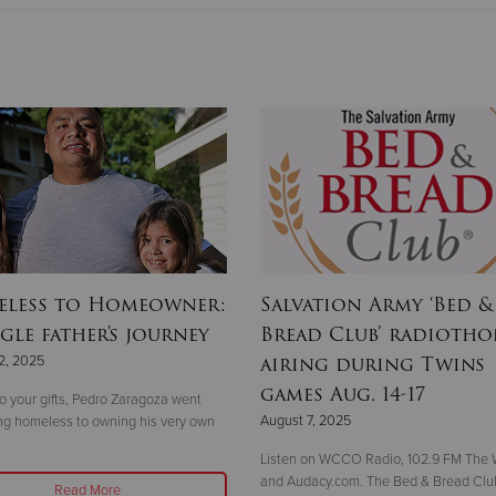
less to Homeowner:
Salvation Army ‘Bed &
gle father's journey
Bread Club’ radioth
airing during Twins
2, 2025
games Aug. 14-17
o your gifts, Pedro Zaragoza went
August 7, 2025
ng homeless to owning his very own
Listen on WCCO Radio, 102.9 FM The W
and Audacy.com. The Bed & Bread Club
Read More