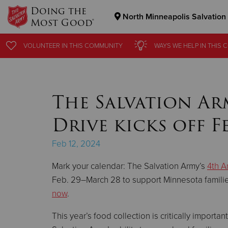
Doing the
North Minneapolis Salvation
Most Good®
Donate Goods
VOLUNTEER
VOLUNTEER
IN THIS
IN THIS
COMMUNITY
COMMUNITY
WAYS WE HELP
WAYS WE HELP
IN THIS
IN THIS
C
C
Donate Clothing, Furniture & Household Items
The Salvation Ar
Drive kicks off Fe
Feb 12, 2024
Mark your calendar: The Salvation Army’s
4th A
Feb. 29–March 28 to support Minnesota famili
now
.
This year’s food collection is critically importa