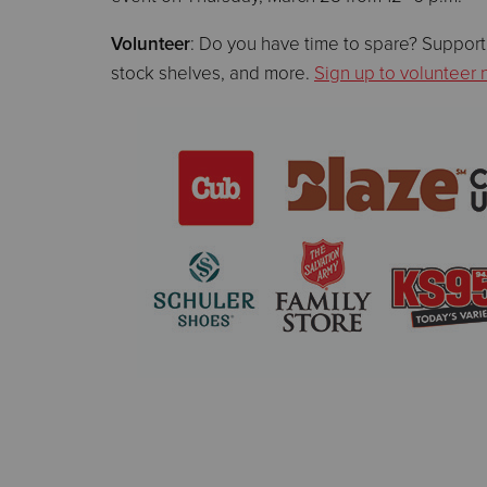
Volunteer
: Do you have time to spare? Support
stock shelves, and more.
Sign up to volunteer