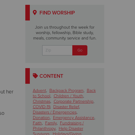
FIND WORSHIP
Join us throughout the week for
worship, fellowship, Bible study,
meals, community service and fun.
CONTENT
Advent
,
Backpack Program
,
Back
ut her
to School
,
Children / Youth
,
Christmas
,
Corporate Partnership
,
COVID-19
,
Disaster Relief
,
Disasters / Emergencies
,
 so
Donation
,
Emergency Assistance
,
Faith
,
Family
,
Fundraising /
Philanthropy
,
Help Disaster
Survivors
,
Holidays/Giving
,