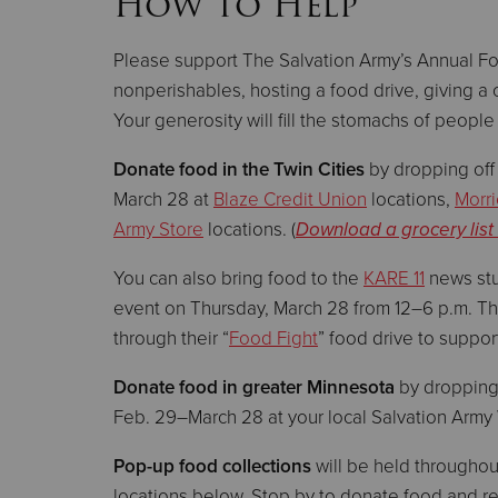
How to Help
Please support The Salvation Army’s Annual F
nonperishables, hosting a food drive, giving a 
Your generosity will fill the stomachs of peopl
Donate food in the Twin Cities
by dropping off
March 28 at
Blaze Credit Union
locations,
Morri
Army Store
locations. (
Download a grocery list
You can also bring food to the
KARE 11
news stu
event on Thursday, March 28 from 12–6 p.m. Th
through their “
Food Fight
” food drive to suppo
Donate food in greater Minnesota
by dropping
Feb. 29–March 28 at your local Salvation Army
Pop-up food collections
will be held throughou
locations below. Stop by to donate food and r