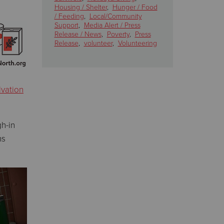
Housing / Shelter
,
Hunger / Food
/ Feeding
,
Local/Community
Support
,
Media Alert / Press
Release / News
,
Poverty
,
Press
Release
,
volunteer
,
Volunteering
lvation
h-in
ns