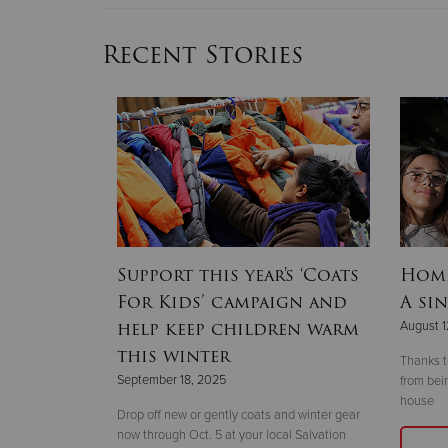
Recent Stories
lines
Support this year's ‘Coats
Home
r 2025
For Kids’ campaign and
A sin
hallenge’
help keep children warm
August 1
this winter
Thanks t
September 18, 2025
from bei
house
r the
Drop off new or gently coats and winter gear
vent and
now through Oct. 5 at your local Salvation