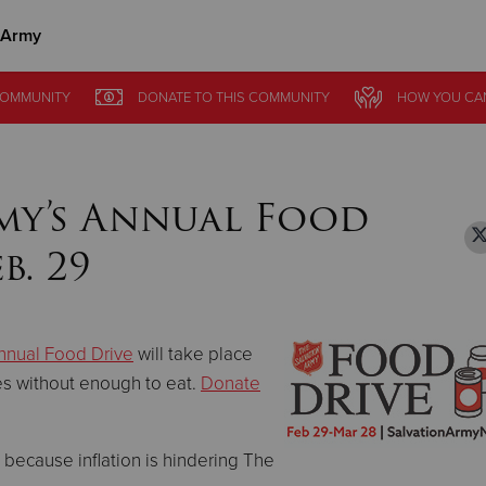
 Army
Give Now
OMMUNITY
OMMUNITY
DONATE
DONATE
TO THIS
TO THIS
COMMUNITY
COMMUNITY
HOW YOU CA
HOW YOU CA
$500
$250
$100
my’s Annual Food
b. 29
nnual Food Drive
will take place
es without enough to eat.
Donate
nt because inflation is hindering The