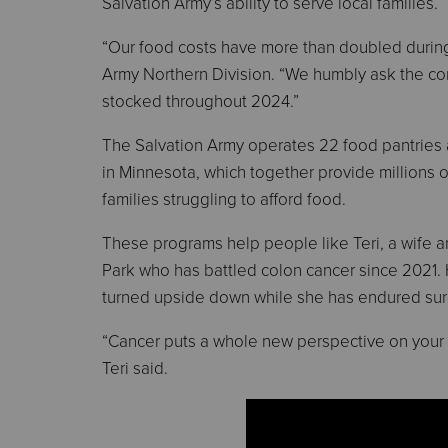
Salvation Army’s ability to serve local families.
“Our food costs have more than doubled during t
Army Northern Division. “We humbly ask the co
stocked throughout 2024.”
The Salvation Army operates 22 food pantries
in Minnesota, which together provide millions 
families struggling to afford food.
These programs help people like Teri, a wife 
Park who has battled colon cancer since 2021. H
turned upside down while she has endured su
“Cancer puts a whole new perspective on your li
Teri said.