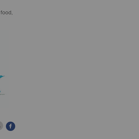
 food,