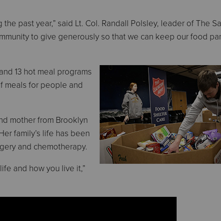
he past year,” said Lt. Col. Randall Polsley, leader of The Sa
mmunity to give generously so that we can keep our food pan
 and 13 hot meal programs
of meals for people and
and mother from Brooklyn
er family’s life has been
rgery and chemotherapy.
fe and how you live it,”