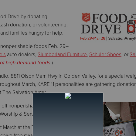
ood Drive by donating
cash donation, or volunteering.
e and families hungry for help.
 nonperishable foods Feb. 29–
e’s
auto dealers,
Slumberland Furniture
,
Schuler Shoes
, or
Sa
 of high-demand foods
.)
dio, 8811 Olson Mem Hwy in Golden Valley, for a special weig
roughout March, KARE 11 personalities are gathering donatio
rt The Salvation Army.
 off nonperishable foods
 Worship & Service Center.
t March at the Twin Cities
eceive free swag from