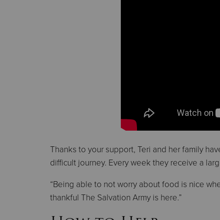
Thanks to your support, Teri and her family ha
difficult journey. Every week they receive a lar
“Being able to not worry about food is nice when
thankful The Salvation Army is here.”