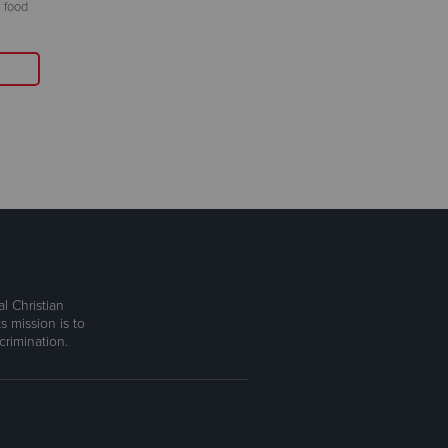
 food
l Christian
s mission is to
rimination.