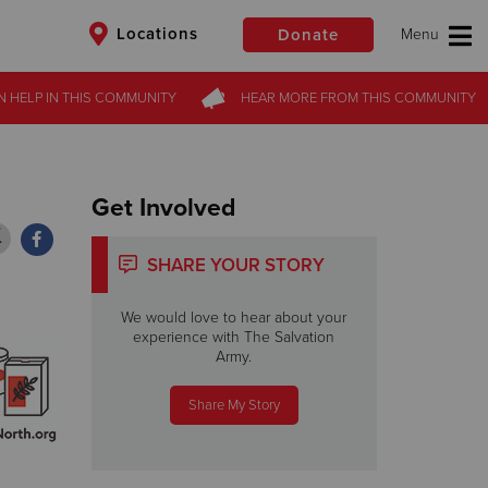
Locations
Donate
N HELP
N HELP
IN THIS
IN THIS
COMMUNITY
COMMUNITY
HEAR MORE
HEAR MORE
FROM
FROM
THIS COMMUNITY
THIS COMMUNITY
$50
Other
Donate
Get Involved
SHARE YOUR STORY
We would love to hear about your
experience with The Salvation
Army.
Share My Story