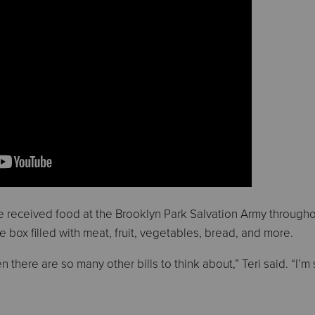
ve received food at the Brooklyn Park Salvation Army througho
ge box filled with meat, fruit, vegetables, bread, and more.
 there are so many other bills to think about,” Teri said. “I’m