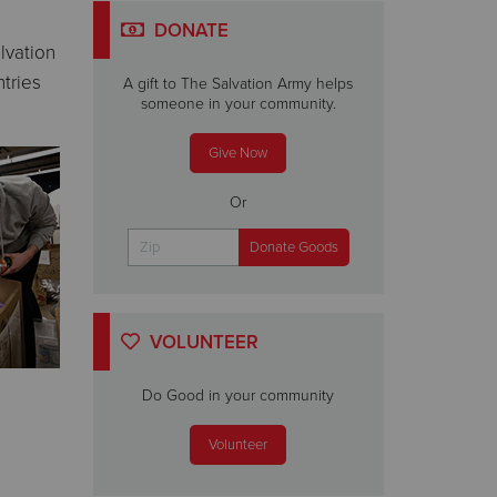
DONATE
lvation
tries
A gift to The Salvation Army helps
someone in your community.
Give Now
Or
VOLUNTEER
Do Good in your community
Volunteer