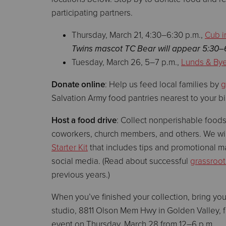
participating partners.
Thursday, March 21, 4:30–6:30 p.m.,
Cub i
Twins mascot TC Bear will appear 5:30–
Tuesday, March 26, 5–7 p.m.,
Lunds & Byer
Donate online
: Help us feed local families by
g
Salvation Army food pantries nearest to your b
Host a food drive
: Collect nonperishable foods
coworkers, church members, and others. We wi
Starter Kit
that includes tips and promotional ma
social media. (Read about successful
grassroot
previous years.)
When you’ve finished your collection, bring yo
studio, 8811 Olson Mem Hwy in Golden Valley, f
event on Thursday, March 28 from 12–6 p.m.