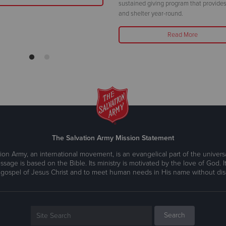
sustained giving program that provides
and shelter year-round.
Read More
The Salvation Army Mission Statement
ion Army, an international movement, is an evangelical part of the universa
ssage is based on the Bible. Its ministry is motivated by the love of God. It
 gospel of Jesus Christ and to meet human needs in His name without disc