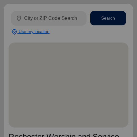
location_on
Search
my_location
Use my location
Rochester Worship and Service