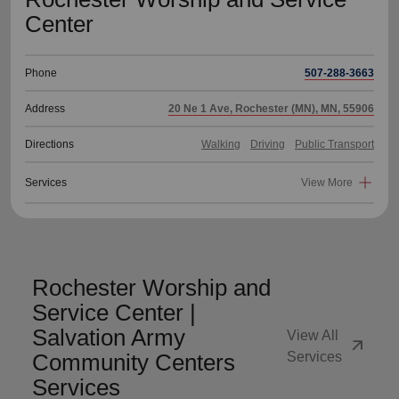
Center
Phone
507-288-3663
Address
20 Ne 1 Ave, Rochester (MN), MN, 55906
Directions
Walking
Driving
Public Transport
Services
View More
Rochester Worship and
Service Center |
Salvation Army
View All
arrow_outward
Community Centers
Services
Services