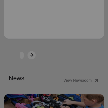
Loading...
arrow_forward
Next
News
arrow_outward
View Newsroom