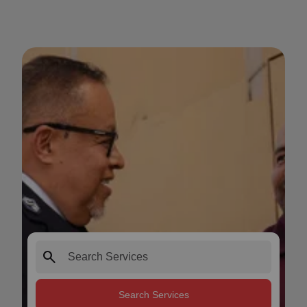
search
Search Services