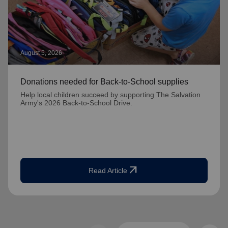
August 5, 2026
Donations needed for Back-to-School supplies
Help local children succeed by supporting The Salvation
Army's 2026 Back-to-School Drive.
arrow_outward
Read Article