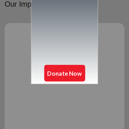
Our Impact