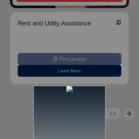
receipt_long
Rent and Utility Assistance
location_on
Find Location
Learn More
arrow_back
arrow_forward
1
2
3
...
12