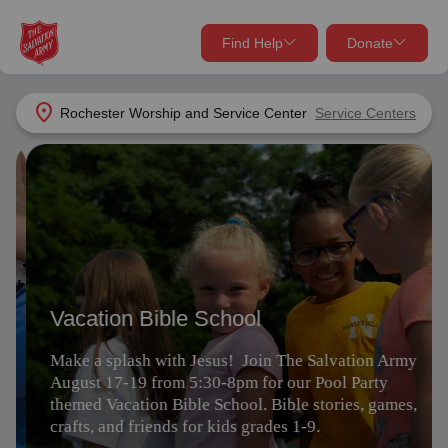
Find Help
Donate
close
close
Find Help Near You
location_on
Rochester Worship and Service Center
Service Centers
Give Now
Vacation Bible School
Your donation helps spread joy by providing meals,
shelter, and support for your local neighbors in need.
What services are you looking for?
Make a splash with Jesus! Join The Salvation Army
August 17-19 from 5:30-8pm for our Pool Party
Services
Donate Once
themed Vacation Bible School. Bible stories, games,
crafts, and friends for kids grades 1-9.
location_on
Donate Monthly
Register
my_location
Use My Location
Donate Goods
Find Help