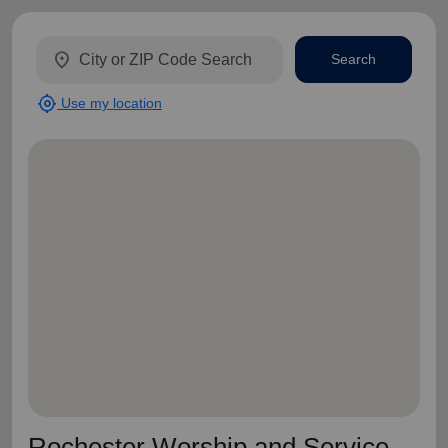
location_on
Search
my_location
Use my location
Rochester Worship and Service