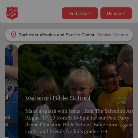
Find Help
Donate
close
close
Find Help Near You
location_on
Rochester Worship and Service Center
Service Centers
Give Now
Vacation Bible School
Your donation helps spread joy by providing meals,
shelter, and support for your local neighbors in need.
What services are you looking for?
Make a splash with Jesus! Join The Salvation Army
August 17-19 from 5:30-8pm for our Pool Party
Services
Donate Once
themed Vacation Bible School. Bible stories, games,
crafts, and friends for kids grades 1-9.
location_on
Donate Monthly
Register
my_location
Use My Location
Donate Goods
Find Help