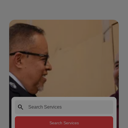
search
Search Services