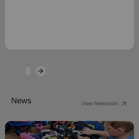
Loading...
arrow_forward
Next
News
arrow_outward
View Newsroom