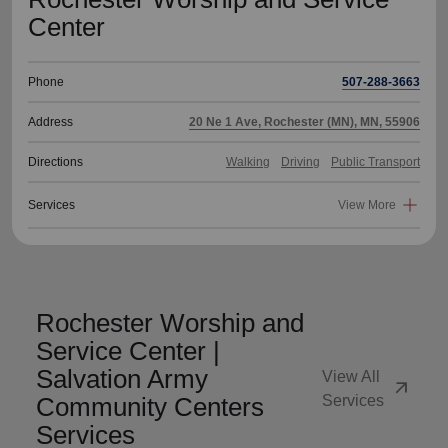
Center
Phone
507-288-3663
Address
20 Ne 1 Ave, Rochester (MN), MN, 55906
Directions
Walking
Driving
Public Transport
Services
View More
Rochester Worship and
Service Center |
Salvation Army
View All
arrow_outward
Community Centers
Services
Services