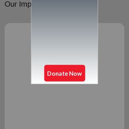
Our Impact