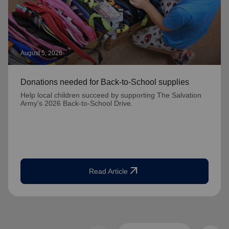
August 5, 2026
Donations needed for Back-to-School supplies
Help local children succeed by supporting The Salvation
Army's 2026 Back-to-School Drive.
arrow_outward
Read Article