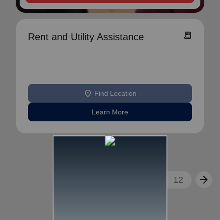
receipt_long
Rent and Utility Assistance
location_on
Find Location
Learn More
arrow_back
arrow_forward
1
2
3
...
12