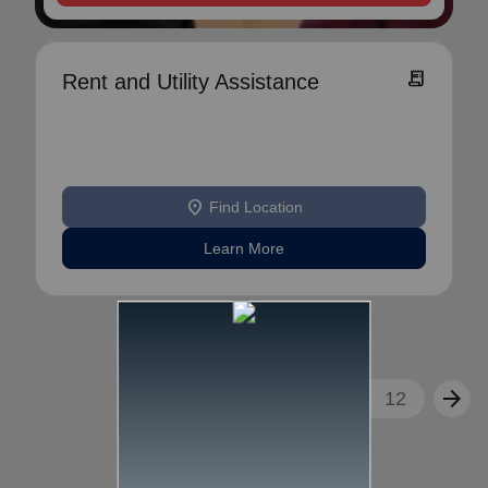
receipt_long
Rent and Utility Assistance
location_on
Find Location
Learn More
arrow_back
arrow_forward
1
2
3
...
12