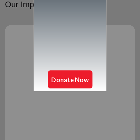
Our Impact