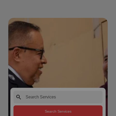
search
Search Services