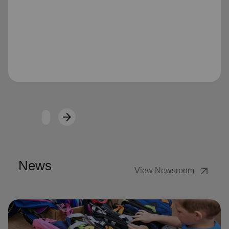
Loading...
arrow_forward
Next
News
arrow_outward
View Newsroom