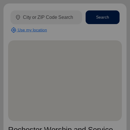
location_on
Search
my_location
Use my location
Rochester Worship and Service