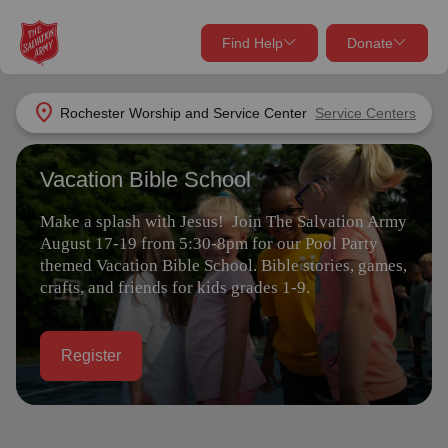
Find Help
Donate
close
close
Find Help Near You
location_on
Rochester Worship and Service Center
Service Centers
Give Now
Vacation Bible School
Your donation helps spread joy by providing meals,
shelter, and support for your local neighbors in need.
What services are you looking for?
Make a splash with Jesus! Join The Salvation Army
August 17-19 from 5:30-8pm for our Pool Party
Services
Donate Once
themed Vacation Bible School. Bible stories, games,
crafts, and friends for kids grades 1-9.
location_on
Donate Monthly
Register
my_location
Use My Location
Donate Goods
Find Help