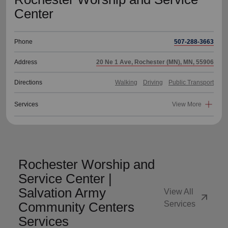
Center
Phone
507-288-3663
Address
20 Ne 1 Ave, Rochester (MN), MN, 55906
Directions
Walking
Driving
Public Transport
Services
View More
Rochester Worship and
Service Center |
Salvation Army
View All
arrow_outward
Community Centers
Services
Services