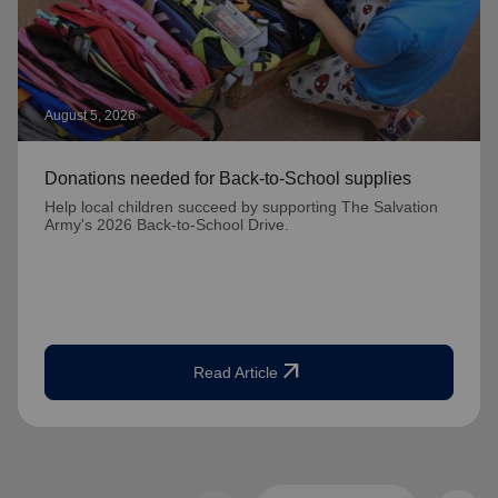
August 5, 2026
Donations needed for Back-to-School supplies
Help local children succeed by supporting The Salvation
Army's 2026 Back-to-School Drive.
arrow_outward
Read Article