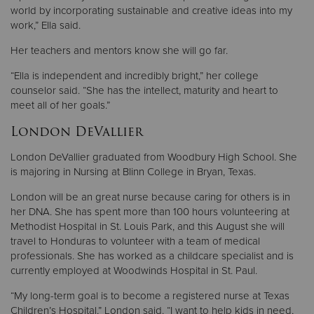
world by incorporating sustainable and creative ideas into my
work,” Ella said.
Her teachers and mentors know she will go far.
“Ella is independent and incredibly bright,” her college
counselor said. “She has the intellect, maturity and heart to
meet all of her goals.”
London DeVallier
London DeVallier graduated from Woodbury High School. She
is majoring in Nursing at Blinn College in Bryan, Texas.
London will be an great nurse because caring for others is in
her DNA. She has spent more than 100 hours volunteering at
Methodist Hospital in St. Louis Park, and this August she will
travel to Honduras to volunteer with a team of medical
professionals. She has worked as a childcare specialist and is
currently employed at Woodwinds Hospital in St. Paul.
“My long-term goal is to become a registered nurse at Texas
Children’s Hospital,” London said. “I want to help kids in need,