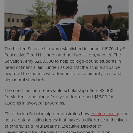
Donate
The Linden Scholarship was established in the mid-1970s by St.
Paul native Pearl H. Linden and her two sisters, who left The
Salvation Army $250,000 to help college-bound students in
need of financial aid. Linden asked that the scholarships be
awarded to students who demonstrate community spirit and
high moral standards.
The one-time, non-renewable scholarship offers $3,000
for students pursuing a four-year degree and $1,500 for
students in two-year programs.
“The Linden Scholarship demonstrates how
estate planning
can
help create a lasting legacy that makes a difference in the lives
of others,” said Paul Deakins, Executive Director of
Development for The Salvation Army Northern Division.