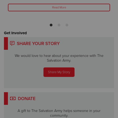
Read More
Get Involved
SHARE YOUR STORY
We would love to hear about your experience with The
Salvation Army.
Share My Story
DONATE
A gift to The Salvation Army helps someone in your
community.