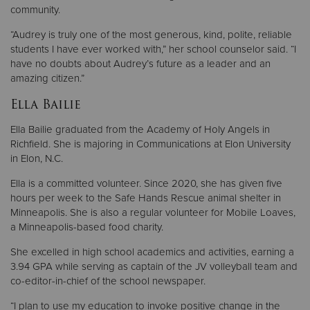
community.
“Audrey is truly one of the most generous, kind, polite, reliable
students I have ever worked with,” her school counselor said. “I
have no doubts about Audrey’s future as a leader and an
amazing citizen.”
Ella Bailie
Ella Bailie graduated from the Academy of Holy Angels in
Richfield. She is majoring in Communications at Elon University
in Elon, N.C.
Ella is a committed volunteer. Since 2020, she has given five
hours per week to the Safe Hands Rescue animal shelter in
Minneapolis. She is also a regular volunteer for Mobile Loaves,
a Minneapolis-based food charity.
She excelled in high school academics and activities, earning a
3.94 GPA while serving as captain of the JV volleyball team and
co-editor-in-chief of the school newspaper.
“I plan to use my education to invoke positive change in the