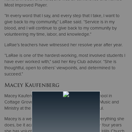
Most Improved Player.
“In every word that I say, and every step that I take, I want to
give back to my community,” LaRae said. “Service is in my
blood, and I will continue to give back to my community by
volunteering my time, labor, and knowledge.”
LaRae’s teachers have witnessed her resolve year after year.
“LaRae is one of the hardest-working, most involved students I
have ever worked with,” said her Key Club advisor. “She is
thoughtful, open to others’ viewpoints, and determined to
succeed.”
Macey Kaufenberg
Macey Kaufenberg graduated from Park High School in
Cottage Grove with a 4.3 GPA. She is majoring in Music and
Ministry at the University of Northwestern in St. Paul.
Macey is a well-rounded student who excels in everything she
does, be it academics, sports, or volunteering. For four years
she has volunteered four hours per week at Inver Hills Church,