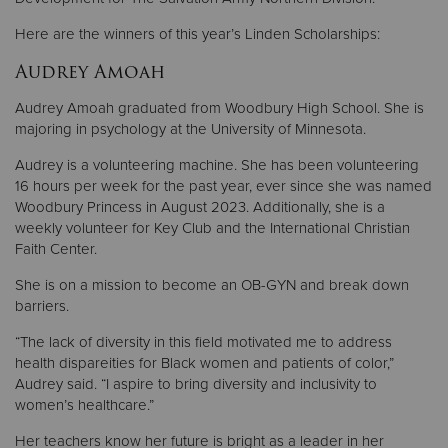
Here are the winners of this year’s Linden Scholarships:
Audrey Amoah
Audrey Amoah graduated from Woodbury High School. She is
majoring in psychology at the University of Minnesota.
Audrey is a volunteering machine. She has been volunteering
16 hours per week for the past year, ever since she was named
Woodbury Princess in August 2023. Additionally, she is a
weekly volunteer for Key Club and the International Christian
Faith Center.
She is on a mission to become an OB-GYN and break down
barriers.
“The lack of diversity in this field motivated me to address
health dispareities for Black women and patients of color,”
Audrey said. “I aspire to bring diversity and inclusivity to
women’s healthcare.”
Her teachers know her future is bright as a leader in her