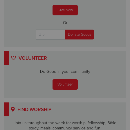
Give Now
Or
VOLUNTEER
Do Good in your community
Volunteer
FIND WORSHIP
Join us throughout the week for worship, fellowship, Bible
study, meals, community service and fun.