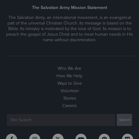
The Salvation Army Mission Statement
The Salvation Army, an international movement, is an evangelical
part of the universal Christian Church. Its message is based on the
Bible. Its ministry is motivated by the love of God. Its mission is to
preach the gospel of Jesus Christ and to meet human needs in His
name without discrimination.
Who We Are
How We Help
Ways to Give
Volunteer
Stories
Careers