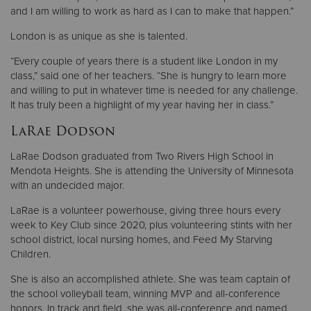
and I am willing to work as hard as I can to make that happen.”
London is as unique as she is talented.
“Every couple of years there is a student like London in my
class,” said one of her teachers. “She is hungry to learn more
and willing to put in whatever time is needed for any challenge.
It has truly been a highlight of my year having her in class.”
LaRae Dodson
LaRae Dodson graduated from Two Rivers High School in
Mendota Heights. She is attending the University of Minnesota
with an undecided major.
LaRae is a volunteer powerhouse, giving three hours every
week to Key Club since 2020, plus volunteering stints with her
school district, local nursing homes, and Feed My Starving
Children.
She is also an accomplished athlete. She was team captain of
the school volleyball team, winning MVP and all-conference
honors. In track and field, she was all-conference and named