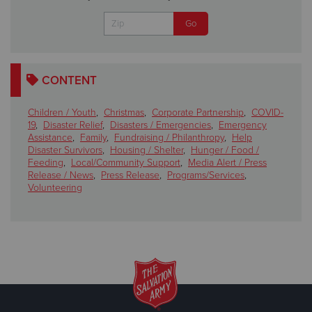
CONTENT
Children / Youth
,
Christmas
,
Corporate Partnership
,
COVID-
19
,
Disaster Relief
,
Disasters / Emergencies
,
Emergency
Assistance
,
Family
,
Fundraising / Philanthropy
,
Help
Disaster Survivors
,
Housing / Shelter
,
Hunger / Food /
Feeding
,
Local/Community Support
,
Media Alert / Press
Release / News
,
Press Release
,
Programs/Services
,
Volunteering