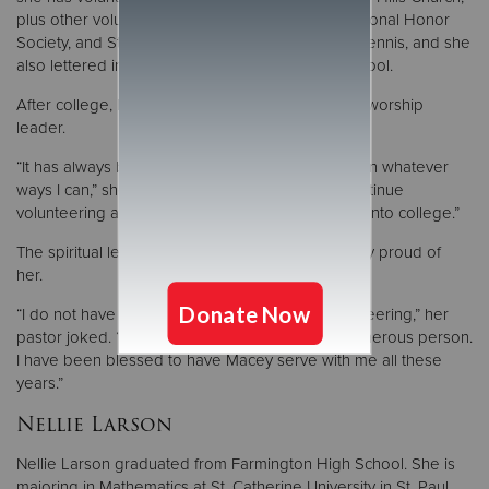
plus other volunteer endeavors for Key Club, National Honor
Society, and Student Council. She played varsity tennis, and she
also lettered in academics every year of high school.
After college, Macey wants to work full-time as a worship
leader.
“It has always been my goal in life to help others in whatever
ways I can,” she said. “I am forever grateful to continue
volunteering as a finish high school and continue into college.”
The spiritual leaders in Macey’s life are immensely proud of
her.
“I do not have any memories of Macey
not
volunteering,” her
pastor joked. “She is an incredibly caring and generous person.
I have been blessed to have Macey serve with me all these
years.”
Nellie Larson
Nellie Larson graduated from Farmington High School. She is
majoring in Mathematics at St. Catherine University in St. Paul.