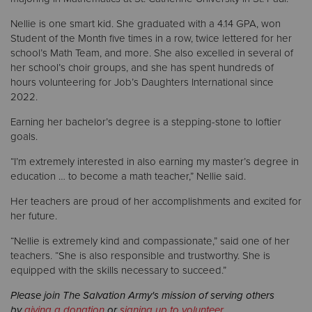
Nellie is one smart kid. She graduated with a 4.14 GPA, won
Student of the Month five times in a row, twice lettered for her
school’s Math Team, and more. She also excelled in several of
her school’s choir groups, and she has spent hundreds of
hours volunteering for Job’s Daughters International since
2022.
Earning her bachelor’s degree is a stepping-stone to loftier
goals.
“I’m extremely interested in also earning my master’s degree in
education … to become a math teacher,” Nellie said.
Her teachers are proud of her accomplishments and excited for
her future.
“Nellie is extremely kind and compassionate,” said one of her
teachers. “She is also responsible and trustworthy. She is
equipped with the skills necessary to succeed.”
Please join The Salvation Army's mission of serving others
by
giving a donation
or
signing up to volunteer
.