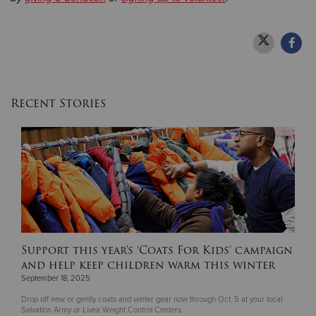
Recent Stories
Support this year's ‘Coats For Kids’ campaign
and help keep children warm this winter
September 18, 2025
Drop off new or gently coats and winter gear now through Oct. 5 at your local
Salvation Army or Livea Weight Control Centers