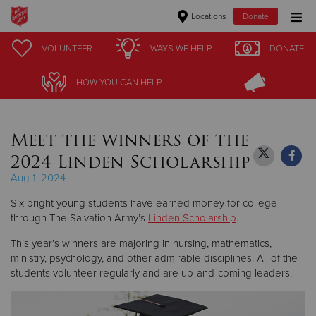
Locations
Donate
Donate Goods
VOLUNTEER
VOLUNTEER
WAYS WE HELP
WAYS WE HELP
DONATE
DONATE
HOW YOU CAN HELP
HOW YOU CAN HELP
Donate Clothing, Furniture & Household Items
Meet the winners of the
Give Now
2024 Linden Scholarship
$500
Aug 1, 2024
Six bright young students have earned money for college
$250
through The Salvation Army’s
Linden Scholarship
.
$100
This year’s winners are majoring in nursing, mathematics,
ministry, psychology, and other admirable disciplines. All of the
$50
students volunteer regularly and are up-and-coming leaders.
Other