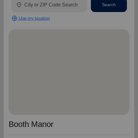
location_on
Search
my_location
Use my location
Booth Manor