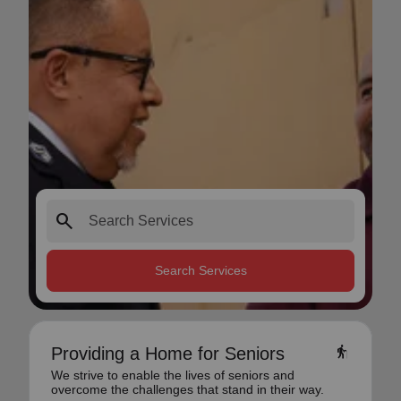
search
Search Services
elderly
Providing a Home for Seniors
We strive to enable the lives of seniors and
overcome the challenges that stand in their way.