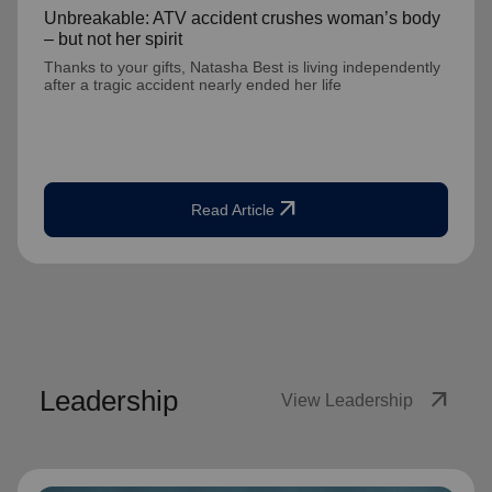
Unbreakable: ATV accident crushes woman’s body
– but not her spirit
Thanks to your gifts, Natasha Best is living independently
after a tragic accident nearly ended her life
arrow_outward
Read Article
Leadership
arrow_outward
View Leadership