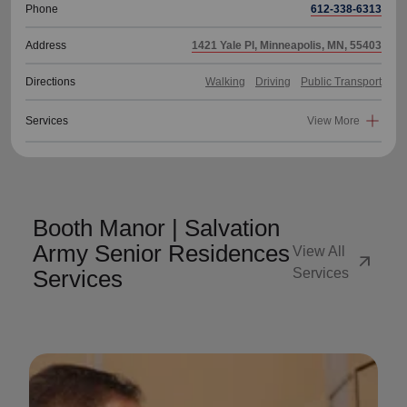
Phone
612-338-6313
Address
1421 Yale Pl, Minneapolis, MN, 55403
Directions
Walking
Driving
Public Transport
Services
View More
Booth Manor | Salvation
Army Senior Residences
View All
arrow_outward
Services
Services