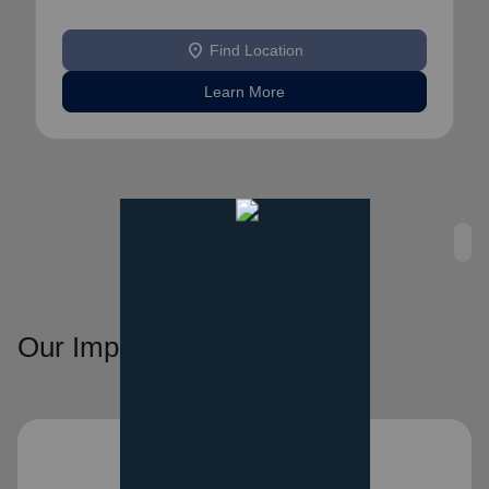
location_on
Find Location
Learn More
Our Impact