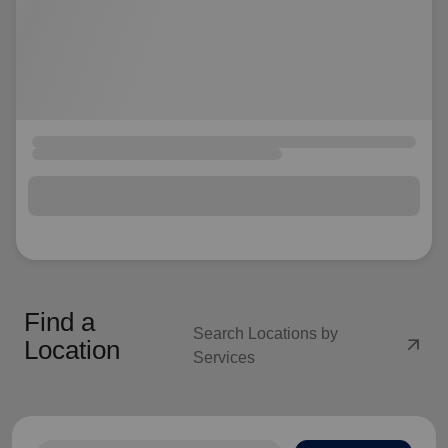
Find a
Search Locations by
arrow_outward
Location
Services