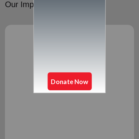
Our Impact