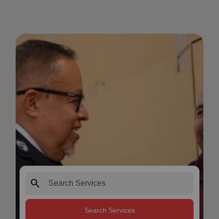
search
Search Services