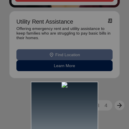
receipt_long
Utility Rent Assistance
Offering emergency rent and utility assistance to
keep families who are struggling to pay basic bills in
their homes.
location_on
Find Location
Learn More
arrow_back
arrow_forward
1
2
3
4