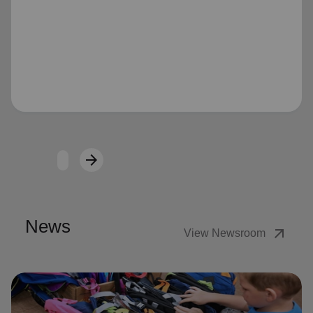
Loading...
arrow_forward
Next
News
arrow_outward
View Newsroom