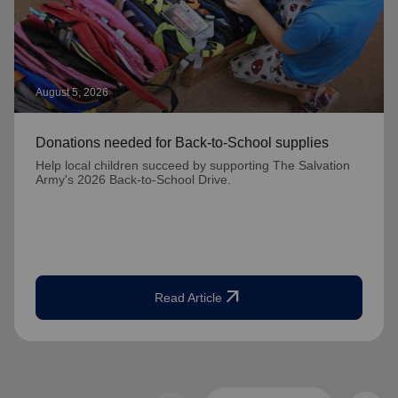
August 5, 2026
Donations needed for Back-to-School supplies
Help local children succeed by supporting The Salvation
Army's 2026 Back-to-School Drive.
arrow_outward
Read Article