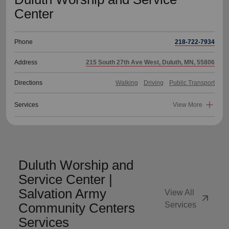
Center
Phone
218-722-7934
Address
215 South 27th Ave West, Duluth, MN, 55806
Directions
Walking
Driving
Public Transport
Services
View More
Duluth Worship and
Service Center |
Salvation Army
View All
arrow_outward
Community Centers
Services
Services